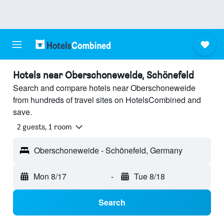
Hotels near Oberschoneweide, Schönefeld
Search and compare hotels near Oberschoneweide
from hundreds of travel sites on HotelsCombined and
save.
2 guests, 1 room
Oberschoneweide - Schönefeld, Germany
Mon 8/17
-
Tue 8/18
Search