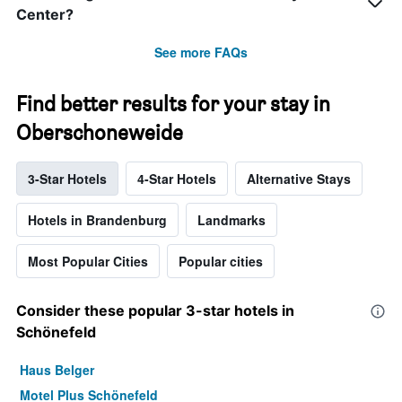
Center?
See more FAQs
Find better results for your stay in
Oberschoneweide
3-Star Hotels
4-Star Hotels
Alternative Stays
Hotels in Brandenburg
Landmarks
Most Popular Cities
Popular cities
Consider these popular 3-star hotels in
Schönefeld
Haus Belger
Motel Plus Schönefeld