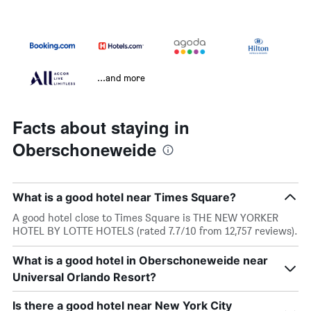
...and more
Facts about staying in
Oberschoneweide
What is a good hotel near Times Square?
A good hotel close to Times Square is THE NEW YORKER
HOTEL BY LOTTE HOTELS (rated 7.7/10 from 12,757 reviews).
What is a good hotel in Oberschoneweide near
Universal Orlando Resort?
Is there a good hotel near New York City