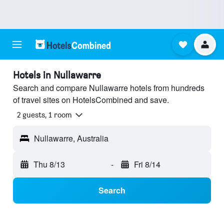
Hotels in Nullawarre
Search and compare Nullawarre hotels from hundreds
of travel sites on HotelsCombined and save.
2 guests, 1 room
Nullawarre, Australia
Thu 8/13
-
Fri 8/14
Search