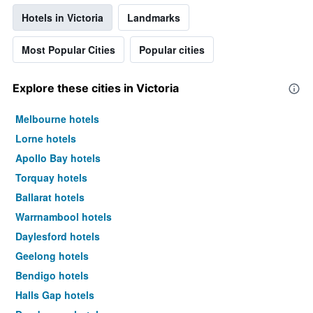
Hotels in Victoria
Landmarks
Most Popular Cities
Popular cities
Explore these cities in Victoria
Melbourne hotels
Lorne hotels
Apollo Bay hotels
Torquay hotels
Ballarat hotels
Warrnambool hotels
Daylesford hotels
Geelong hotels
Bendigo hotels
Halls Gap hotels