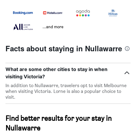
...and more
Facts about staying in Nullawarre
What are some other cities to stay in when
visiting Victoria?
In addition to Nullawarre, travelers opt to visit Melbourne
when visiting Victoria. Lorne is also a popular choice to
visit.
Find better results for your stay in
Nullawarre