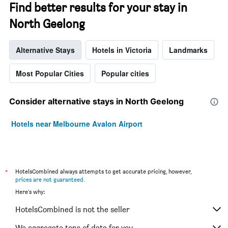
Find better results for your stay in
North Geelong
Alternative Stays
Hotels in Victoria
Landmarks
Most Popular Cities
Popular cities
Consider alternative stays in North Geelong
Hotels near Melbourne Avalon Airport
*
HotelsCombined always attempts to get accurate pricing, however,
prices are not guaranteed
.
Here's why:
HotelsCombined is not the seller
We aggregate tons of data for you