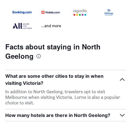
...and more
Facts about staying in North
Geelong
What are some other cities to stay in when
visiting Victoria?
In addition to North Geelong, travelers opt to visit
Melbourne when visiting Victoria. Lorne is also a popular
choice to visit.
How many hotels are there in North Geelong?