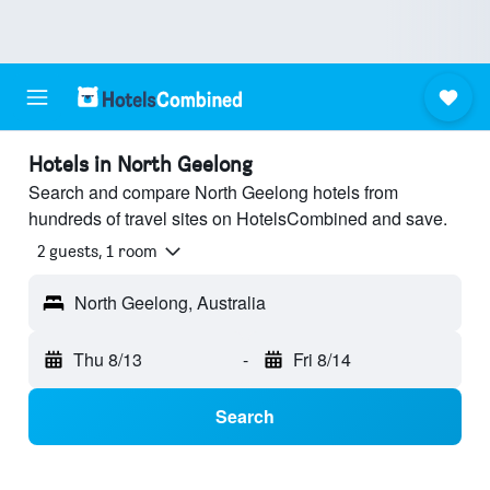
Hotels in North Geelong
Search and compare North Geelong hotels from
hundreds of travel sites on HotelsCombined and save.
2 guests, 1 room
North Geelong, Australia
Thu 8/13
-
Fri 8/14
Search