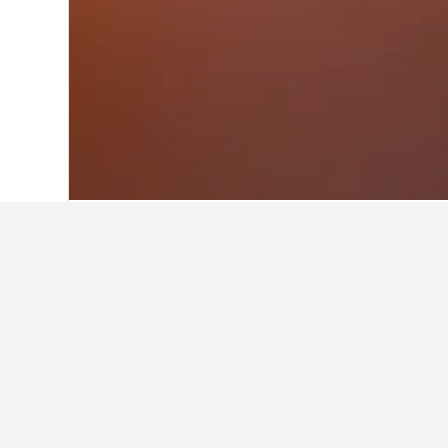
Home
Norway Hotels
19,263
Eastern 
Facts about sta
What are some other cities to 
In addition to Aurdal, travelers opt