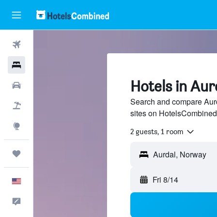
Flights
Hotels
Hotels in Aur
Cars
Search and compare Aurda
Packages
sites on HotelsCombined
Explore
2 guests, 1 room
Trips
Aurdal, Norway
Fri 8/14
English
Feedback