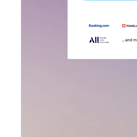
...and 