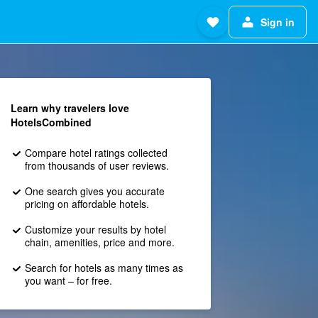
Sign in
Learn why travelers love
HotelsCombined
Compare hotel ratings collected
from thousands of user reviews.
One search gives you accurate
pricing on affordable hotels.
Customize your results by hotel
chain, amenities, price and more.
Search for hotels as many times as
you want – for free.