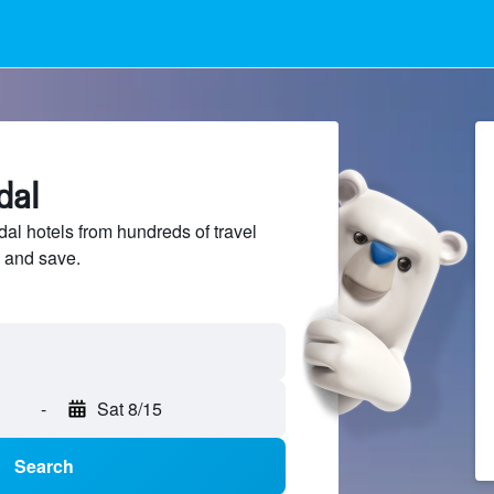
dal
l hotels from hundreds of travel
 and save.
-
Sat 8/15
Search