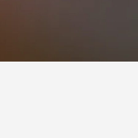
opular choice to visit.