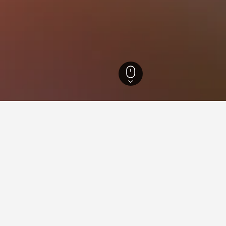
Norway Hotels
7,641
Oppland Hotels
1,334
Aurdal Hotels
39
ying in Aurdal
stay in when visiting Oppland?
 to visit Lillehammer when visiting Oppland. Beitostølen is also a p