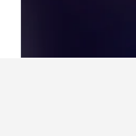
Home
Germany Hotels
303,533
Baden
Cheapest hotel
These are the lowest prices we've 
selected, star rating of hotel, and h