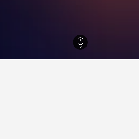
-Wurttemberg Hotels
28,273
Niefern-Öschelbronn Hotels
8
s in Niefern-Öschelbronn, G
found on hotels in Niefern-Öschelbronn at the moment. Prices wi
otel location.