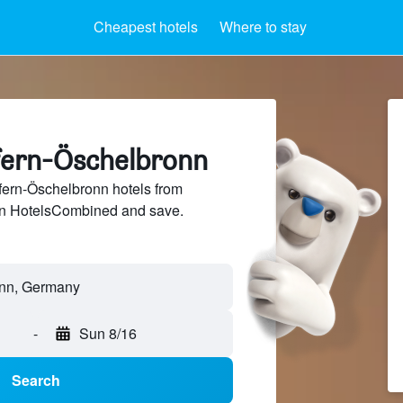
Cheapest hotels
Where to stay
efern-Öschelbronn
ern-Öschelbronn hotels from
 on HotelsCombined and save.
-
Sun 8/16
Search