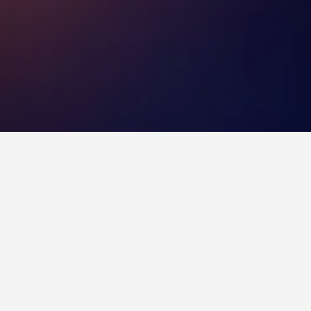
ermany
ll typically fluctuate depending on the dates