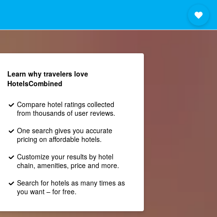
Learn why travelers love
HotelsCombined
Compare hotel ratings collected
from thousands of user reviews.
One search gives you accurate
pricing on affordable hotels.
Customize your results by hotel
chain, amenities, price and more.
Search for hotels as many times as
you want – for free.