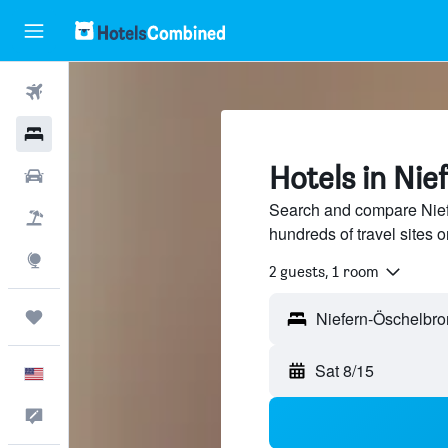
Flights
Hotels
Hotels in Ni
Cars
Search and compare Nief
Packages
hundreds of travel sites
Explore
2 guests, 1 room
Trips
Sat 8/15
English
Feedback