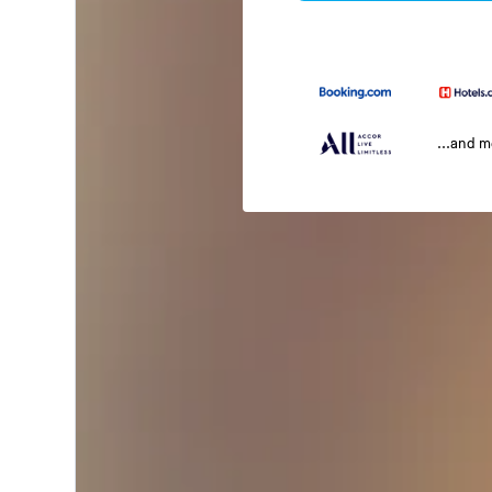
...and 