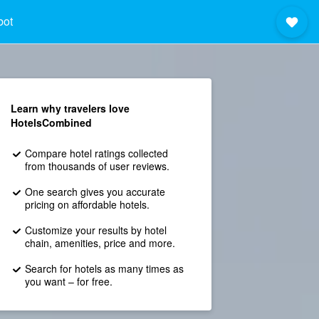
bot
Learn why travelers love
HotelsCombined
Compare hotel ratings collected
from thousands of user reviews.
One search gives you accurate
pricing on affordable hotels.
Customize your results by hotel
chain, amenities, price and more.
Search for hotels as many times as
you want – for free.