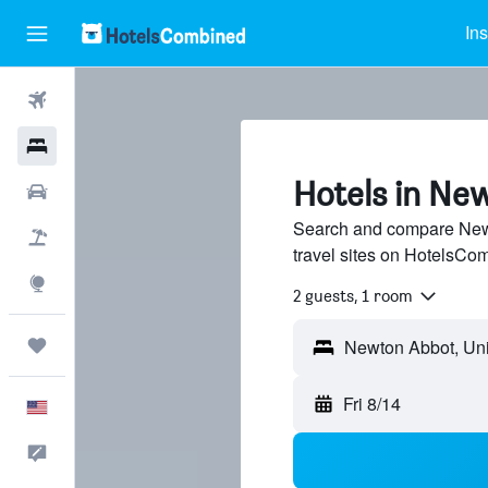
Ins
Flights
Hotels
Hotels in Ne
Cars
Search and compare Newt
Packages
travel sites on HotelsCo
Explore
2 guests, 1 room
Trips
Fri 8/14
English
Feedback