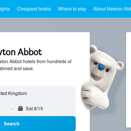
ights
Cheapest hotels
Where to stay
About Newton Ab
wton Abbot
on Abbot hotels from hundreds of
mbined and save.
-
Sat 8/15
Search