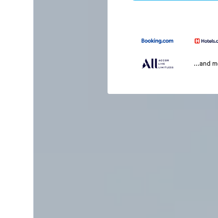
...and 