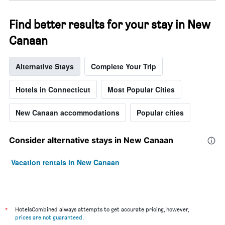
week.
The
Find better results for your stay in New
chart
has
Canaan
1
Y
axis
Alternative Stays
Complete Your Trip
displaying
the
Hotels in Connecticut
Most Popular Cities
average
price
of
New Canaan accommodations
Popular cities
a
room
Consider alternative stays in New Canaan
Vacation rentals in New Canaan
*
HotelsCombined always attempts to get accurate pricing, however,
prices are not guaranteed
.