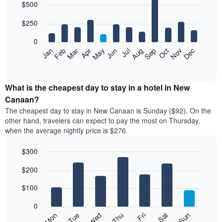
$500
graphic.
chart
with
12
$250
bars.
0
The
Feb
May
Aug
Nov
Mar
Jun
Sep
Dec
Jan
Apr
Jul
Oct
following
End
of
chart
interactive
displays
chart
the
What is the cheapest day to stay in a hotel in New
average
Canaan?
price
The cheapest day to stay in New Canaan is Sunday ($92). On the
of
other hand, travelers can expect to pay the most on Thursday,
a
when the average nightly price is $276.
room
each
$300
month
The
Bar
Chart
$200
graphic.
chart
chart
with
has
7
$100
1
bars.
X
0
axis
The
Mon
Thu
Sun
Wed
Sat
Tue
Fri
displaying