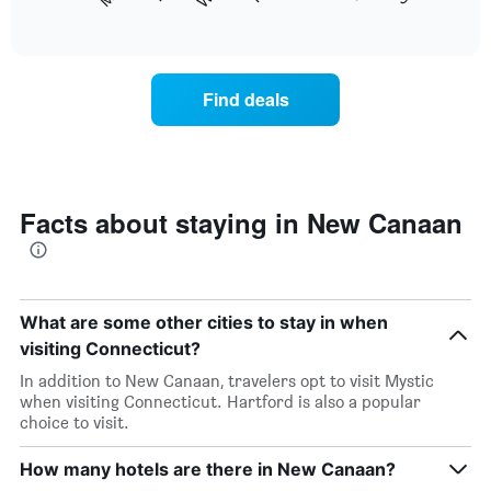
following
End
months.
of
chart
The
interactive
displays
chart
chart
the
has
average
1
Find deals
price
Y
of
axis
a
displaying
room
the
each
average
day
Facts about staying in New Canaan
price
of
of
the
a
week
room
The
chart
What are some other cities to stay in when
has
visiting Connecticut?
1
X
In addition to New Canaan, travelers opt to visit Mystic
axis
when visiting Connecticut. Hartford is also a popular
displaying
choice to visit.
days
of
How many hotels are there in New Canaan?
the