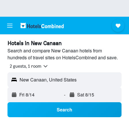
Hotels in New Canaan
Search and compare New Canaan hotels from
hundreds of travel sites on HotelsCombined and save.
2 guests, 1 room
New Canaan, United States
Fri 8/14
-
Sat 8/15
Search