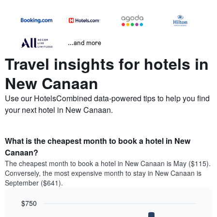
...and more
Travel insights for hotels in
New Canaan
Use our HotelsCombined data-powered tips to help you find
your next hotel in New Canaan.
What is the cheapest month to book a hotel in New
Canaan?
The cheapest month to book a hotel in New Canaan is May ($115).
Conversely, the most expensive month to stay in New Canaan is
September ($641).
$750
Bar
Chart