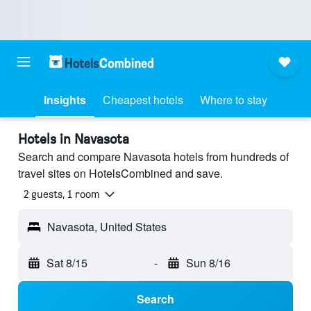
Insights
Cheapest hotels
Where to stay
Hotels in Navasota
Search and compare Navasota hotels from hundreds of
travel sites on HotelsCombined and save.
2 guests, 1 room
Navasota, United States
Sat 8/15
-
Sun 8/16
Search