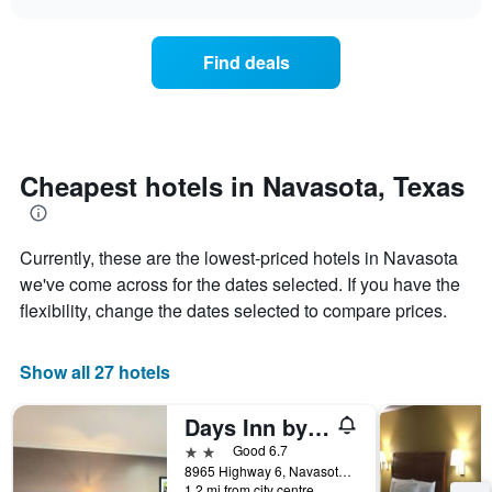
days
the
chart
of
price
the
of
Find deals
week.
a
The
room
chart
changes
has
nearing
1
the
Y
date
Cheapest hotels in Navasota, Texas
axis
of
displaying
the
the
stay
average
Currently, these are the lowest-priced hotels in Navasota
The
price
chart
we've come across for the dates selected. If you have the
of
has
flexibility, change the dates selected to compare prices.
a
1
room
X
axis
Show all 27 hotels
displaying
the
Days Inn by Wyndham Navasota
number
of
2 stars
Good 6.7
days
8965 Highway 6, Navasota, TX, United States
before
1.2 mi from city centre