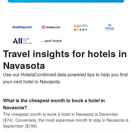
...and more
Travel insights for hotels in
Navasota
Use our HotelsCombined data-powered tips to help you find
your next hotel in Navasota.
What is the cheapest month to book a hotel in
Navasota?
The cheapest month to book a hotel in Navasota is December
($74). Conversely, the most expensive month to stay in Navasota is
September ($199).