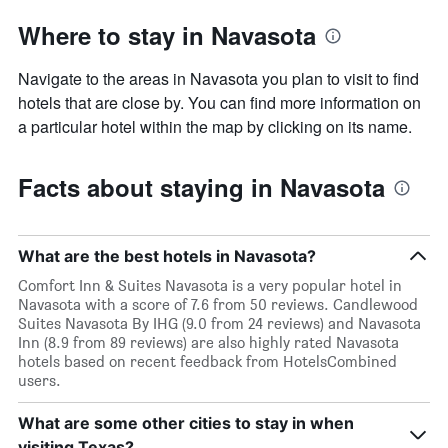
Where to stay in Navasota
Navigate to the areas in Navasota you plan to visit to find
hotels that are close by. You can find more information on
a particular hotel within the map by clicking on its name.
Facts about staying in Navasota
What are the best hotels in Navasota?
Comfort Inn & Suites Navasota is a very popular hotel in
Navasota with a score of 7.6 from 50 reviews. Candlewood
Suites Navasota By IHG (9.0 from 24 reviews) and Navasota
Inn (8.9 from 89 reviews) are also highly rated Navasota
hotels based on recent feedback from HotelsCombined
users.
What are some other cities to stay in when
visiting Texas?