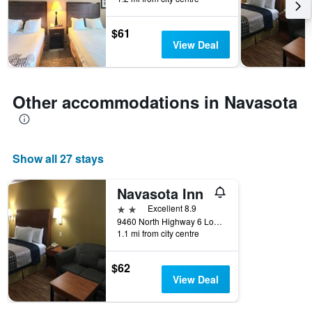
the
stay
$61
The
View Deal
chart
has
1
Y
Other accommodations in Navasota
axis
displaying
the
average
price
Show all 27 stays
of
a
Navasota Inn
room
2 stars
Excellent 8.9
9460 North Highway 6 Loop, Navasota, TX, United States
1.1 mi from city centre
$62
View Deal