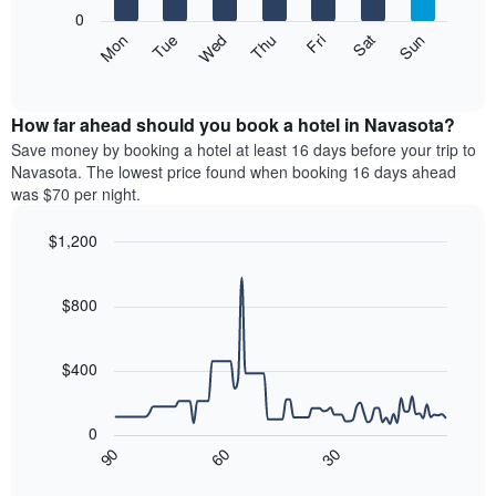
X
0
axis
The
Mon
Thu
Sun
Wed
Sat
Tue
Fri
displaying
following
End
months.
of
chart
The
interactive
displays
chart
chart
the
How far ahead should you book a hotel in Navasota?
has
average
Save money by booking a hotel at least 16 days before your trip to
1
price
Navasota. The lowest price found when booking 16 days ahead
Y
of
axis
was $70 per night.
a
displaying
room
the
$1,200
each
average
Line
day
Chart
price
graphic.
chart
of
of
with
$800
the
a
90
week
data
room
The
points.
$400
chart
has
The
1
following
0
X
chart
90
60
30
axis
displays
End
of
displaying
how
interactive