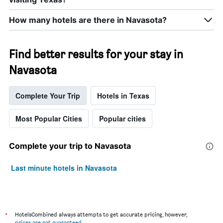
How many hotels are there in Navasota?
Find better results for your stay in
Navasota
Complete Your Trip
Hotels in Texas
Most Popular Cities
Popular cities
Complete your trip to Navasota
Last minute hotels in Navasota
*
HotelsCombined always attempts to get accurate pricing, however,
prices are not guaranteed
.