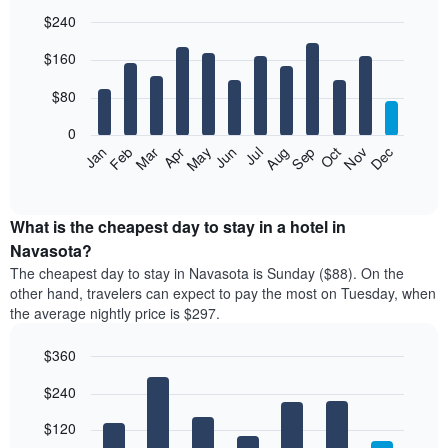
$240
Bar
Chart
$160
graphic.
chart
with
12
$80
bars.
0
The
Feb
May
Aug
Nov
Mar
Jun
Sep
Dec
Jan
Apr
Jul
Oct
following
End
of
chart
interactive
displays
chart
the
What is the cheapest day to stay in a hotel in
average
Navasota?
price
The cheapest day to stay in Navasota is Sunday ($88). On the
of
other hand, travelers can expect to pay the most on Tuesday, when
a
the average nightly price is $297.
room
each
$360
month
The
Bar
Chart
$240
graphic.
chart
chart
with
has
7
$120
1
bars.