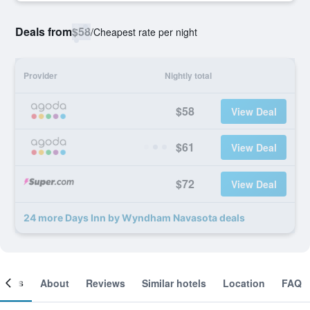
Deals from
$58
/
Cheapest rate per night
Provider
Nightly total
$58
View Deal
$61
View Deal
$72
View Deal
24 more Days Inn by Wyndham Navasota deals
ooms
About
Reviews
Similar hotels
Location
FAQ