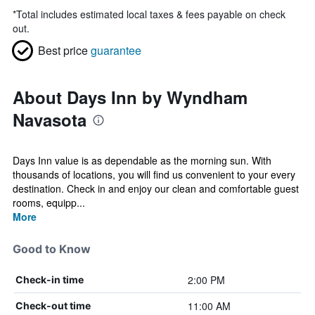
*
Total includes estimated local taxes & fees payable on check
out.
Best price
guarantee
About Days Inn by Wyndham
Navasota
Days Inn value is as dependable as the morning sun. With
thousands of locations, you will find us convenient to your every
destination. Check in and enjoy our clean and comfortable guest
rooms, equipp...
More
Good to Know
2:00 PM
Check-in time
11:00 AM
Check-out time