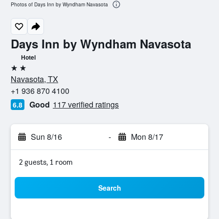
Photos of Days Inn by Wyndham Navasota
Days Inn by Wyndham Navasota
Hotel
2 stars
Navasota, TX
+1 936 870 4100
Good
117 verified ratings
6.8
Sun 8/16
-
Mon 8/17
2 guests, 1 room
Search