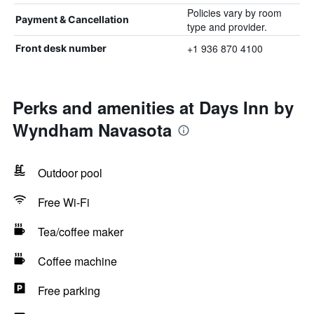
Policies vary by room
Payment & Cancellation
type and provider.
+1 936 870 4100
Front desk number
Perks and amenities at Days Inn by
Wyndham Navasota
Outdoor pool
Free Wi-Fi
Tea/coffee maker
Coffee machine
Free parking