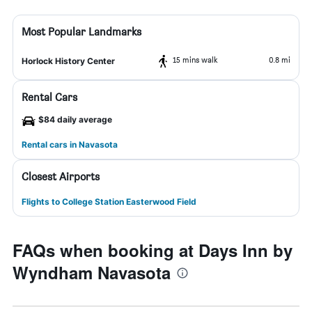
Most Popular Landmarks
15 mins walk
0.8 mi
Horlock History Center
Rental Cars
$84 daily average
Rental cars in Navasota
Closest Airports
Flights to College Station Easterwood Field
FAQs when booking at Days Inn by
Wyndham Navasota