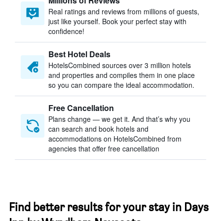
Millions of Reviews
Real ratings and reviews from millions of guests,
just like yourself. Book your perfect stay with
confidence!
Best Hotel Deals
HotelsCombined sources over 3 million hotels
and properties and compiles them in one place
so you can compare the ideal accommodation.
Free Cancellation
Plans change — we get it. And that’s why you
can search and book hotels and
accommodations on HotelsCombined from
agencies that offer free cancellation
Find better results for your stay in Days