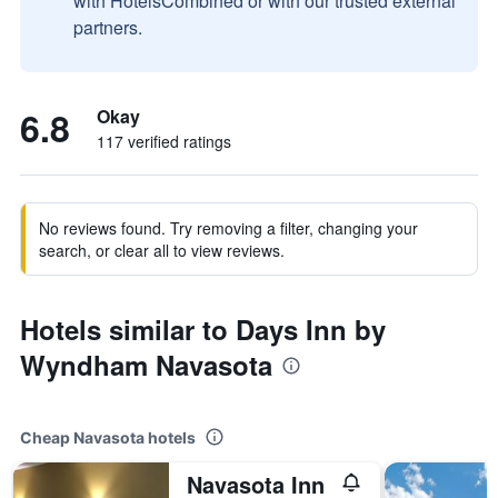
with HotelsCombined or with our trusted external
partners.
6.8
Okay
117 verified ratings
No reviews found. Try removing a filter, changing your
search, or clear all to view reviews.
Hotels similar to Days Inn by
Wyndham Navasota
Cheap Navasota hotels
Navasota Inn