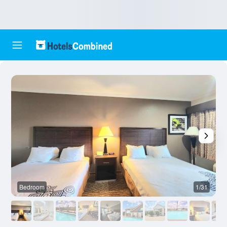
Bedroom
1/31