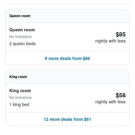
Queen room
Queen room
$85
No inclusions
nightly with fees
2 queen beds
9 more deals from $86
King room
King room
$58
No inclusions
nightly with fees
1 king bed
12 more deals from $61