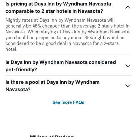
Is pricing at Days Inn by Wyndham Navasota
comparable to 2 star hotels in Navasota?
Nightly rates at Days Inn by Wyndham Navasota will
generally be 48% cheaper than the average 2-stars hotel in
Navasota. When staying at Days Inn by Wyndham Navasota,
you should be prepared to pay about $63/night, which is
considered to be a good deal in Navasota for a 2-stars
hotel.
Is Days Inn by Wyndham Navasota considered
pet-friendly?
Is there a pool at Days Inn by Wyndham
Navasota?
See more FAQs