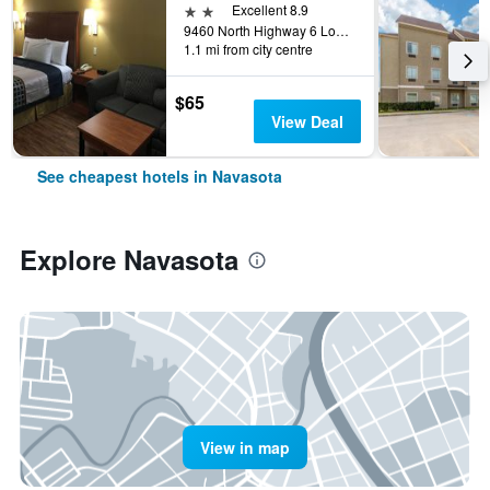
2 stars
Excellent 8.9
9460 North Highway 6 Loop, Navasota, TX, United States
1.1 mi from city centre
$65
View Deal
See cheapest hotels in Navasota
Explore Navasota
View in map