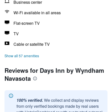
Business center
Wi-Fi available in all areas
Flat-screen TV
TV
Cable or satellite TV
Show all 57 amenities
Reviews for Days Inn by Wyndham
Navasota
100% verified.
We collect and display reviews
from only verified bookings made by real users