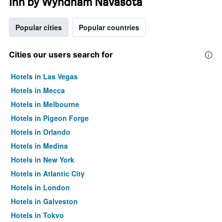
Inn by Wyndham Navasota
Popular cities
Popular countries
Cities our users search for
Hotels in Las Vegas
Hotels in Mecca
Hotels in Melbourne
Hotels in Pigeon Forge
Hotels in Orlando
Hotels in Medina
Hotels in New York
Hotels in Atlantic City
Hotels in London
Hotels in Galveston
Hotels in Tokyo