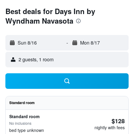
Best deals for Days Inn by
Wyndham Navasota
Sun 8/16
-
Mon 8/17
2 guests, 1 room
Standard room
Standard room
$128
No inclusions
nightly with fees
bed type unknown