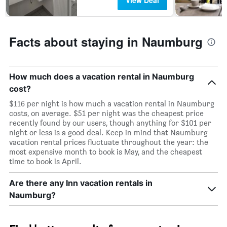
View Deal
Facts about staying in Naumburg
How much does a vacation rental in Naumburg
cost?
$116 per night is how much a vacation rental in Naumburg
costs, on average. $51 per night was the cheapest price
recently found by our users, though anything for $101 per
night or less is a good deal. Keep in mind that Naumburg
vacation rental prices fluctuate throughout the year: the
most expensive month to book is May, and the cheapest
time to book is April.
Are there any Inn vacation rentals in
Naumburg?