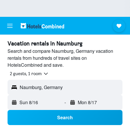
Vacation rentals in Naumburg
Search and compare Naumburg, Germany vacation
rentals from hundreds of travel sites on
HotelsCombined and save.
2 guests, 1 room
Naumburg, Germany
Sun 8/16
-
Mon 8/17
Search