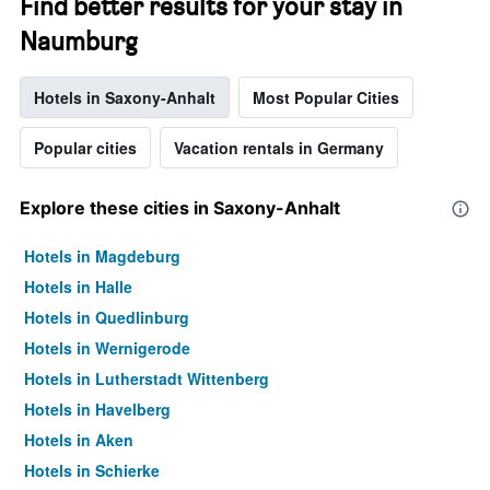
Find better results for your stay in
Naumburg
Hotels in Saxony-Anhalt
Most Popular Cities
Popular cities
Vacation rentals in Germany
Explore these cities in Saxony-Anhalt
Hotels in Magdeburg
Hotels in Halle
Hotels in Quedlinburg
Hotels in Wernigerode
Hotels in Lutherstadt Wittenberg
Hotels in Havelberg
Hotels in Aken
Hotels in Schierke