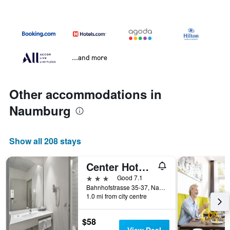
...and more
Other accommodations in
Naumburg
Show all 208 stays
Center Hotel Kaiserhof
3 stars
Good 7.1
Bahnhofstrasse 35-37, Naumburg, Saxony-Anhalt, Germany
1.0 mi from city centre
$58