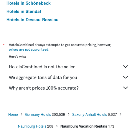
Hotels in Schönebeck
Hotels in Stendal
Hotels in Dessau-Rosslau
Hotels in Halberstadt
Hotels in Thale
Hotels in Ilsenburg
*
HotelsCombined always attempts to get accurate pricing, however,
prices are not guaranteed
.
Hotels in Sangerhausen
Here's why:
Hotels in Gardelegen
HotelsCombined is not the seller
Hotels in Freyburg
Hotels in Landsberg
We aggregate tons of data for you
Hotels in Barby
Why aren’t prices 100% accurate?
Hotels in Teutschenthal
Home
Germany Hotels
303,539
Saxony-Anhalt Hotels
6,627
Naumburg Hotels
208
Naumburg Vacation Rentals
173