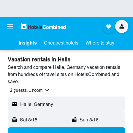
Insights
Cheapest hotels
Where to stay
Vacation rentals in Halle
Search and compare Halle, Germany vacation rentals
from hundreds of travel sites on HotelsCombined and
save.
2 guests, 1 room
Halle, Germany
Sat 8/15
-
Sun 8/16