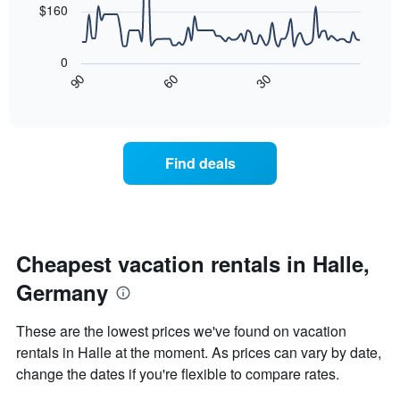
The
$160
chart
The
has
following
1
0
chart
X
30
90
60
displays
End
axis
of
how
displaying
interactive
the
chart
days
price
of
of
the
Find deals
a
week.
room
The
changes
chart
nearing
has
the
1
date
Cheapest vacation rentals in Halle,
Y
of
axis
Germany
the
displaying
stay
the
The
These are the lowest prices we've found on vacation
average
chart
price
rentals in Halle at the moment. As prices can vary by date,
has
of
change the dates if you're flexible to compare rates.
1
a
X
room