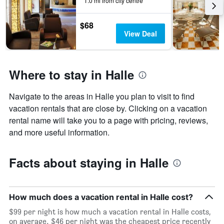
1.0 mi from city centre
$68
View Deal
Where to stay in Halle
Navigate to the areas in Halle you plan to visit to find
vacation rentals that are close by. Clicking on a vacation
rental name will take you to a page with pricing, reviews,
and more useful information.
Facts about staying in Halle
How much does a vacation rental in Halle cost?
$99 per night is how much a vacation rental in Halle costs,
on average. $46 per night was the cheapest price recently