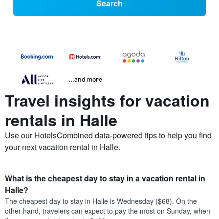
Search
...and more
Travel insights for vacation
rentals in Halle
Use our HotelsCombined data-powered tips to help you find
your next vacation rental in Halle.
What is the cheapest day to stay in a vacation rental in
Halle?
The cheapest day to stay in Halle is Wednesday ($68). On the
other hand, travelers can expect to pay the most on Sunday, when