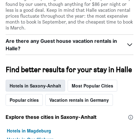
found by our users, though anything for $86 per night or
less is a good deal. Keep in mind that Halle vacation rental
prices fluctuate throughout the year: the most expensive
month to book is September, and the cheapest time to book
is March.
Are there any Guest house vacation rentals in
Halle?
Find better results for your stay in Halle
Hotels in Saxony-Anhalt
Most Popular Cities
Popular cities
Vacation rentals in Germany
Explore these cities in Saxony-Anhalt
Hotels in Magdeburg