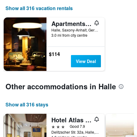
axis
Show all 316 vacation rentals
displaying
the
number
Apartments & Pension Wolkentor
of
Halle, Saxony-Anhalt, Germany
days
3.0 mi from city centre
before
the
stay
$114
The
chart
View Deal
has
1
Y
axis
Other accommodations in Halle
displaying
the
average
Show all 316 stays
price
of
Hotel Atlas Halle
a
room
3 stars
Good 7.9
Delitzscher Str. 32a, Halle, Saxony-Anhalt, Germany