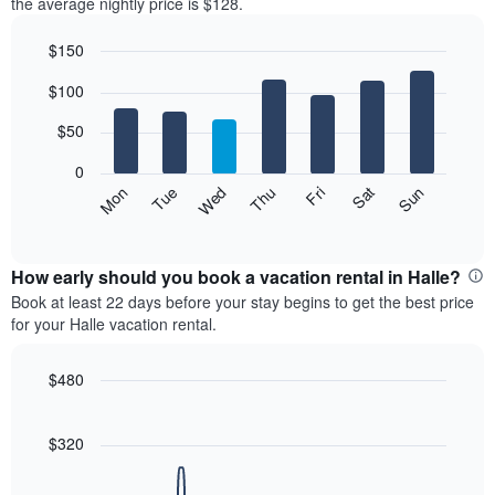
the average nightly price is $128.
$150
Bar
Chart
$100
graphic.
chart
with
7
$50
bars.
0
The
Mon
Thu
Sun
Wed
Sat
Tue
Fri
following
End
of
chart
interactive
displays
chart
the
How early should you book a vacation rental in Halle?
average
Book at least 22 days before your stay begins to get the best price
price
for your Halle vacation rental.
of
a
room
$480
each
Line
Chart
day
graphic.
chart
with
of
$320
90
the
data
week
points.