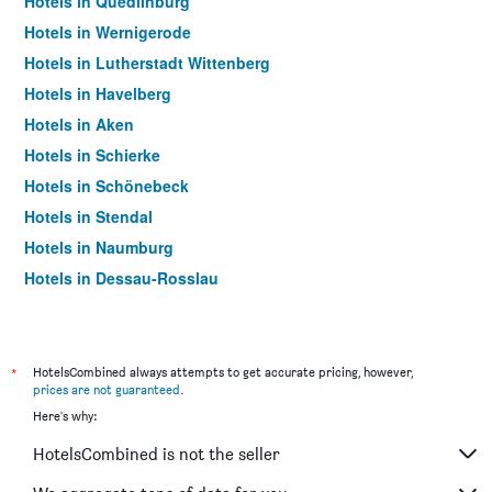
Hotels in Quedlinburg
Hotels in Wernigerode
Hotels in Lutherstadt Wittenberg
Hotels in Havelberg
Hotels in Aken
Hotels in Schierke
Hotels in Schönebeck
Hotels in Stendal
Hotels in Naumburg
Hotels in Dessau-Rosslau
Hotels in Halberstadt
Hotels in Thale
Hotels in Ilsenburg
*
HotelsCombined always attempts to get accurate pricing, however,
prices are not guaranteed
.
Hotels in Sangerhausen
Here's why:
Hotels in Gardelegen
HotelsCombined is not the seller
Hotels in Freyburg