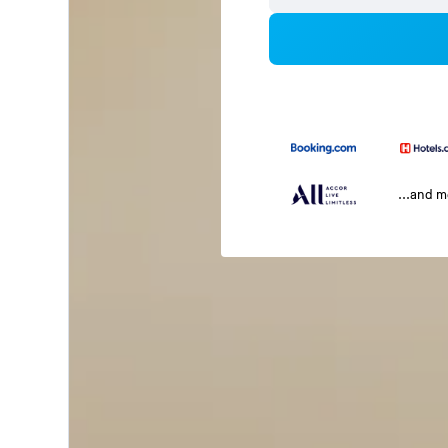
...and 