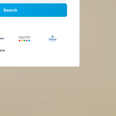
Search
more