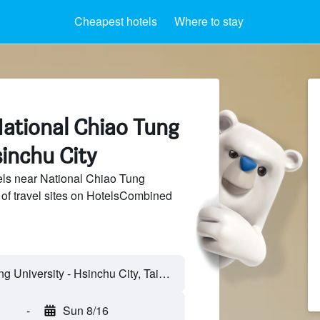
Cheapest hotels
Where to stay
National Chiao Tung
sinchu City
ls near National Chiao Tung
 of travel sites on HotelsCombined
-
Sun 8/16