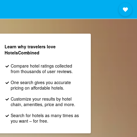
Learn why travelers love
HotelsCombined
Compare hotel ratings collected
from thousands of user reviews.
One search gives you accurate
pricing on affordable hotels.
Customize your results by hotel
chain, amenities, price and more.
Search for hotels as many times as
you want – for free.