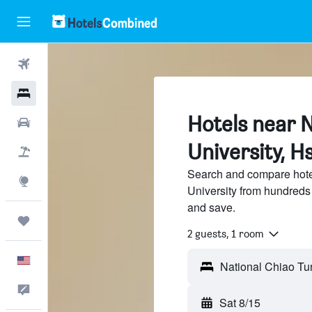
Flights
Hotels
Hotels near 
Cars
University, H
Packages
Search and compare hote
Explore
University from hundreds
and save.
Trips
2 guests, 1 room
English
Feedback
Sat 8/15