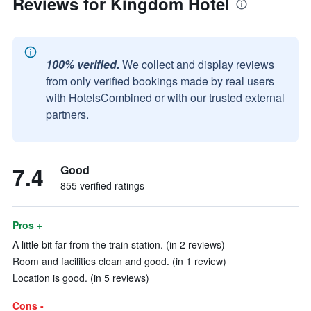
Reviews for Kingdom Hotel
100% verified.
We collect and display reviews
from only verified bookings made by real users
with HotelsCombined or with our trusted external
partners.
7.4
Good
855 verified ratings
Pros +
A little bit far from the train station. (in 2 reviews)
Room and facilities clean and good. (in 1 review)
Location is good. (in 5 reviews)
Cons -