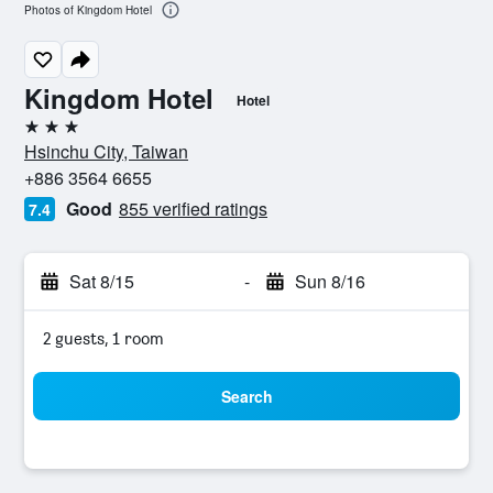
Photos of Kingdom Hotel
Kingdom Hotel
Hotel
3 stars
Hsinchu City, Taiwan
+886 3564 6655
Good
855 verified ratings
7.4
Sat 8/15
-
Sun 8/16
2 guests, 1 room
Search