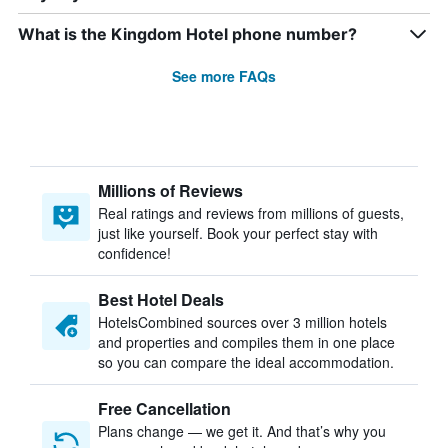
What is the Kingdom Hotel phone number?
See more FAQs
Millions of Reviews
Real ratings and reviews from millions of guests,
just like yourself. Book your perfect stay with
confidence!
Best Hotel Deals
HotelsCombined sources over 3 million hotels
and properties and compiles them in one place
so you can compare the ideal accommodation.
Free Cancellation
Plans change — we get it. And that’s why you