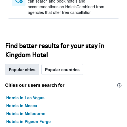
can search and book hotels and
accommodations on HotelsCombined from
agencies that offer free cancellation
Find better results for your stay in
Kingdom Hotel
Popular cities
Popular countries
Cities our users search for
Hotels in Las Vegas
Hotels in Mecca
Hotels in Melbourne
Hotels in Pigeon Forge