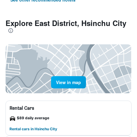
Explore East District, Hsinchu City
View in map
Rental Cars
$89 daily average
Rental cars in Hsinchu City