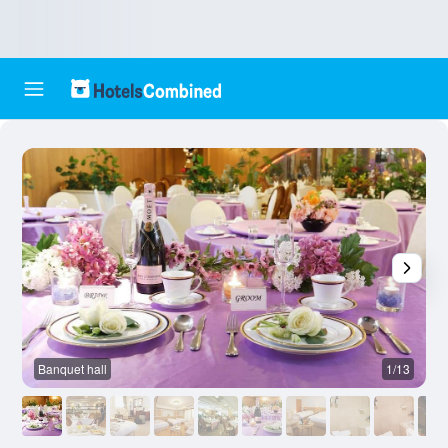
Banquet hall
1/13
R