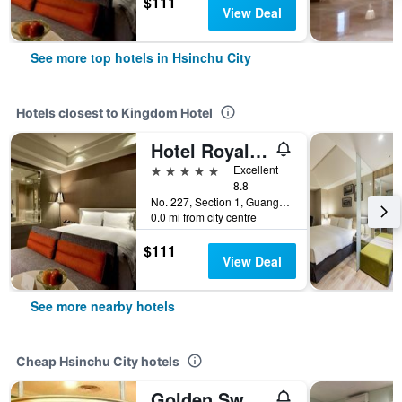
$111
View Deal
See more top hotels in Hsinchu City
Hotels closest to Kingdom Hotel
Hotel Royal Hsinchu
5 stars
Excellent
8.8
No. 227, Section 1, Guangfu Road, Hsinchu City, Taiwan
0.0 mi from city centre
$111
View Deal
See more nearby hotels
Cheap Hsinchu City hotels
Golden Swallow Hotel