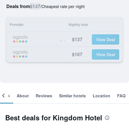
Deals from
$137
/
Cheapest rate per night
Provider
Nightly total
$137
View Deal
$167
View Deal
ooms
About
Reviews
Similar hotels
Location
FAQ
Best deals for Kingdom Hotel