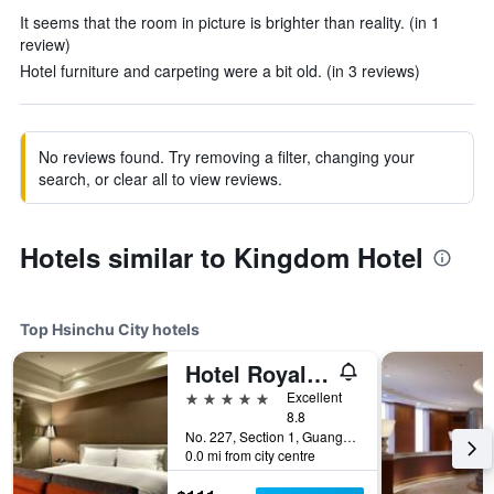
It seems that the room in picture is brighter than reality. (in 1
review)
Hotel furniture and carpeting were a bit old. (in 3 reviews)
No reviews found. Try removing a filter, changing your
search, or clear all to view reviews.
Hotels similar to Kingdom Hotel
Top Hsinchu City hotels
Hotel Royal Hsinchu
5 stars
Excellent
8.8
No. 227, Section 1, Guangfu Road, Hsinchu City, Taiwan
0.0 mi from city centre