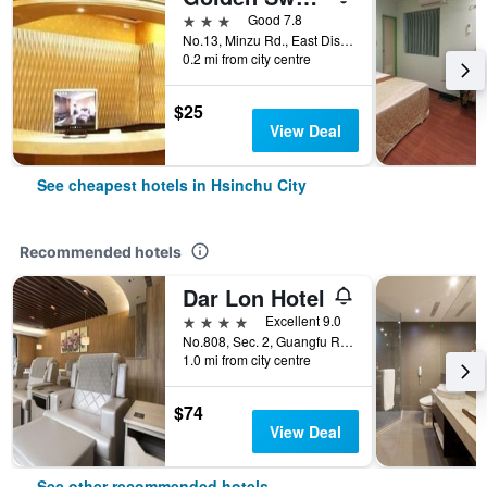
3 stars
Good 7.8
No.13, Minzu Rd., East Dist., Hsinchu City, Taiwan
0.2 mi from city centre
$25
View Deal
See cheapest hotels in Hsinchu City
Recommended hotels
Dar Lon Hotel
4 stars
Excellent 9.0
No.808, Sec. 2, Guangfu Rd., East Dist., Hsinchu City, Taiwan
1.0 mi from city centre
$74
View Deal
See other recommended hotels