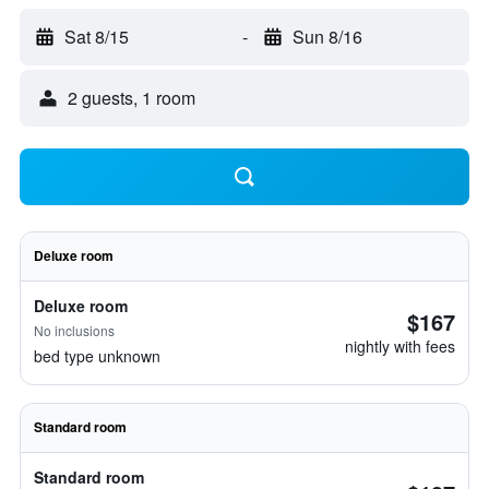
Sat 8/15
-
Sun 8/16
2 guests, 1 room
Deluxe room
Deluxe room
$167
No inclusions
nightly with fees
bed type unknown
Standard room
Standard room