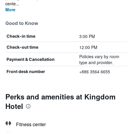
cente...
More
Good to Know
3:00 PM
Check-in time
12:00 PM
Check-out time
Policies vary by room
Payment & Cancellation
type and provider.
+886 3564 6655
Front desk number
Perks and amenities at Kingdom
Hotel
Fitness center