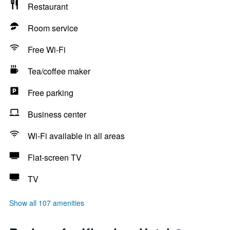
Restaurant
Room service
Free Wi-Fi
Tea/coffee maker
Free parking
Business center
Wi-Fi available in all areas
Flat-screen TV
TV
Show all 107 amenities