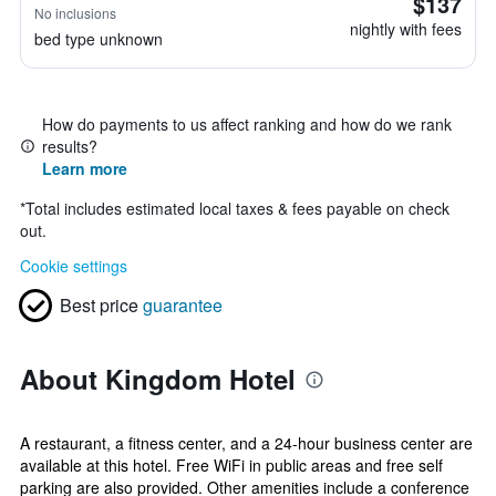
$137
No inclusions
nightly with fees
bed type unknown
How do payments to us affect ranking and how do we rank
results?
Learn more
*
Total includes estimated local taxes & fees payable on check
out.
Cookie settings
Best price
guarantee
About Kingdom Hotel
A restaurant, a fitness center, and a 24-hour business center are
available at this hotel. Free WiFi in public areas and free self
parking are also provided. Other amenities include a conference