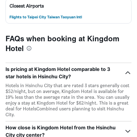
Closest Airports
Flights to Taipei City Taiwan Taoyuan Intl
FAQs when booking at Kingdom
Hotel
Is pricing at Kingdom Hotel comparable to 3
star hotels in Hsinchu City?
Hotels in Hsinchu City that are rated 3 stars generally cost
$52/night, but on average, Kingdom Hotel is available for
19% less than the average rate in the area. You can usually
enjoy a stay at Kingdom Hotel for $62/night. This is a great
deal for HotelsCombined users planning to visit Hsinchu
City.
How close is Kingdom Hotel from the Hsinchu
City city center?