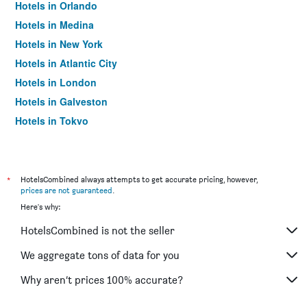
Hotels in Orlando
Hotels in Medina
Hotels in New York
Hotels in Atlantic City
Hotels in London
Hotels in Galveston
Hotels in Tokyo
Hotels in Niagara Falls
*
HotelsCombined always attempts to get accurate pricing, however,
prices are not guaranteed
.
Here's why:
HotelsCombined is not the seller
We aggregate tons of data for you
Why aren’t prices 100% accurate?