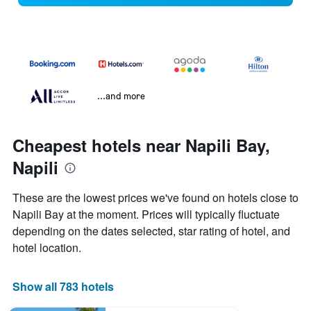
...and more
Cheapest hotels near Napili Bay,
Napili
These are the lowest prices we've found on hotels close to
Napili Bay at the moment. Prices will typically fluctuate
depending on the dates selected, star rating of hotel, and
hotel location.
Show all 783 hotels