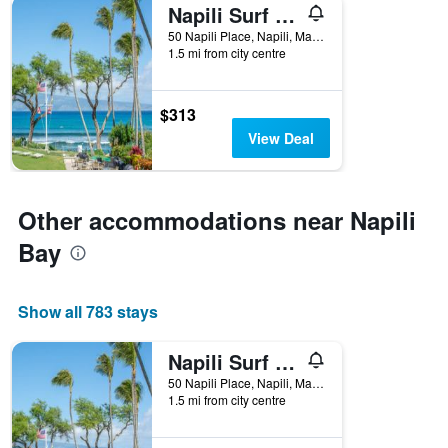
Napili Surf Beach Resort
50 Napili Place, Napili, Maui, HI, United States
1.5 mi from city centre
$313
View Deal
Other accommodations near Napili
Bay
Show all 783 stays
Napili Surf Beach Resort
50 Napili Place, Napili, Maui, HI, United States
1.5 mi from city centre