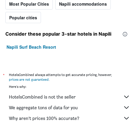
Most Popular Cities
Napili accommodations
Popular cities
Consider these popular 3-star hotels in Napili
Napili Surf Beach Resort
*
HotelsCombined always attempts to get accurate pricing, however,
prices are not guaranteed
.
Here's why:
HotelsCombined is not the seller
We aggregate tons of data for you
Why aren’t prices 100% accurate?