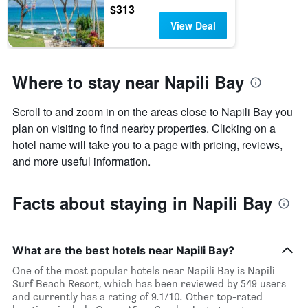
$313
View Deal
Where to stay near Napili Bay
Scroll to and zoom in on the areas close to Napili Bay you
plan on visiting to find nearby properties. Clicking on a
hotel name will take you to a page with pricing, reviews,
and more useful information.
Facts about staying in Napili Bay
What are the best hotels near Napili Bay?
One of the most popular hotels near Napili Bay is Napili
Surf Beach Resort, which has been reviewed by 549 users
and currently has a rating of 9.1/10. Other top-rated