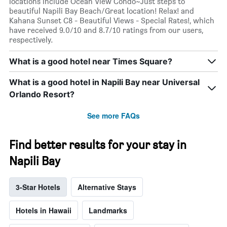
locations include Ocean View Condo~Just steps to
beautiful Napili Bay Beach/Great location! Relax! and
Kahana Sunset C8 - Beautiful Views - Special Rates!, which
have received 9.0/10 and 8.7/10 ratings from our users,
respectively.
What is a good hotel near Times Square?
What is a good hotel in Napili Bay near Universal
Orlando Resort?
See more FAQs
Find better results for your stay in
Napili Bay
3-Star Hotels
Alternative Stays
Hotels in Hawaii
Landmarks