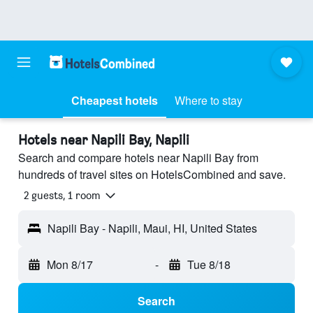
Cheapest hotels
Where to stay
Hotels near Napili Bay, Napili
Search and compare hotels near Napili Bay from
hundreds of travel sites on HotelsCombined and save.
2 guests, 1 room
Napili Bay - Napili, Maui, HI, United States
Mon 8/17
-
Tue 8/18
Search