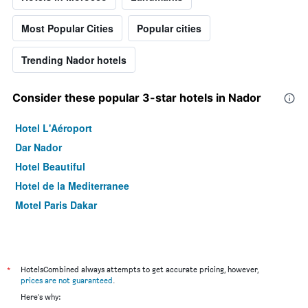
Most Popular Cities
Popular cities
Trending Nador hotels
Consider these popular 3-star hotels in Nador
Hotel L'Aéroport
Dar Nador
Hotel Beautiful
Hotel de la Mediterranee
Motel Paris Dakar
*
HotelsCombined always attempts to get accurate pricing, however,
prices are not guaranteed
.
Here's why: