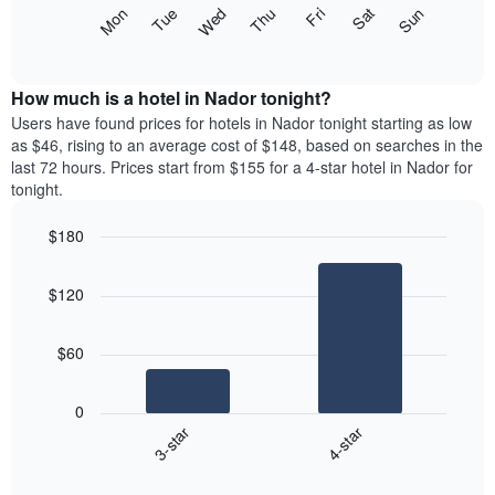
X
The
Mon
Thu
Sun
Wed
Sat
Tue
Fri
axis
following
End
displaying
of
chart
interactive
months.
displays
chart
The
the
How much is a hotel in Nador tonight?
chart
average
Users have found prices for hotels in Nador tonight starting as low
has
price
as $46, rising to an average cost of $148, based on searches in the
1
of
last 72 hours. Prices start from $155 for a 4-star hotel in Nador for
Y
a
tonight.
axis
room
displaying
each
the
$180
day
average
Bar
of
Chart
price
graphic.
chart
the
$120
with
of
week
2
a
The
bars.
room
chart
$60
has
The
1
following
X
0
chart
axis
3-star
4-star
displays
displaying
End
the
days
of
average
interactive
of