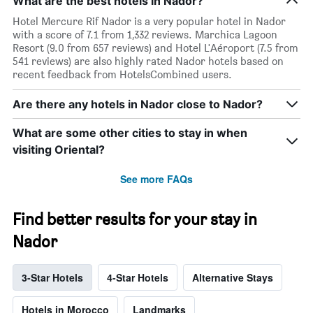
What are the best hotels in Nador?
Hotel Mercure Rif Nador is a very popular hotel in Nador
with a score of 7.1 from 1,332 reviews. Marchica Lagoon
Resort (9.0 from 657 reviews) and Hotel L'Aéroport (7.5 from
541 reviews) are also highly rated Nador hotels based on
recent feedback from HotelsCombined users.
Are there any hotels in Nador close to Nador?
What are some other cities to stay in when
visiting Oriental?
See more FAQs
Find better results for your stay in
Nador
3-Star Hotels
4-Star Hotels
Alternative Stays
Hotels in Morocco
Landmarks