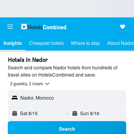
Insights
Cheapest hotels
Where to stay
About Nador
Hotels in Nador
Search and compare Nador hotels from hundreds of
travel sites on HotelsCombined and save.
2 guests, 1 room
Nador, Morocco
Sat 8/15
-
Sun 8/16
Search