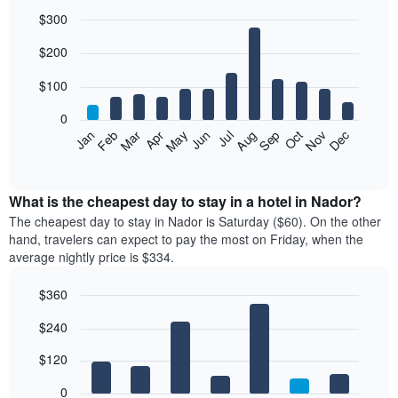
$300
Bar
Chart
$200
graphic.
chart
with
12
$100
bars.
0
The
Feb
May
Aug
Nov
Mar
Jun
Sep
Dec
Jan
Apr
Jul
Oct
following
End
of
chart
interactive
displays
chart
the
What is the cheapest day to stay in a hotel in Nador?
average
The cheapest day to stay in Nador is Saturday ($60). On the other
price
hand, travelers can expect to pay the most on Friday, when the
of
average nightly price is $334.
a
room
$360
each
Bar
month
Chart
$240
graphic.
chart
The
with
chart
7
$120
has
bars.
1
0