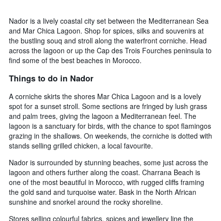
Nador is a lively coastal city set between the Mediterranean Sea
and Mar Chica Lagoon. Shop for spices, silks and souvenirs at
the bustling souq and stroll along the waterfront corniche. Head
across the lagoon or up the Cap des Trois Fourches peninsula to
find some of the best beaches in Morocco.
Things to do in Nador
A corniche skirts the shores Mar Chica Lagoon and is a lovely
spot for a sunset stroll. Some sections are fringed by lush grass
and palm trees, giving the lagoon a Mediterranean feel. The
lagoon is a sanctuary for birds, with the chance to spot flamingos
grazing in the shallows. On weekends, the corniche is dotted with
stands selling grilled chicken, a local favourite.
Nador is surrounded by stunning beaches, some just across the
lagoon and others further along the coast. Charrana Beach is
one of the most beautiful in Morocco, with rugged cliffs framing
the gold sand and turquoise water. Bask in the North African
sunshine and snorkel around the rocky shoreline.
Stores selling colourful fabrics, spices and jewellery line the