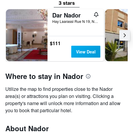
3 stars
Dar Nador
Hay Laarassi Rue N 19, Nador, Morocco
$111
View Deal
Where to stay in Nador
Utilize the map to find properties close to the Nador
area(s) or attractions you plan on visiting. Clicking a
property's name will unlock more information and allow
you to book that particular hotel.
About Nador