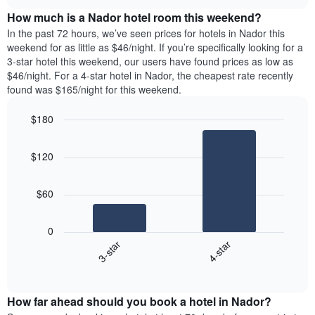
price
chart
the
How much is a Nador hotel room this weekend?
of
week.
a
In the past 72 hours, we’ve seen prices for hotels in Nador this
The
room
weekend for as little as $46/night. If you’re specifically looking for a
chart
tonight
3-star hotel this weekend, our users have found prices as low as
has
found
$46/night. For a 4-star hotel in Nador, the cheapest rate recently
1
in
found was $165/night for this weekend.
Y
the
axis
last
$180
displaying
3
the
Bar
Chart
days
average
graphic.
chart
aggregated
$120
with
price
by
2
of
star
bars.
a
rating
$60
room
The
The
chart
following
0
has
chart
3-star
4-star
1
displays
X
End
the
of
axis
average
interactive
displaying
price
chart
hotel
How far ahead should you book a hotel in Nador?
of
categories
a