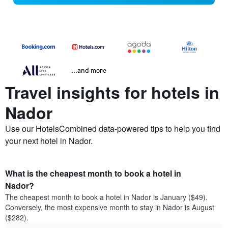
...and more
Travel insights for hotels in
Nador
Use our HotelsCombined data-powered tips to help you find
your next hotel in Nador.
What is the cheapest month to book a hotel in
Nador?
The cheapest month to book a hotel in Nador is January ($49).
Conversely, the most expensive month to stay in Nador is August
($282).