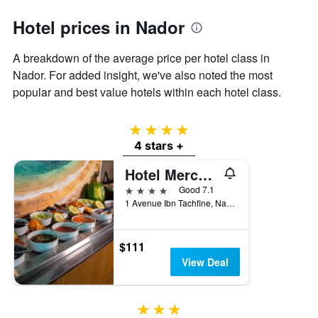
axis
Hotel prices in Nador
displaying
the
average
A breakdown of the average price per hotel class in
price
Nador. For added insight, we've also noted the most
of
popular and best value hotels within each hotel class.
a
room
4 stars
4 stars +
Hotel Mercure Rif Nador
4 stars
Good 7.1
1 Avenue Ibn Tachfine, Nador, Morocco
$111
View Deal
3 stars