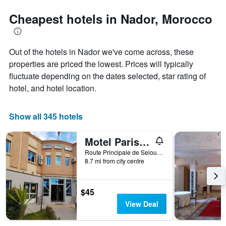
stars.
the
The
date
Cheapest hotels in Nador, Morocco
chart
of
has
the
1
stay
Out of the hotels in Nador we've come across, these
Y
The
axis
chart
properties are priced the lowest. Prices will typically
displaying
has
fluctuate depending on the dates selected, star rating of
the
1
hotel, and hotel location.
average
X
price
axis
of
displaying
Show all 345 hotels
a
the
room
number
this
of
Motel Paris Dakar
weekend
days
Route Principale de Selouan - Aroui, Nador, Morocco
found
before
8.7 mi from city centre
in
the
the
stay
last
The
$45
3
chart
View Deal
days
has
1
Y