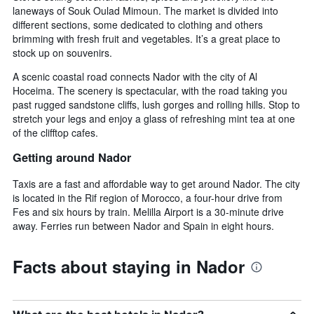
laneways of Souk Oulad Mimoun. The market is divided into
different sections, some dedicated to clothing and others
brimming with fresh fruit and vegetables. It’s a great place to
stock up on souvenirs.
A scenic coastal road connects Nador with the city of Al
Hoceima. The scenery is spectacular, with the road taking you
past rugged sandstone cliffs, lush gorges and rolling hills. Stop to
stretch your legs and enjoy a glass of refreshing mint tea at one
of the clifftop cafes.
Getting around Nador
Taxis are a fast and affordable way to get around Nador. The city
is located in the Rif region of Morocco, a four-hour drive from
Fes and six hours by train. Melilla Airport is a 30-minute drive
away. Ferries run between Nador and Spain in eight hours.
Facts about staying in Nador