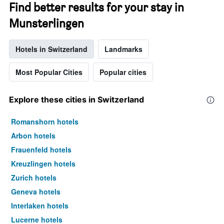
Find better results for your stay in
Munsterlingen
Hotels in Switzerland
Landmarks
Most Popular Cities
Popular cities
Explore these cities in Switzerland
Romanshorn hotels
Arbon hotels
Frauenfeld hotels
Kreuzlingen hotels
Zurich hotels
Geneva hotels
Interlaken hotels
Lucerne hotels