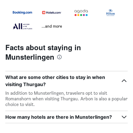
...and more
Facts about staying in
Munsterlingen
What are some other cities to stay in when
visiting Thurgau?
In addition to Munsterlingen, travelers opt to visit
Romanshorn when visiting Thurgau. Arbon is also a popular
choice to visit.
How many hotels are there in Munsterlingen?