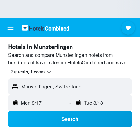
Hotels in Munsterlingen
Search and compare Munsterlingen hotels from
hundreds of travel sites on HotelsCombined and save.
2 guests, 1 room
Munsterlingen, Switzerland
Mon 8/17
-
Tue 8/18
Search