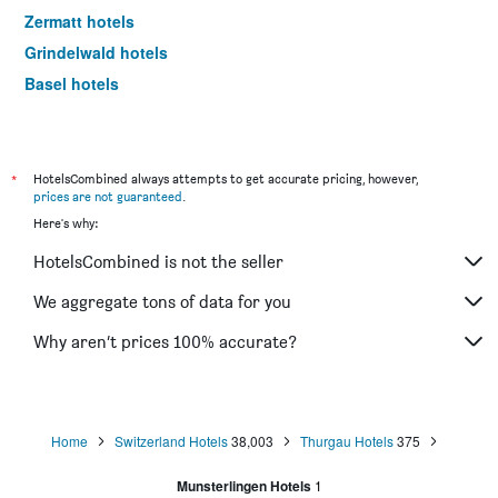
Zermatt hotels
Grindelwald hotels
Basel hotels
Lugano hotels
*
HotelsCombined always attempts to get accurate pricing, however,
prices are not guaranteed
.
Here's why:
HotelsCombined is not the seller
We aggregate tons of data for you
Why aren’t prices 100% accurate?
Home
Switzerland Hotels
38,003
Thurgau Hotels
375
Munsterlingen Hotels
1