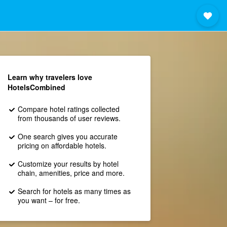
Learn why travelers love
HotelsCombined
Compare hotel ratings collected
from thousands of user reviews.
One search gives you accurate
pricing on affordable hotels.
Customize your results by hotel
chain, amenities, price and more.
Search for hotels as many times as
you want – for free.