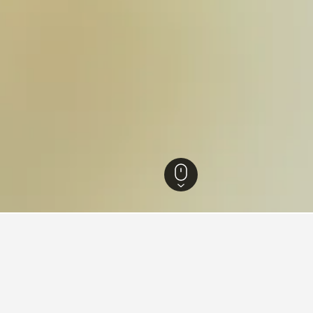
Hotels
35,370
Mugnano del Cardinale Hotels
1
ying in Mugnano del Cardina