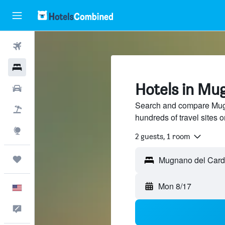
Flights
Hotels
Hotels in Mu
Cars
Search and compare Mugn
Packages
hundreds of travel sites
Explore
2 guests, 1 room
Trips
Mon 8/17
English
Feedback