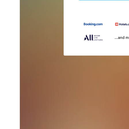
...and 