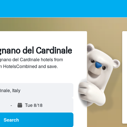
gnano del Cardinale
ano del Cardinale hotels from
 on HotelsCombined and save.
-
Tue 8/18
Search