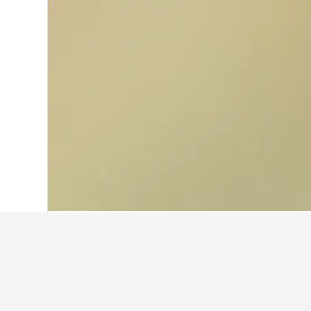
Home
Italy Hotels
522,360
Campania 
Facts about sta