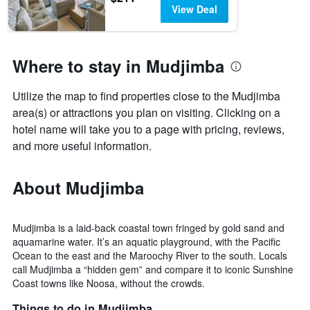
View Deal
Where to stay in Mudjimba
Utilize the map to find properties close to the Mudjimba
area(s) or attractions you plan on visiting. Clicking on a
hotel name will take you to a page with pricing, reviews,
and more useful information.
About Mudjimba
Mudjimba is a laid-back coastal town fringed by gold sand and
aquamarine water. It’s an aquatic playground, with the Pacific
Ocean to the east and the Maroochy River to the south. Locals
call Mudjimba a “hidden gem” and compare it to iconic Sunshine
Coast towns like Noosa, without the crowds.
Things to do in Mudjimba