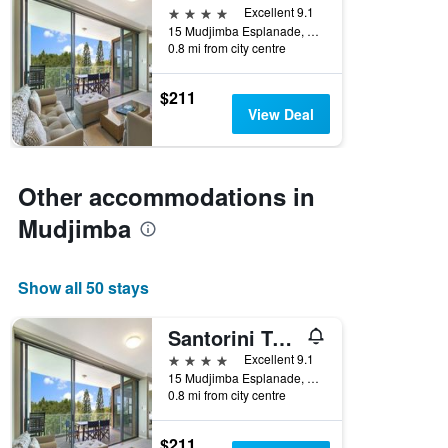
4 stars
Excellent 9.1
15 Mudjimba Esplanade, Mudjimba, QLD, Australia
0.8 mi from city centre
$211
View Deal
Other accommodations in
Mudjimba
Show all 50 stays
Santorini Twin Waters
4 stars
Excellent 9.1
15 Mudjimba Esplanade, Mudjimba, QLD, Australia
0.8 mi from city centre
$211