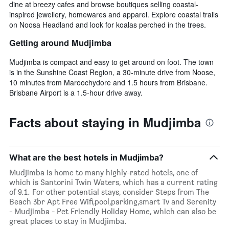
dine at breezy cafes and browse boutiques selling coastal-
inspired jewellery, homewares and apparel. Explore coastal trails
on Noosa Headland and look for koalas perched in the trees.
Getting around Mudjimba
Mudjimba is compact and easy to get around on foot. The town
is in the Sunshine Coast Region, a 30-minute drive from Noose,
10 minutes from Maroochydore and 1.5 hours from Brisbane.
Brisbane Airport is a 1.5-hour drive away.
Facts about staying in Mudjimba
What are the best hotels in Mudjimba?
Mudjimba is home to many highly-rated hotels, one of
which is Santorini Twin Waters, which has a current rating
of 9.1. For other potential stays, consider Steps from The
Beach 3br Apt Free Wifi,pool,parking,smart Tv and Serenity
- Mudjimba - Pet Friendly Holiday Home, which can also be
great places to stay in Mudjimba.