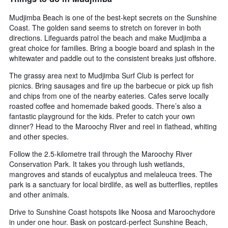
Mudjimba Beach is one of the best-kept secrets on the Sunshine
Coast. The golden sand seems to stretch on forever in both
directions. Lifeguards patrol the beach and make Mudjimba a
great choice for families. Bring a boogie board and splash in the
whitewater and paddle out to the consistent breaks just offshore.
The grassy area next to Mudjimba Surf Club is perfect for
picnics. Bring sausages and fire up the barbecue or pick up fish
and chips from one of the nearby eateries. Cafes serve locally
roasted coffee and homemade baked goods. There’s also a
fantastic playground for the kids. Prefer to catch your own
dinner? Head to the Maroochy River and reel in flathead, whiting
and other species.
Follow the 2.5-kilometre trail through the Maroochy River
Conservation Park. It takes you through lush wetlands,
mangroves and stands of eucalyptus and melaleuca trees. The
park is a sanctuary for local birdlife, as well as butterflies, reptiles
and other animals.
Drive to Sunshine Coast hotspots like Noosa and Maroochydore
in under one hour. Bask on postcard-perfect Sunshine Beach,