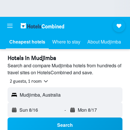
Cheapest hotels
Where to stay
About Mudjimba
Hotels in Mudjimba
Search and compare Mudjimba hotels from hundreds of
travel sites on HotelsCombined and save.
2 guests, 1 room
Mudjimba, Australia
Sun 8/16
-
Mon 8/17
Search