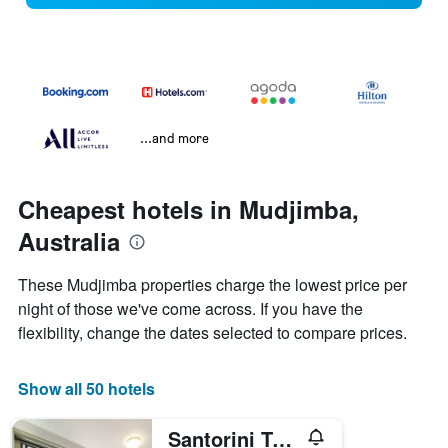
...and more
Cheapest hotels in Mudjimba,
Australia
These Mudjimba properties charge the lowest price per
night of those we've come across. If you have the
flexibility, change the dates selected to compare prices.
Show all 50 hotels
Santorini Twin Waters