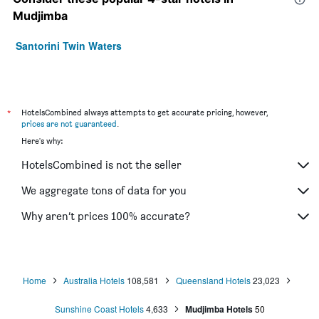
Mudjimba
Santorini Twin Waters
*
HotelsCombined always attempts to get accurate pricing, however,
prices are not guaranteed
.
Here's why:
HotelsCombined is not the seller
We aggregate tons of data for you
Why aren’t prices 100% accurate?
Home
Australia Hotels
108,581
Queensland Hotels
23,023
Sunshine Coast Hotels
4,633
Mudjimba Hotels
50