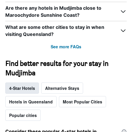
Are there any hotels in Mudjimba close to
Maroochydore Sunshine Coast?
What are some other cities to stay in when
visiting Queensland?
See more FAQs
Find better results for your stay in
Mudjimba
4-Star Hotels
Alternative Stays
Hotels in Queensland
Most Popular Cities
Popular cities
Consider these popular 4-star hotels in