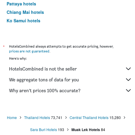
Pattaya hotels
Chiang Mai hotels
Ko Samui hotels
Krabi hotels
*
HotelsCombined always attempts to get accurate pricing, however,
prices are not guaranteed
.
Here's why:
HotelsCombined is not the seller
We aggregate tons of data for you
Why aren’t prices 100% accurate?
Home
Thailand Hotels
73,741
Central Thailand Hotels
15,280
Sara Buri Hotels
193
Muak Lek Hotels
84