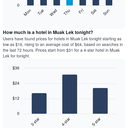
X
0
axis
The
Fri
Thu
Wed
Tue
Mon
Sun
Sat
displaying
following
End
months.
of
chart
The
interactive
displays
chart
chart
the
How much is a hotel in Muak Lek tonight?
has
average
Users have found prices for hotels in Muak Lek tonight starting as
1
price
low as $16, rising to an average cost of $64, based on searches in
Y
of
axis
the last 72 hours. Prices start from $31 for a 4-star hotel in Muak
a
displaying
Lek for tonight.
room
the
each
average
$36
day
price
Bar
of
Chart
of
graphic.
chart
the
a
$24
with
week
room
3
The
bars.
chart
$12
has
The
1
following
X
0
chart
axis
3-star
4-star
5-star
displays
displaying
End
the