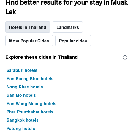
Find better results for your stay in Muak
Lek
Hotels in Thailand
Landmarks
Most Popular Cities
Popular cities
Explore these cities in Thailand
Saraburi hotels
Ban Kaeng Khoi hotels
Nong Khae hotels
Ban Mo hotels
Ban Wang Muang hotels
Phra Phutthabat hotels
Bangkok hotels
Patong hotels