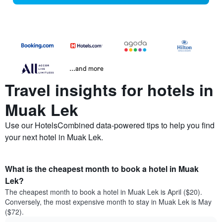
...and more
Travel insights for hotels in
Muak Lek
Use our HotelsCombined data-powered tips to help you find
your next hotel in Muak Lek.
What is the cheapest month to book a hotel in Muak
Lek?
The cheapest month to book a hotel in Muak Lek is April ($20).
Conversely, the most expensive month to stay in Muak Lek is May
($72).