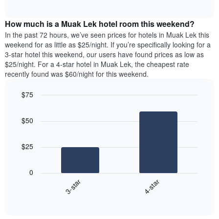
days
of
average
interactive
of
price
chart
the
How much is a Muak Lek hotel room this weekend?
of
week.
a
In the past 72 hours, we’ve seen prices for hotels in Muak Lek this
The
room
weekend for as little as $25/night. If you’re specifically looking for a
chart
tonight
3-star hotel this weekend, our users have found prices as low as
has
found
$25/night. For a 4-star hotel in Muak Lek, the cheapest rate
1
in
recently found was $60/night for this weekend.
Y
the
axis
last
$75
displaying
3
the
Bar
Chart
days
average
graphic.
chart
aggregated
$50
with
price
by
2
of
star
bars.
a
rating
$25
room
The
The
chart
following
0
has
chart
3-star
4-star
1
displays
X
End
the
of
axis
average
interactive
displaying
price
chart
hotel