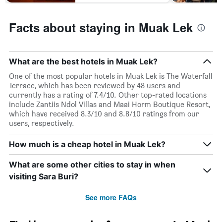
Facts about staying in Muak Lek
What are the best hotels in Muak Lek?
One of the most popular hotels in Muak Lek is The Waterfall
Terrace, which has been reviewed by 48 users and
currently has a rating of 7.4/10. Other top-rated locations
include Zantiis Ndol Villas and Maai Horm Boutique Resort,
which have received 8.3/10 and 8.8/10 ratings from our
users, respectively.
How much is a cheap hotel in Muak Lek?
What are some other cities to stay in when
visiting Sara Buri?
See more FAQs