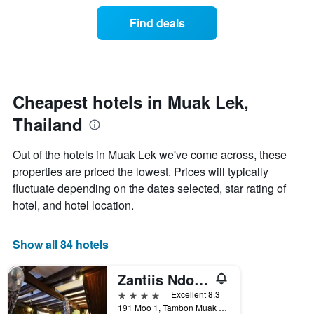
of
categories
a
Find deals
by
room
stars.
this
The
weekend
chart
found
has
in
1
the
Cheapest hotels in Muak Lek,
Y
last
Thailand
axis
3
displaying
days
the
aggregated
Out of the hotels in Muak Lek we've come across, these
average
by
properties are priced the lowest. Prices will typically
price
star
of
fluctuate depending on the dates selected, star rating of
rating
a
The
hotel, and hotel location.
room
chart
tonight
has
found
1
Show all 84 hotels
in
X
the
axis
Zantiis Ndol Villas
last
displaying
3
4 stars
Excellent 8.3
hotel
days
191 Moo 1, Tambon Muak Lek, Muak Lek, Thailand
categories