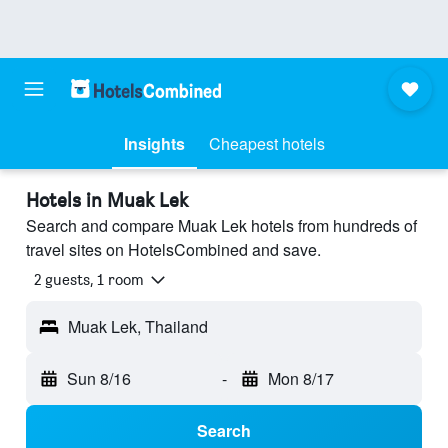
Insights
Cheapest hotels
Hotels in Muak Lek
Search and compare Muak Lek hotels from hundreds of
travel sites on HotelsCombined and save.
2 guests, 1 room
Muak Lek, Thailand
Sun 8/16
-
Mon 8/17
Search