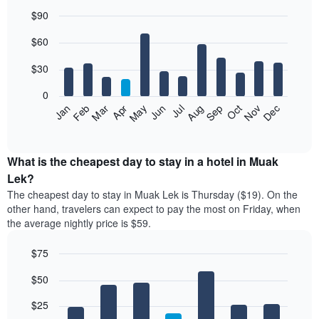
$90
Bar
Chart
$60
graphic.
chart
with
12
$30
bars.
0
The
Jan
Feb
Mar
Apr
May
Jun
Jul
Aug
Sep
Oct
Nov
Dec
following
End
of
chart
interactive
displays
chart
the
What is the cheapest day to stay in a hotel in Muak
average
Lek?
price
The cheapest day to stay in Muak Lek is Thursday ($19). On the
of
other hand, travelers can expect to pay the most on Friday, when
a
the average nightly price is $59.
room
each
$75
month
The
Bar
Chart
$50
graphic.
chart
chart
with
has
7
$25
1
bars.