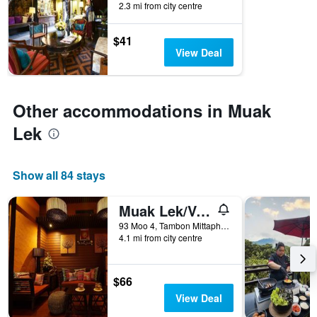
2.3 mi from city centre
by
stars.
The
$41
chart
View Deal
has
1
Y
axis
Other accommodations in Muak
displaying
Lek
the
average
price
of
Show all 84 stays
a
room
Muak Lek/Valley Garden Resort
this
weekend
93 Moo 4, Tambon Mittaphab, Muak Lek, Thailand
found
4.1 mi from city centre
in
the
last
$66
3
View Deal
days