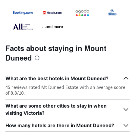
...and more
Facts about staying in Mount
Duneed
What are the best hotels in Mount Duneed?
45 reviews rated Mt Duneed Estate with an average score
of 8.8/10.
What are some other cities to stay in when
visiting Victoria?
How many hotels are there in Mount Duneed?