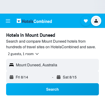
Hotels in Mount Duneed
Search and compare Mount Duneed hotels from
hundreds of travel sites on HotelsCombined and save.
2 guests, 1 room
Mount Duneed, Australia
Fri 8/14
-
Sat 8/15
Search