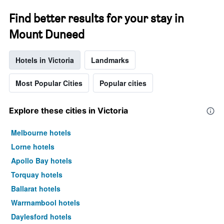
Find better results for your stay in
Mount Duneed
Hotels in Victoria
Landmarks
Most Popular Cities
Popular cities
Explore these cities in Victoria
Melbourne hotels
Lorne hotels
Apollo Bay hotels
Torquay hotels
Ballarat hotels
Warrnambool hotels
Daylesford hotels