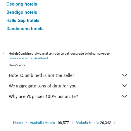
Geelong hotels
Bendigo hotels
Halls Gap hotels
Dandenong hotels
St Kilda hotels
Port Campbell hotels
Mildura hotels
*
HotelsCombined always attempts to get accurate pricing, however,
prices are not guaranteed
.
Frankston hotels
Here's why:
Lakes Entrance hotels
HotelsCombined is not the seller
Tullamarine hotels
Phillip Island hotels
We aggregate tons of data for you
Werribee hotels
Why aren’t prices 100% accurate?
Echuca hotels
Shepparton hotels
Sale hotels
Home
Australia Hotels
108,577
Victoria Hotels
26,342
Mornington hotels