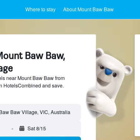
Where to stay
About Mount Baw Baw
Mount Baw Baw,
age
els near Mount Baw Baw from
 on HotelsCombined and save.
-
Sat 8/15