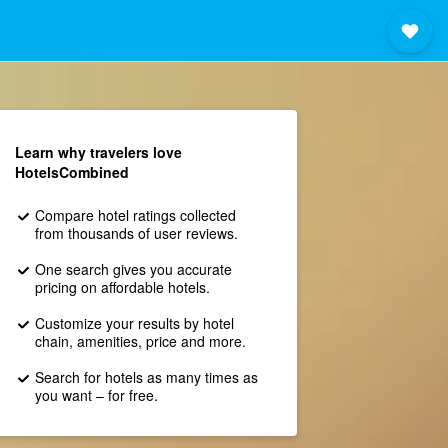
Learn why travelers love
HotelsCombined
Compare hotel ratings collected
from thousands of user reviews.
One search gives you accurate
pricing on affordable hotels.
Customize your results by hotel
chain, amenities, price and more.
Search for hotels as many times as
you want – for free.