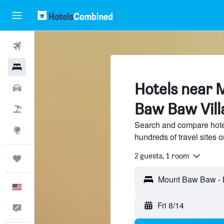
Flights
Hotels
Hotels near 
Cars
Baw Baw Vill
Packages
Search and compare hot
Explore
hundreds of travel sites
2 guests, 1 room
Trips
English
Fri 8/14
Feedback