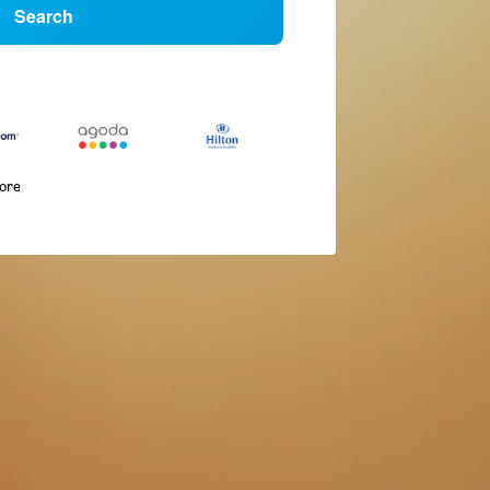
Search
more