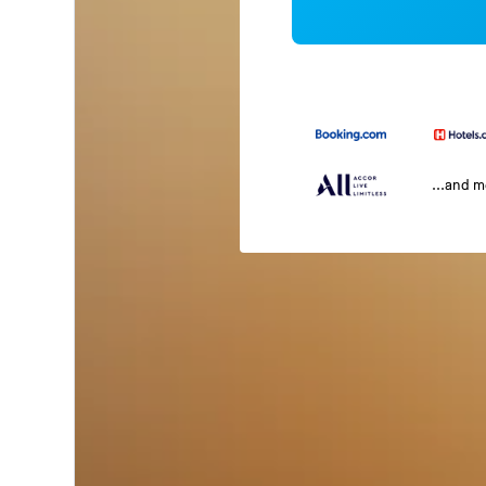
...and 