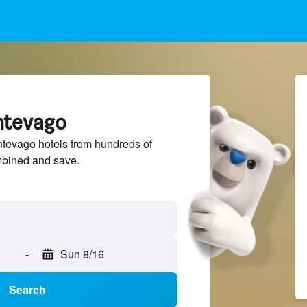
ntevago
evago hotels from hundreds of
mbined and save.
-
Sun 8/16
Search