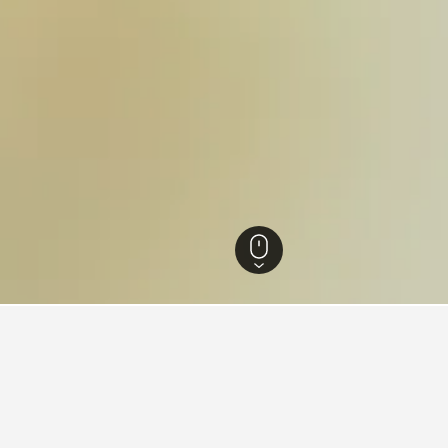
s
56,149
Montevago Hotels
10
aying in Montevago