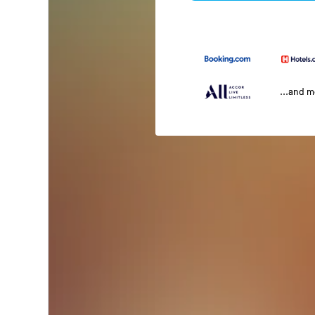
...and 