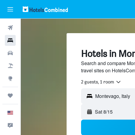
Flights
Hotels
Hotels in Mo
Cars
Search and compare Mont
Packages
travel sites on HotelsCo
Explore
2 guests, 1 room
Trips
Sat 8/15
English
Feedback