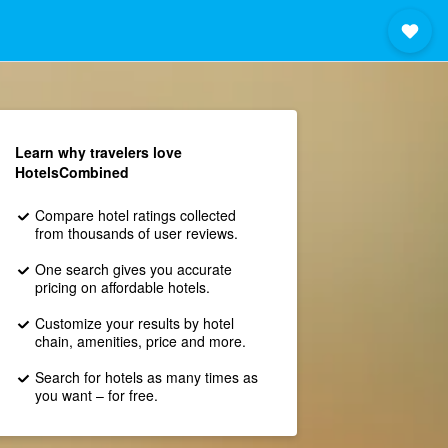
Learn why travelers love
HotelsCombined
Compare hotel ratings collected
from thousands of user reviews.
One search gives you accurate
pricing on affordable hotels.
Customize your results by hotel
chain, amenities, price and more.
Search for hotels as many times as
you want – for free.