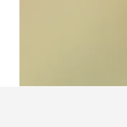
Home
Italy Hotels
522,401
Sicily Hotel
Facts about st