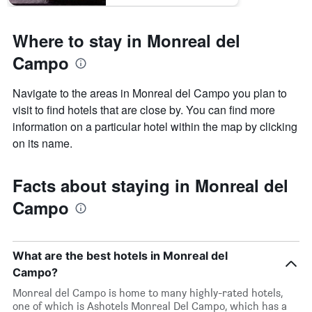
Where to stay in Monreal del
Campo
Navigate to the areas in Monreal del Campo you plan to
visit to find hotels that are close by. You can find more
information on a particular hotel within the map by clicking
on its name.
Facts about staying in Monreal del
Campo
What are the best hotels in Monreal del
Campo?
Monreal del Campo is home to many highly-rated hotels,
one of which is Ashotels Monreal Del Campo, which has a