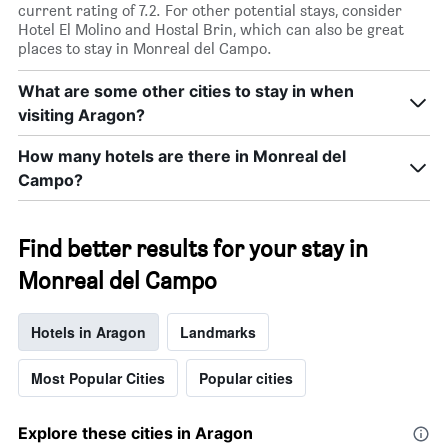
current rating of 7.2. For other potential stays, consider
Hotel El Molino and Hostal Brin, which can also be great
places to stay in Monreal del Campo.
What are some other cities to stay in when
visiting Aragon?
How many hotels are there in Monreal del
Campo?
Find better results for your stay in
Monreal del Campo
Hotels in Aragon
Landmarks
Most Popular Cities
Popular cities
Explore these cities in Aragon