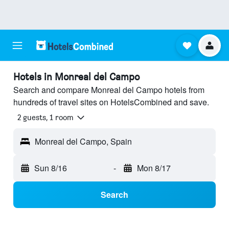
Hotels in Monreal del Campo
Search and compare Monreal del Campo hotels from
hundreds of travel sites on HotelsCombined and save.
2 guests, 1 room
Monreal del Campo, Spain
Sun 8/16
-
Mon 8/17
Search