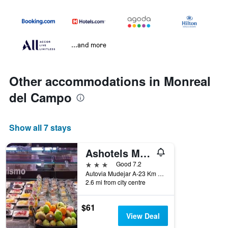
...and more
Other accommodations in Monreal
del Campo
Show all 7 stays
Ashotels Monreal Del Campo
3 stars
Good 7.2
Autovia Mudejar A-23 Km 165, Monreal del Campo, Teruel, Spain
2.6 mi from city centre
$61
View Deal