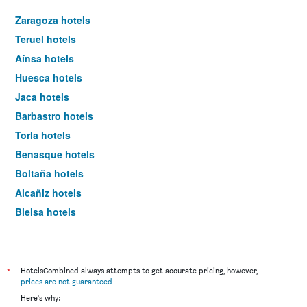
Zaragoza hotels
Teruel hotels
Aínsa hotels
Huesca hotels
Jaca hotels
Barbastro hotels
Torla hotels
Benasque hotels
Boltaña hotels
Alcañiz hotels
Bielsa hotels
Calaceite hotels
Valderrobres hotels
Canfranc hotels
*
HotelsCombined always attempts to get accurate pricing, however,
prices are not guaranteed
.
Utebo hotels
Here's why: