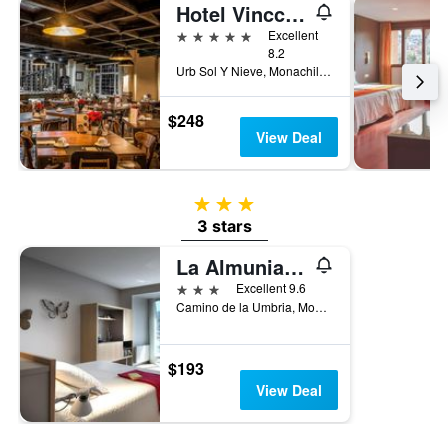
Hotel Vincci Selección Rumaykiyya
5 stars
Excellent
8.2
Urb Sol Y Nieve, Monachil, Andalusia, Spain
$248
View Deal
3 stars
3 stars
La Almunia del Valle
3 stars
Excellent 9.6
Camino de la Umbria, Monachil, Andalusia, Spain
$193
View Deal