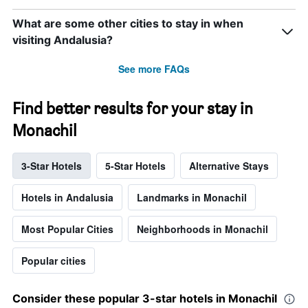
What are some other cities to stay in when
visiting Andalusia?
See more FAQs
Find better results for your stay in
Monachil
3-Star Hotels
5-Star Hotels
Alternative Stays
Hotels in Andalusia
Landmarks in Monachil
Most Popular Cities
Neighborhoods in Monachil
Popular cities
Consider these popular 3-star hotels in Monachil