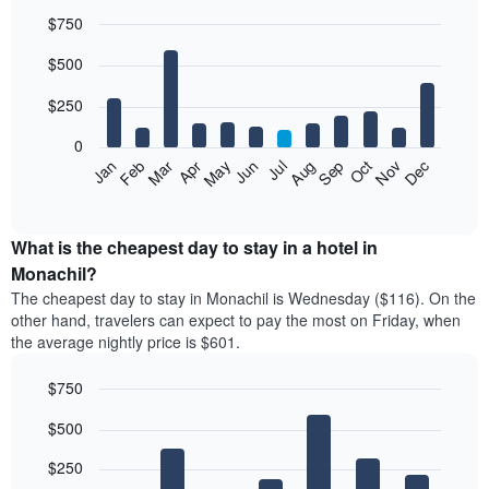
$750
Bar
Chart
$500
graphic.
chart
with
12
$250
bars.
0
The
Feb
May
Aug
Nov
Mar
Jun
Sep
Dec
Jan
Apr
Jul
Oct
following
End
of
chart
interactive
displays
chart
the
What is the cheapest day to stay in a hotel in
average
Monachil?
price
The cheapest day to stay in Monachil is Wednesday ($116). On the
of
other hand, travelers can expect to pay the most on Friday, when
a
the average nightly price is $601.
room
each
$750
month
The
Bar
Chart
$500
graphic.
chart
chart
with
has
7
$250
1
bars.