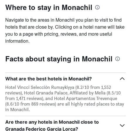
Where to stay in Monachil
Navigate to the areas in Monachil you plan to visit to find
hotels that are close by. Clicking on a hotel name will take
you to a page with pricing, reviews, and more useful
information.
Facts about staying in Monachil
What are the best hotels in Monachil?
Hotel Vincci Selección Rumaykiyya (8.2/10 from 1,552
reviews), Hotel Granada Palace, Affiliated by Melia (8.5/10
from 1,471 reviews), and Hotel Apartamentos Trevenque
(8.6/10 from 869 reviews) are all highly rated places to stay
in Monachil.
Are there any hotels in Monachil close to
Granada Federico Garcia Lorca?