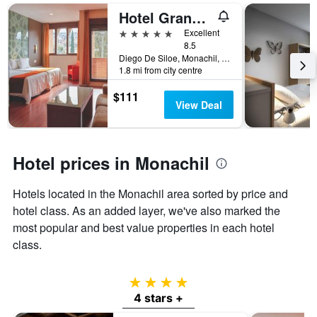
days
Hotel Granada Palace, Affiliated by Melia
of
the
5 stars
Excellent
week.
8.5
The
Diego De Siloe, Monachil, Andalusia, Spain
chart
1.8 mi from city centre
has
$111
1
View Deal
Y
axis
displaying
the
Hotel prices in Monachil
average
price
of
Hotels located in the Monachil area sorted by price and
a
hotel class. As an added layer, we've also marked the
room
most popular and best value properties in each hotel
class.
4 stars
4 stars +