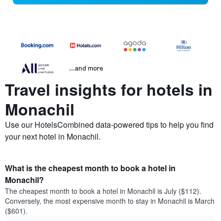
...and more
Travel insights for hotels in
Monachil
Use our HotelsCombined data-powered tips to help you find
your next hotel in Monachil.
What is the cheapest month to book a hotel in
Monachil?
The cheapest month to book a hotel in Monachil is July ($112).
Conversely, the most expensive month to stay in Monachil is March
($601).