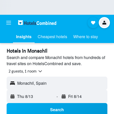
Insights
Cheapest hotels
Where to stay
Hotels in Monachil
Search and compare Monachil hotels from hundreds of
travel sites on HotelsCombined and save.
2 guests, 1 room
Monachil, Spain
Thu 8/13
-
Fri 8/14
Search