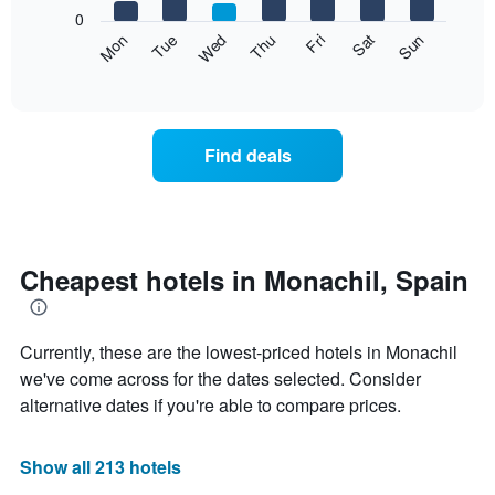
X
0
axis
The
Mon
Thu
Sun
Wed
Sat
Tue
Fri
displaying
following
End
months.
of
chart
The
interactive
displays
chart
chart
the
has
average
1
Find deals
price
Y
of
axis
a
displaying
room
the
each
average
day
Cheapest hotels in Monachil, Spain
price
of
of
the
a
week
room
Currently, these are the lowest-priced hotels in Monachil
The
chart
we've come across for the dates selected. Consider
has
alternative dates if you're able to compare prices.
1
X
axis
Show all 213 hotels
displaying