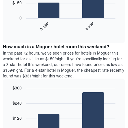
chart
$150
has
The
1
following
X
0
chart
axis
3-star
4-star
displays
displaying
End
the
days
of
average
interactive
of
price
chart
the
How much is a Moguer hotel room this weekend?
of
week.
a
In the past 72 hours, we’ve seen prices for hotels in Moguer this
The
room
weekend for as little as $159/night. If you’re specifically looking for
chart
tonight
a 3-star hotel this weekend, our users have found prices as low as
has
found
$159/night. For a 4-star hotel in Moguer, the cheapest rate recently
1
in
found was $331/night for this weekend.
Y
the
axis
last
$360
displaying
3
the
Bar
Chart
days
average
graphic.
chart
aggregated
$240
with
price
by
2
of
star
bars.
a
rating
$120
room
The
The
chart