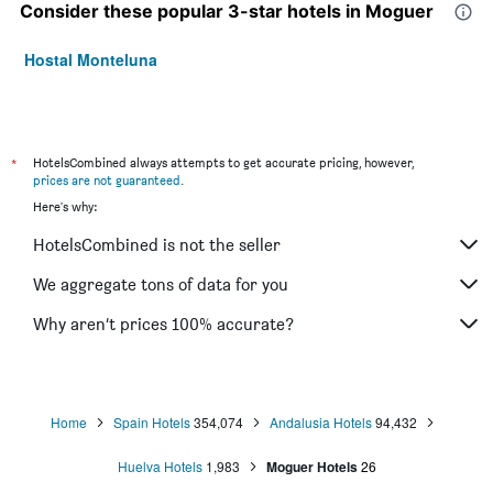
Consider these popular 3-star hotels in Moguer
Hostal Monteluna
*
HotelsCombined always attempts to get accurate pricing, however,
prices are not guaranteed
.
Here's why:
HotelsCombined is not the seller
We aggregate tons of data for you
Why aren’t prices 100% accurate?
Home
Spain Hotels
354,074
Andalusia Hotels
94,432
Huelva Hotels
1,983
Moguer Hotels
26