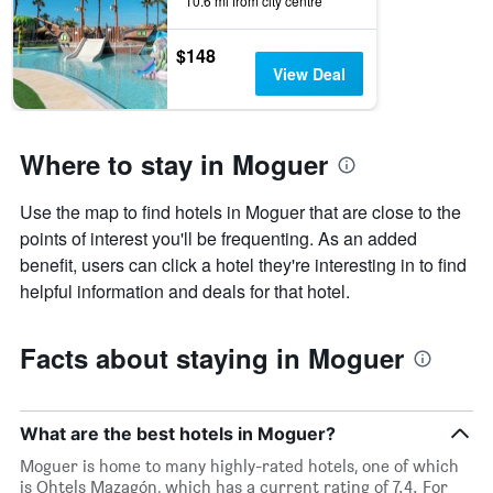
found
10.6 mi from city centre
in
the
$148
last
View Deal
3
days
Where to stay in Moguer
Use the map to find hotels in Moguer that are close to the
points of interest you'll be frequenting. As an added
benefit, users can click a hotel they're interesting in to find
helpful information and deals for that hotel.
Facts about staying in Moguer
What are the best hotels in Moguer?
Moguer is home to many highly-rated hotels, one of which
is Ohtels Mazagón, which has a current rating of 7.4. For