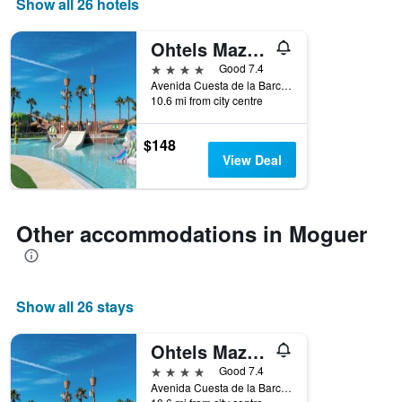
Show all 26 hotels
found
1
in
X
the
Ohtels Mazagon
axis
last
displaying
4 stars
Good 7.4
3
hotel
Avenida Cuesta de la Barca, 21, Moguer, Andalusia, Spain
days
categories
10.6 mi from city centre
by
stars.
$148
The
View Deal
chart
has
1
Y
Other accommodations in Moguer
axis
displaying
the
average
price
Show all 26 stays
of
a
Ohtels Mazagon
room
this
4 stars
Good 7.4
weekend
Avenida Cuesta de la Barca, 21, Moguer, Andalusia, Spain