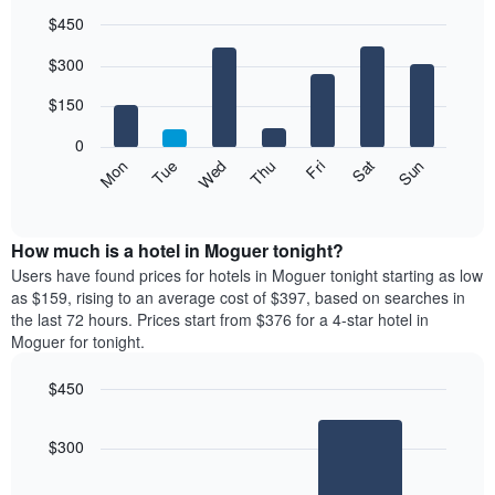
$450
Bar
Chart
$300
graphic.
chart
with
7
$150
bars.
0
The
Mon
Thu
Sun
Wed
Sat
Tue
Fri
following
End
of
chart
interactive
displays
chart
the
How much is a hotel in Moguer tonight?
average
Users have found prices for hotels in Moguer tonight starting as low
price
as $159, rising to an average cost of $397, based on searches in
of
the last 72 hours. Prices start from $376 for a 4-star hotel in
a
Moguer for tonight.
room
each
$450
day
Bar
of
Chart
graphic.
chart
the
$300
with
week
2
The
bars.