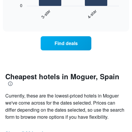
following
0
has
chart
3-star
4-star
1
displays
X
End
the
of
axis
average
interactive
displaying
price
chart
hotel
of
categories
a
Find deals
by
room
stars.
this
The
weekend
chart
found
has
in
1
the
Cheapest hotels in Moguer, Spain
Y
last
axis
3
displaying
days
the
Currently, these are the lowest-priced hotels in Moguer
aggregated
average
by
we've come across for the dates selected. Prices can
price
star
differ depending on the dates selected, so use the search
of
rating
form to browse more options if you have flexibility.
a
The
room
chart
tonight
has