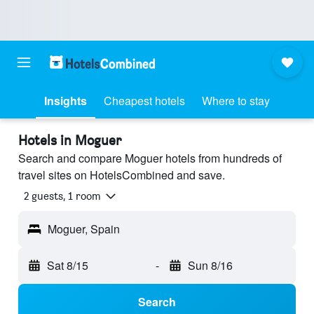
Insights
Cheapest hotels
Where to stay
Hotels in Moguer
Search and compare Moguer hotels from hundreds of
travel sites on HotelsCombined and save.
2 guests, 1 room
Moguer, Spain
Sat 8/15
-
Sun 8/16
Search