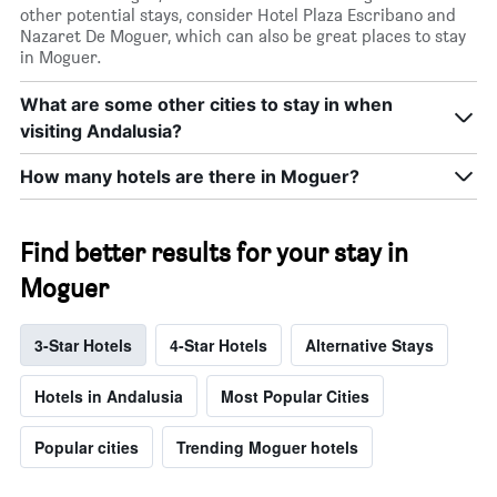
other potential stays, consider Hotel Plaza Escribano and
Nazaret De Moguer, which can also be great places to stay
in Moguer.
What are some other cities to stay in when
visiting Andalusia?
How many hotels are there in Moguer?
Find better results for your stay in
Moguer
3-Star Hotels
4-Star Hotels
Alternative Stays
Hotels in Andalusia
Most Popular Cities
Popular cities
Trending Moguer hotels