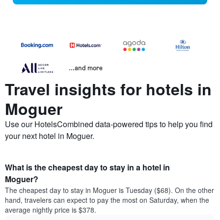
...and more
Travel insights for hotels in
Moguer
Use our HotelsCombined data-powered tips to help you find
your next hotel in Moguer.
What is the cheapest day to stay in a hotel in
Moguer?
The cheapest day to stay in Moguer is Tuesday ($68). On the other
hand, travelers can expect to pay the most on Saturday, when the
average nightly price is $378.