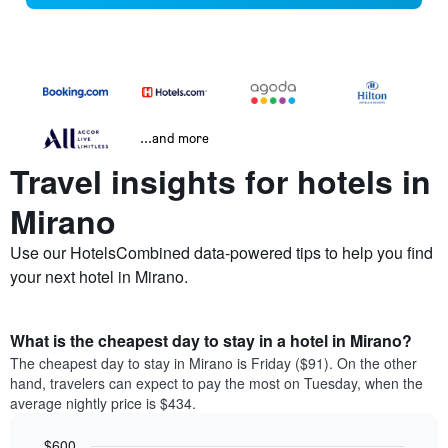
...and more
Travel insights for hotels in
Mirano
Use our HotelsCombined data-powered tips to help you find
your next hotel in Mirano.
What is the cheapest day to stay in a hotel in Mirano?
The cheapest day to stay in Mirano is Friday ($91). On the other
hand, travelers can expect to pay the most on Tuesday, when the
average nightly price is $434.
$600