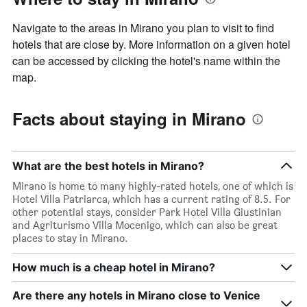
Navigate to the areas in Mirano you plan to visit to find
hotels that are close by. More information on a given hotel
can be accessed by clicking the hotel's name within the
map.
Facts about staying in Mirano
What are the best hotels in Mirano?
Mirano is home to many highly-rated hotels, one of which is
Hotel Villa Patriarca, which has a current rating of 8.5. For
other potential stays, consider Park Hotel Villa Giustinian
and Agriturismo Villa Mocenigo, which can also be great
places to stay in Mirano.
How much is a cheap hotel in Mirano?
Are there any hotels in Mirano close to Venice