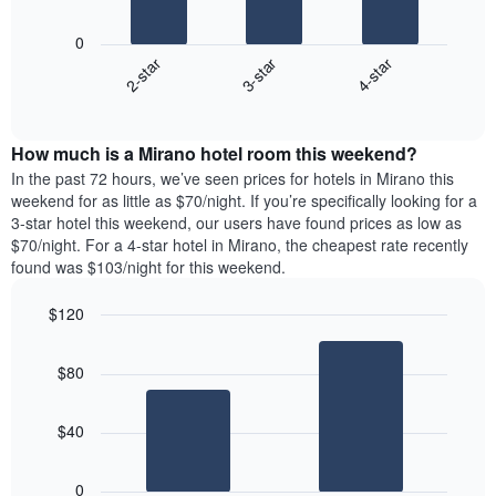
The
1
following
X
0
chart
axis
3-star
4-star
2-star
displays
displaying
End
the
days
of
average
interactive
of
price
chart
the
How much is a Mirano hotel room this weekend?
of
week.
a
In the past 72 hours, we’ve seen prices for hotels in Mirano this
The
room
weekend for as little as $70/night. If you’re specifically looking for a
chart
tonight
3-star hotel this weekend, our users have found prices as low as
has
found
$70/night. For a 4-star hotel in Mirano, the cheapest rate recently
1
in
found was $103/night for this weekend.
Y
the
axis
last
$120
displaying
3
the
Bar
Chart
days
average
graphic.
chart
aggregated
$80
with
price
by
2
of
star
bars.
a
rating
$40
room
The
The
chart
following
0
has
chart