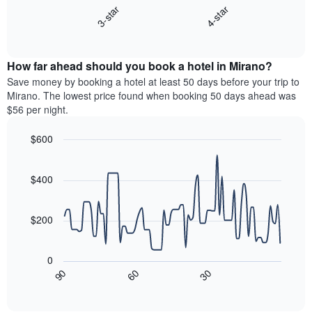
3-star
4-star
1
displays
X
End
the
of
axis
average
interactive
displaying
price
chart
hotel
How far ahead should you book a hotel in Mirano?
of
categories
a
Save money by booking a hotel at least 50 days before your trip to
by
room
Mirano. The lowest price found when booking 50 days ahead was
stars.
this
$56 per night.
The
weekend
chart
found
$600
has
in
1
Line
Chart
the
graphic.
chart
Y
last
with
$400
axis
3
90
displaying
days
data
the
points.
aggregated
$200
average
by
price
star
The
of
rating
following
0
a
The
chart
30
90
60
room
chart
displays
End
tonight
of
has
how
interactive
found
1
the
chart