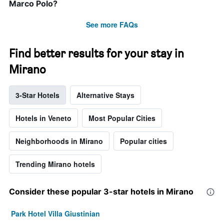
Marco Polo?
See more FAQs
Find better results for your stay in
Mirano
3-Star Hotels
Alternative Stays
Hotels in Veneto
Most Popular Cities
Neighborhoods in Mirano
Popular cities
Trending Mirano hotels
Consider these popular 3-star hotels in Mirano
Park Hotel Villa Giustinian