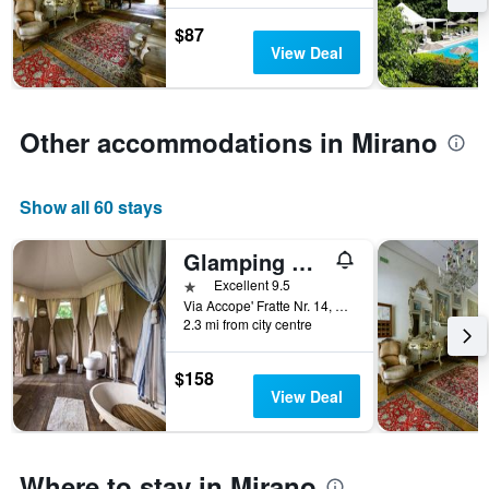
the
stay
$87
last
The
View Deal
3
chart
days
has
1
Y
Other accommodations in Mirano
axis
displaying
the
average
Show all 60 stays
price
of
Glamping Canonici di San Marco
a
1 star
Excellent 9.5
room
Via Accope' Fratte Nr. 14, Mirano, Veneto, Italy
2.3 mi from city centre
$158
View Deal
Where to stay in Mirano