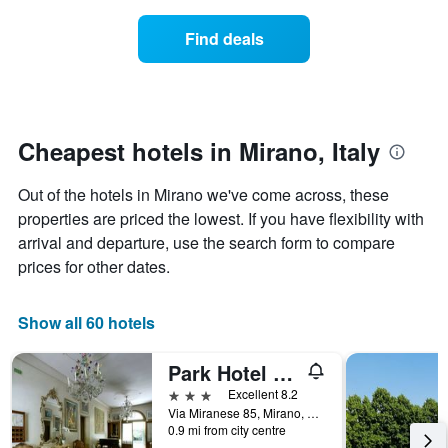
in
X
price
the
axis
of
Find deals
last
displaying
a
3
hotel
room
days
categories
changes
by
nearing
stars.
the
The
date
Cheapest hotels in Mirano, Italy
chart
of
has
the
Out of the hotels in Mirano we've come across, these
1
stay
Y
The
properties are priced the lowest. If you have flexibility with
axis
chart
arrival and departure, use the search form to compare
displaying
has
prices for other dates.
the
1
average
X
price
axis
Show all 60 hotels
of
displaying
a
the
Park Hotel Villa Giustinian
room
number
this
of
3 stars
Excellent 8.2
weekend
days
Via Miranese 85, Mirano, Veneto, Italy
found
before
0.9 mi from city centre
in
the