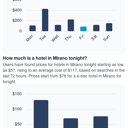
Bar
Chart
$400
graphic.
chart
with
7
$200
bars.
0
The
Mon
Thu
Sun
Wed
Sat
Tue
Fri
following
End
of
chart
interactive
displays
chart
the
How much is a hotel in Mirano tonight?
average
Users have found prices for hotels in Mirano tonight starting as low
price
as $57, rising to an average cost of $117, based on searches in the
of
last 72 hours. Prices start from $78 for a 4-star hotel in Mirano for
a
tonight.
room
each
$150
day
Bar
of
Chart
graphic.
chart
the
$100
with
week
3
The
bars.
chart
$50
has