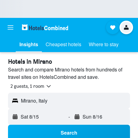
Insights
Cheapest hotels
Where to stay
Hotels in Mirano
Search and compare Mirano hotels from hundreds of
travel sites on HotelsCombined and save.
2 guests, 1 room
Mirano, Italy
Sat 8/15
-
Sun 8/16
Search