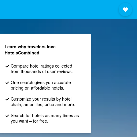
Learn why travelers love
HotelsCombined
Compare hotel ratings collected
from thousands of user reviews.
One search gives you accurate
pricing on affordable hotels.
Customize your results by hotel
chain, amenities, price and more.
Search for hotels as many times as
you want – for free.