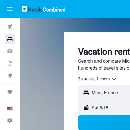
Flights
Hotels
Vacation rent
Cars
Search and compare Mios,
Packages
hundreds of travel sites
Explore
2 guests, 1 room
Trips
Sat 8/15
English
Feedback