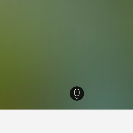
e Hotels
47,300
Mios Hotels
62
Mios Vacation Rentals
53