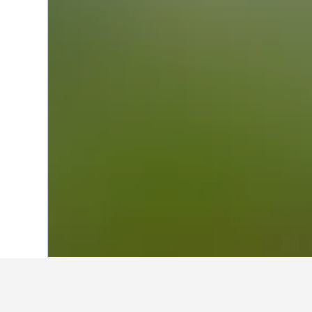
Home
France Hotels
552,336
Aquitain