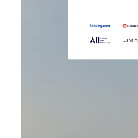
...and 