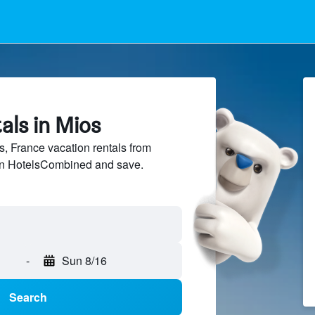
als in Mios
 France vacation rentals from
 on HotelsCombined and save.
-
Sun 8/16
Search