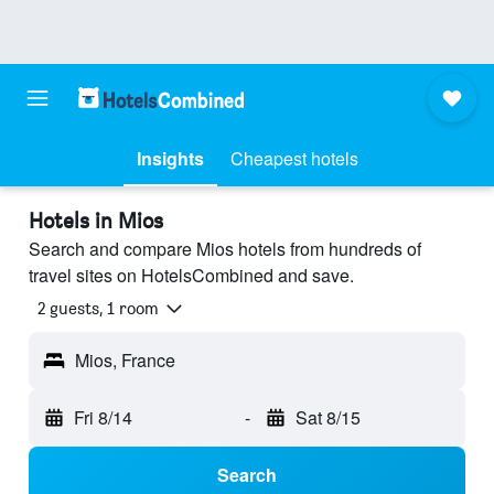
Insights
Cheapest hotels
Hotels in Mios
Search and compare Mios hotels from hundreds of
travel sites on HotelsCombined and save.
2 guests, 1 room
Mios, France
Fri 8/14
-
Sat 8/15
Search