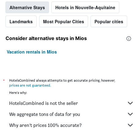
Alternative Stays
Hotels in Nouvelle-Aquitaine
Landmarks
Most Popular Cities
Popular cities
Consider alternative stays in Mios
Vacation rentals in Mios
*
HotelsCombined always attempts to get accurate pricing, however,
prices are not guaranteed
.
Here's why:
HotelsCombined is not the seller
We aggregate tons of data for you
Why aren’t prices 100% accurate?