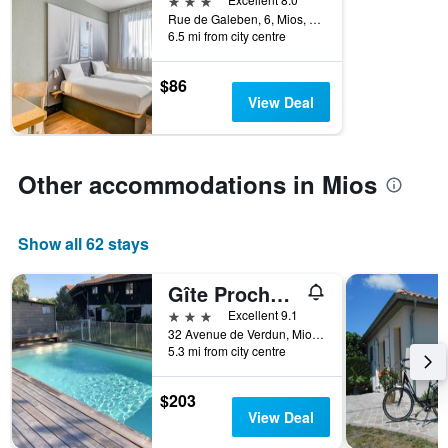
week.
Rue de Galeben, 6, Mios, Gironde, France
The
6.5 mi from city centre
chart
has
$86
1
View Deal
Y
axis
displaying
the
Other accommodations in Mios
average
price
of
a
Show all 62 stays
room
Gîte Proche du Bassin d'Arcachon
3 stars
Excellent 9.1
32 Avenue de Verdun, Mios, Gironde, France
5.3 mi from city centre
$203
View Deal