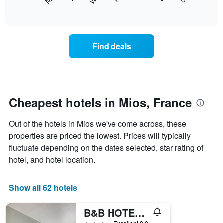
following
End
displaying
of
chart
interactive
months.
displays
chart
The
the
chart
average
Find deals
has
price
1
of
Y
a
axis
room
displaying
each
the
day
Cheapest hotels in Mios, France
average
of
price
the
of
Out of the hotels in Mios we've come across, these
week
a
The
properties are priced the lowest. Prices will typically
room
chart
fluctuate depending on the dates selected, star rating of
has
hotel, and hotel location.
1
X
axis
Show all 62 hotels
displaying
days
B&B HOTEL Bordeaux Sud Mios
of
the
3 stars
Excellent 8.0