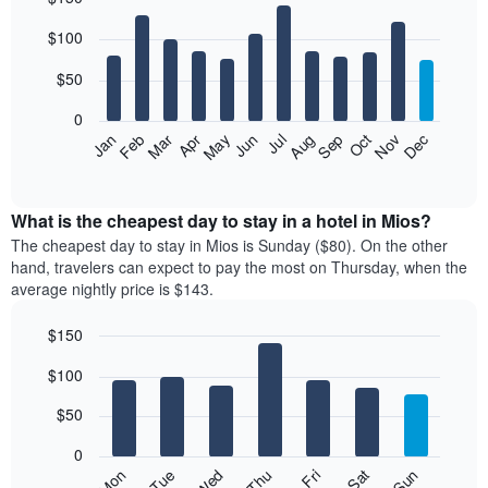
Bar
Chart
$100
graphic.
chart
with
12
$50
bars.
0
The
Feb
May
Aug
Nov
Mar
Jun
Sep
Dec
Jan
Apr
Jul
Oct
following
End
of
chart
interactive
displays
chart
the
What is the cheapest day to stay in a hotel in Mios?
average
The cheapest day to stay in Mios is Sunday ($80). On the other
price
hand, travelers can expect to pay the most on Thursday, when the
of
average nightly price is $143.
a
room
$150
each
Bar
month
Chart
$100
graphic.
chart
The
with
chart
7
$50
has
bars.
1
0
X
The
Mon
Thu
Sun
Wed
Sat
Tue
Fri
axis