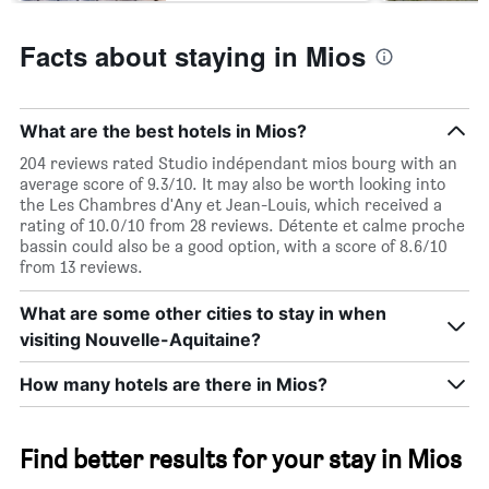
Facts about staying in Mios
What are the best hotels in Mios?
204 reviews rated Studio indépendant mios bourg with an
average score of 9.3/10. It may also be worth looking into
the Les Chambres d'Any et Jean-Louis, which received a
rating of 10.0/10 from 28 reviews. Détente et calme proche
bassin could also be a good option, with a score of 8.6/10
from 13 reviews.
What are some other cities to stay in when
visiting Nouvelle-Aquitaine?
How many hotels are there in Mios?
Find better results for your stay in Mios