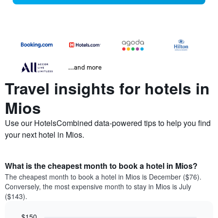
...and more
Travel insights for hotels in
Mios
Use our HotelsCombined data-powered tips to help you find
your next hotel in Mios.
What is the cheapest month to book a hotel in Mios?
The cheapest month to book a hotel in Mios is December ($76).
Conversely, the most expensive month to stay in Mios is July
($143).
$150