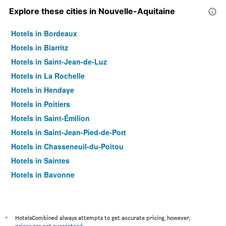
Explore these cities in Nouvelle-Aquitaine
Hotels in Bordeaux
Hotels in Biarritz
Hotels in Saint-Jean-de-Luz
Hotels in La Rochelle
Hotels in Hendaye
Hotels in Poitiers
Hotels in Saint-Émilion
Hotels in Saint-Jean-Pied-de-Port
Hotels in Chasseneuil-du-Poitou
Hotels in Saintes
Hotels in Bayonne
Hotels in Limoges
Hotels in Dax
Hotels in Arcachon
*
HotelsCombined always attempts to get accurate pricing, however,
prices are not guaranteed
.