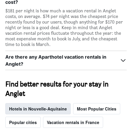
cost?
$181 per night is how much a vacation rental in Anglet
costs, on average. $74 per night was the cheapest price
recently found by our users, though anything for $170 per
night or less is a good deal. Keep in mind that Anglet
vacation rental prices fluctuate throughout the year: the
most expensive month to book is July, and the cheapest
time to book is March.
Are there any Aparthotel vacation rentals in
Anglet?
Find better results for your stay in
Anglet
Hotels in Nouvelle-Aquitaine
Most Popular Cities
Popular cities
Vacation rentals in France