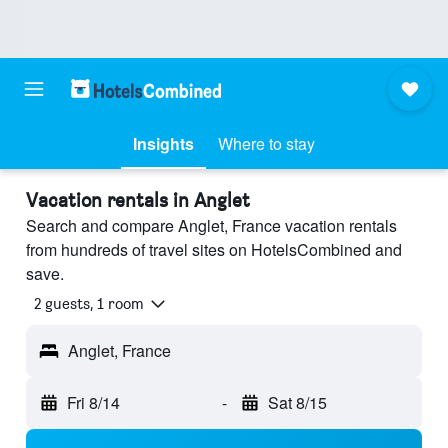
Insights
Where to stay
Vacation rentals in Anglet
Search and compare Anglet, France vacation rentals
from hundreds of travel sites on HotelsCombined and
save.
2 guests, 1 room
Anglet, France
Fri 8/14
-
Sat 8/15