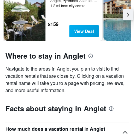
Anglet, Pyrénées-Atlantiques, France
X
1.2 mi from city centre
axis
displaying
the
$159
number
View Deal
of
days
before
the
Where to stay in Anglet
stay
The
chart
Navigate to the areas in Anglet you plan to visit to find
has
vacation rentals that are close by. Clicking on a vacation
1
rental name will take you to a page with pricing, reviews,
Y
axis
and more useful information.
displaying
the
average
Facts about staying in Anglet
price
of
a
room
How much does a vacation rental in Anglet