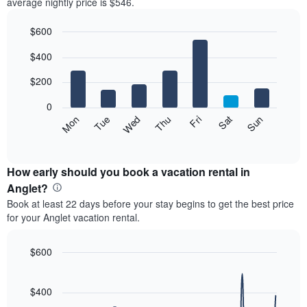
average nightly price is $546.
$600
Bar
Chart
$400
graphic.
chart
with
7
$200
bars.
0
The
Mon
Thu
Sun
Wed
Sat
Tue
Fri
following
End
of
chart
interactive
displays
chart
the
How early should you book a vacation rental in
average
Anglet?
price
Book at least 22 days before your stay begins to get the best price
of
for your Anglet vacation rental.
a
room
each
$600
day
Line
Chart
of
graphic.
chart
the
with
$400
week
90