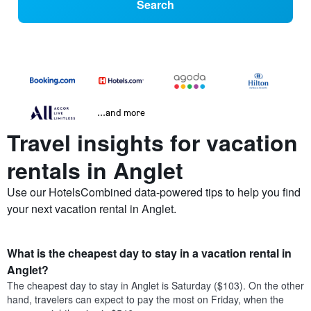
Search
...and more
Travel insights for vacation
rentals in Anglet
Use our HotelsCombined data-powered tips to help you find
your next vacation rental in Anglet.
What is the cheapest day to stay in a vacation rental in
Anglet?
The cheapest day to stay in Anglet is Saturday ($103). On the other
hand, travelers can expect to pay the most on Friday, when the