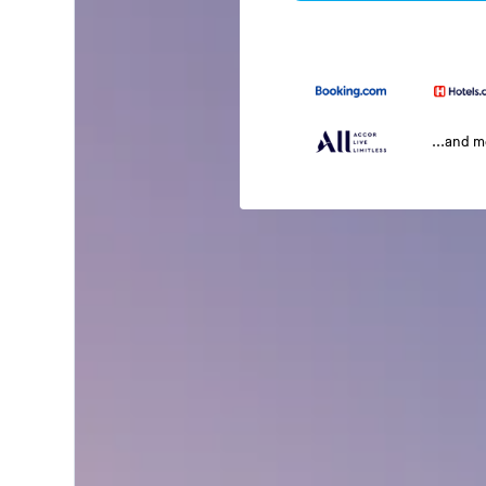
...and 