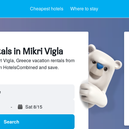
Cheapest hotels
Where to stay
als in Mikri Vigla
 Vigla, Greece vacation rentals from
 on HotelsCombined and save.
-
Sat 8/15
Search