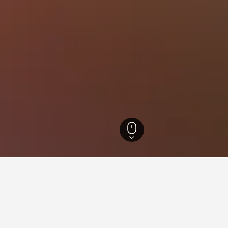
slands Hotels
86,641
Cyclades Hotels
19,438
Naxos Island Hotels
2,334
on rentals in Mikri Vigla, Gre