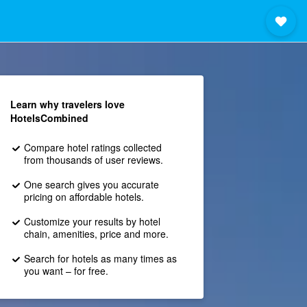
Learn why travelers love
HotelsCombined
Compare hotel ratings collected
from thousands of user reviews.
One search gives you accurate
pricing on affordable hotels.
Customize your results by hotel
chain, amenities, price and more.
Search for hotels as many times as
you want – for free.