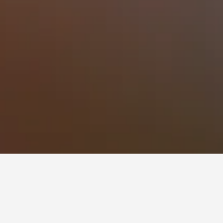
Mikri Vigla Hotels
92
Mikri Vigla Vacation Rentals
73
ece