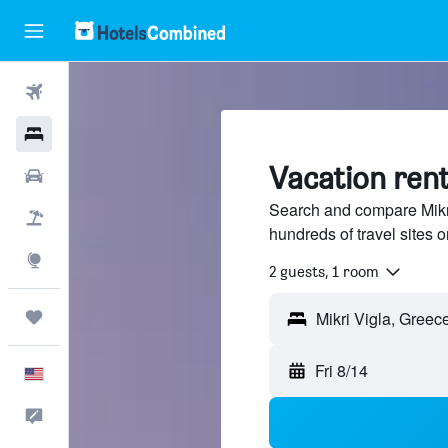
Flights
Hotels
Vacation rent
Cars
Search and compare Mikri
Packages
hundreds of travel sites
Explore
2 guests, 1 room
Trips
Fri 8/14
English
Feedback