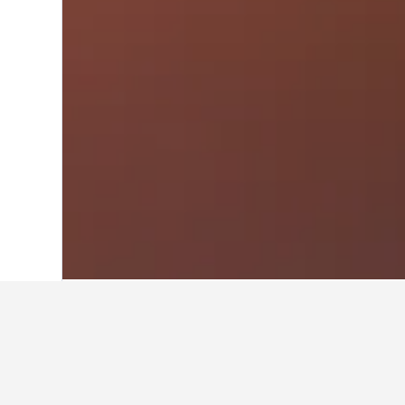
Home
Greece Hotels
143,951
Greek I
Cheapest vacati