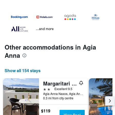
...and more
Other accommodations in Agia
Anna
Show all 154 stays
Margaritari Hotel
2 stars
Excellent 9.5
Agia Anna Naxos, Agia Anna, Greece
0.3 mi from city centre
$119