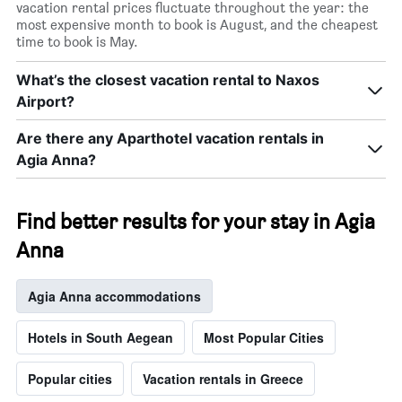
vacation rental prices fluctuate throughout the year: the
most expensive month to book is August, and the cheapest
time to book is May.
What’s the closest vacation rental to Naxos
Airport?
Are there any Aparthotel vacation rentals in
Agia Anna?
Find better results for your stay in Agia
Anna
Agia Anna accommodations
Hotels in South Aegean
Most Popular Cities
Popular cities
Vacation rentals in Greece