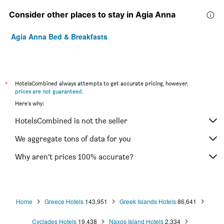
Consider other places to stay in Agia Anna
Agia Anna Bed & Breakfasts
*
HotelsCombined always attempts to get accurate pricing, however,
prices are not guaranteed
.
Here's why:
HotelsCombined is not the seller
We aggregate tons of data for you
Why aren’t prices 100% accurate?
Home
Greece Hotels
143,951
Greek Islands Hotels
86,641
Cyclades Hotels
19,438
Naxos Island Hotels
2,334