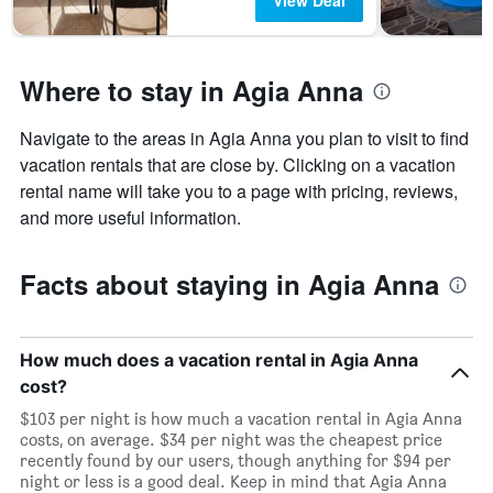
View Deal
Where to stay in Agia Anna
Navigate to the areas in Agia Anna you plan to visit to find
vacation rentals that are close by. Clicking on a vacation
rental name will take you to a page with pricing, reviews,
and more useful information.
Facts about staying in Agia Anna
How much does a vacation rental in Agia Anna
cost?
$103 per night is how much a vacation rental in Agia Anna
costs, on average. $34 per night was the cheapest price
recently found by our users, though anything for $94 per
night or less is a good deal. Keep in mind that Agia Anna