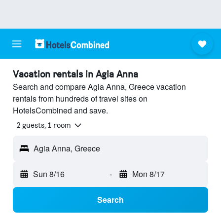
Vacation rentals in Agia Anna
Search and compare Agia Anna, Greece vacation
rentals from hundreds of travel sites on
HotelsCombined and save.
2 guests, 1 room
Agia Anna, Greece
Sun 8/16
-
Mon 8/17
Search