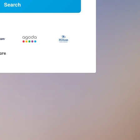
Search
more