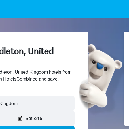
dleton, United
leton, United Kingdom hotels from
 on HotelsCombined and save.
-
Sat 8/15