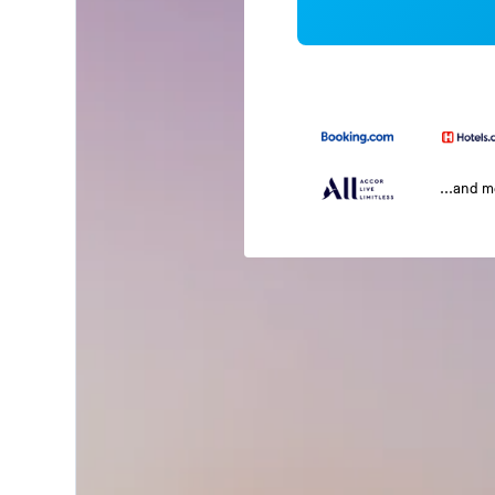
...and 