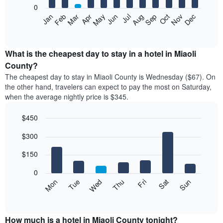
0
The
Feb
May
Aug
Nov
Mar
Jun
Sep
Dec
Apr
Jul
Oct
Jan
following
End
of
chart
interactive
displays
chart
the
What is the cheapest day to stay in a hotel in Miaoli
average
County?
price
The cheapest day to stay in Miaoli County is Wednesday ($67). On
of
the other hand, travelers can expect to pay the most on Saturday,
a
when the average nightly price is $345.
room
each
$450
month
The
Bar
Chart
$300
graphic.
chart
chart
with
has
7
$150
1
bars.
X
0
axis
The
Mon
Thu
Sun
Wed
Sat
Tue
Fri
displaying
following
End
months.
of
chart
The
interactive
displays
chart
chart
the
How much is a hotel in Miaoli County tonight?
has