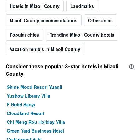
Hotels in Miaoli County
Landmarks
Miaoli County accommodations
Other areas
Popular cities
Trending Miaoli County hotels
Vacation rentals in Miaoli County
Consider these popular 3-star hotels in Miaoli
County
Shine Mood Resort Yuanli
Yushow Library Villa
F Hotel Sanyi
Cloudland Resort
Chi Meng Rou Holiday Villa
Green Yard Business Hotel
Cedarwood Villa