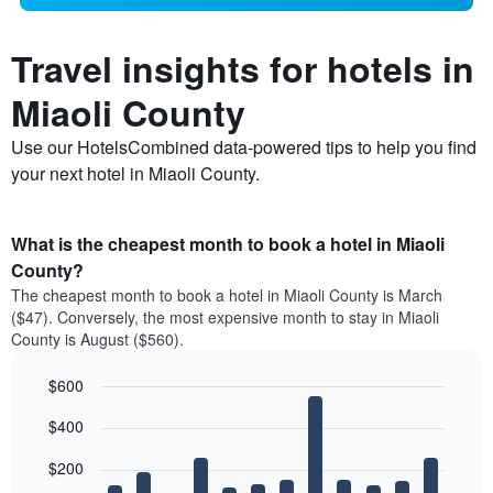
Travel insights for hotels in
Miaoli County
Use our HotelsCombined data-powered tips to help you find
your next hotel in Miaoli County.
What is the cheapest month to book a hotel in Miaoli
County?
The cheapest month to book a hotel in Miaoli County is March
($47). Conversely, the most expensive month to stay in Miaoli
County is August ($560).
$600
Bar
Chart
$400
graphic.
chart
with
12
$200
bars.