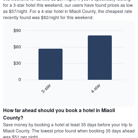
found
for a 3-star hotel this weekend, our users have found prices as low
1
in
as $57/night. For a 4-star hotel in Miaoli County, the cheapest rate
Y
the
axis
recently found was $82/night for this weekend.
last
displaying
3
the
$90
days
average
aggregated
Bar
Chart
price
graphic.
chart
by
of
$60
with
star
a
2
rating
bars.
room
The
$30
chart
The
has
following
1
0
chart
X
3-star
4-star
displays
axis
End
the
displaying
of
average
interactive
hotel
price
chart
categories
How far ahead should you book a hotel in Miaoli
of
by
a
County?
stars.
room
Save money by booking a hotel at least 35 days before your trip to
The
this
chart
Miaoli County. The lowest price found when booking 35 days ahead
weekend
has
was $51 per night.