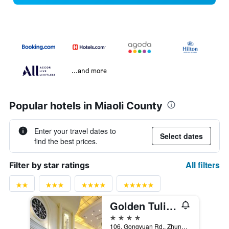
...and more
Popular hotels in Miaoli County
Enter your travel dates to
Select dates
find the best prices.
All filters
Filter by star ratings
Golden Tulip - Aesthetics
4 stars
106, Gongyuan Rd., Zhunan Township, Taiwan