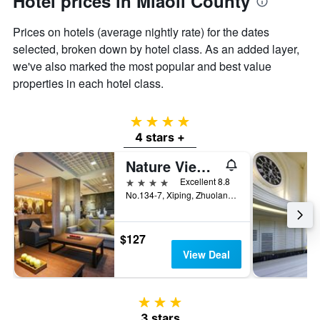
Hotel prices in Miaoli County
the
average
Prices on hotels (average nightly rate) for the dates
price
of
selected, broken down by hotel class. As an added layer,
a
we've also marked the most popular and best value
room
properties in each hotel class.
4 stars
4 stars +
Nature View Hotel
4 stars
Excellent 8.8
No.134-7, Xiping, Zhuolan Township, Taiwan
$127
View Deal
3 stars
3 stars