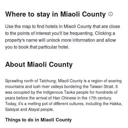
Where to stay in Miaoli County
Use the map to find hotels in Miaoli County that are close
to the points of interest you'll be frequenting. Clicking a
property's name will unlock more information and allow
you to book that particular hotel.
About Miaoli County
Sprawling north of Taichung, Miaoli County is a region of soaring
mountains and lush river valleys bordering the Taiwan Strait. It
was occupied by the indigenous Taoka people for hundreds of
years before the arrival of Han Chinese in the 17th century.
Today, it’s a melting pot of different cultures, including the Hakka,
Saisiyat and Atayal people.
Things to do in Miaoli County