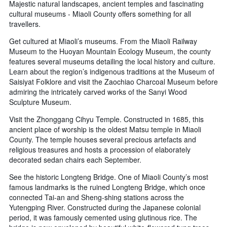
Majestic natural landscapes, ancient temples and fascinating
cultural museums - Miaoli County offers something for all
travellers.
Get cultured at Miaoli’s museums. From the Miaoli Railway
Museum to the Huoyan Mountain Ecology Museum, the county
features several museums detailing the local history and culture.
Learn about the region’s indigenous traditions at the Museum of
Saisiyat Folklore and visit the Zaochiao Charcoal Museum before
admiring the intricately carved works of the Sanyi Wood
Sculpture Museum.
Visit the Zhonggang Cihyu Temple. Constructed in 1685, this
ancient place of worship is the oldest Matsu temple in Miaoli
County. The temple houses several precious artefacts and
religious treasures and hosts a procession of elaborately
decorated sedan chairs each September.
See the historic Longteng Bridge. One of Miaoli County’s most
famous landmarks is the ruined Longteng Bridge, which once
connected Tai-an and Sheng-shing stations across the
Yutengping River. Constructed during the Japanese colonial
period, it was famously cemented using glutinous rice. The