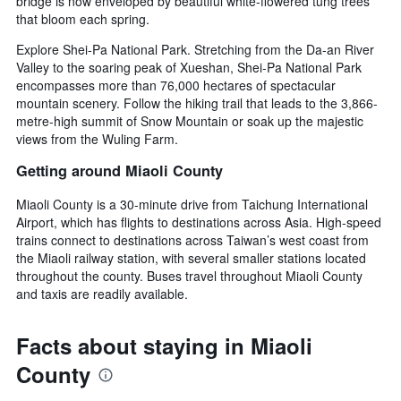
bridge is now enveloped by beautiful white-flowered tung trees
that bloom each spring.
Explore Shei-Pa National Park. Stretching from the Da-an River
Valley to the soaring peak of Xueshan, Shei-Pa National Park
encompasses more than 76,000 hectares of spectacular
mountain scenery. Follow the hiking trail that leads to the 3,866-
metre-high summit of Snow Mountain or soak up the majestic
views from the Wuling Farm.
Getting around Miaoli County
Miaoli County is a 30-minute drive from Taichung International
Airport, which has flights to destinations across Asia. High-speed
trains connect to destinations across Taiwan’s west coast from
the Miaoli railway station, with several smaller stations located
throughout the county. Buses travel throughout Miaoli County
and taxis are readily available.
Facts about staying in Miaoli
County