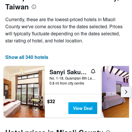
1
Taiwan
the
Y
stay
axis
The
Currently, these are the lowest-priced hotels in Miaoli
displaying
chart
County we've come across for the dates selected. Prices
the
has
average
will typically fluctuate depending on the dates selected,
1
price
X
star rating of hotel, and hotel location.
of
axis
a
displaying
room
the
Show all 340 hotels
this
number
weekend
of
Sanyi Sakura Resort
found
days
in
before
No. 1-18, Guanqian 8th Lane, Bagu Road, Sanyi Township, Taiwan
the
0.8 mi from city centre
the
last
stay
3
The
days
chart
$32
has
View Deal
1
Y
axis
displaying