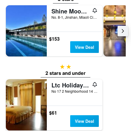
Shine Mood Resort Yuanli
No. 8-1, Jinshan, Miaoli City, Taiwan
$153
View Deal
2 stars
2 stars and under
Ltc Holiday Villa
No 17 2 Neighborhood 14 Xiaodonghe Nanjiang Villag, Nangzhuang Township, Taiwan
$61
View Deal