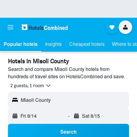
Popular hotels
Insights
Cheapest hotels
Where to s
Hotels in Miaoli County
Search and compare Miaoli County hotels from
hundreds of travel sites on HotelsCombined and save.
2 guests, 1 room
Miaoli County
Fri 8/14
-
Sat 8/15
Search