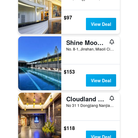
$97
View Deal
Shine Mood Resort Yuanli
No. 8-1, Jinshan, Miaoli City, Taiwan
$153
View Deal
Cloudland Resort
No 31 1 Dongjiang Nanjiang Vil, Miaoli City, Taiwan
$118
View Deal