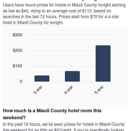
average
Users have found prices for hotels in Miaoli County tonight starting
1
price
as low as $42, rising to an average cost of $112, based on
Y
of
axis
searches in the last 72 hours. Prices start from $70 for a 4-star
a
displaying
hotel in Miaoli County for tonight.
room
the
each
average
$300
day
price
Bar
of
Chart
of
graphic.
chart
the
a
$200
with
week
room
3
The
bars.
chart
$100
has
The
1
following
X
0
chart
axis
4-star
5-star
3-star
displays
displaying
End
the
days
of
average
interactive
of
price
chart
the
How much is a Miaoli County hotel room this
of
week.
a
weekend?
The
room
In the past 72 hours, we’ve seen prices for hotels in Miaoli County
chart
tonight
this weekend for as little as $57/night. If you’re specifically looking
has