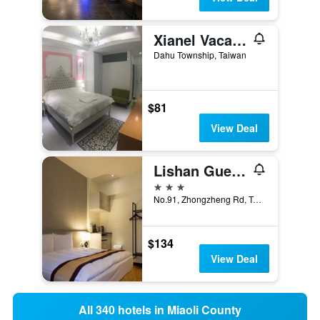
Xianel Vacation Chateau
Dahu Township, Taiwan
$81
View Deal
Lishan Guest House
3 stars
No.91, Zhongzheng Rd, Tai'an Township, Taiwan
$134
View Deal
All 340 hotels in Miaoli County