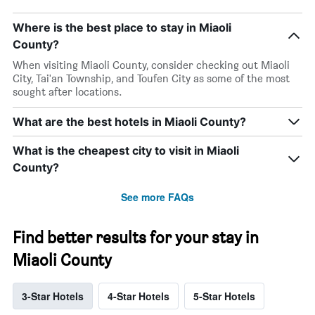
Where is the best place to stay in Miaoli
County?
When visiting Miaoli County, consider checking out Miaoli
City, Tai'an Township, and Toufen City as some of the most
sought after locations.
What are the best hotels in Miaoli County?
What is the cheapest city to visit in Miaoli
County?
See more FAQs
Find better results for your stay in
Miaoli County
3-Star Hotels
4-Star Hotels
5-Star Hotels