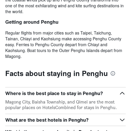
one of the most exhilarating wind and kite surfing destinations in
the world.
Getting around Penghu
Regular flights from major cities such as Taipei, Taichung,
Tainan, Chiayi and Kaohsiung make accessing Penghu County
easy. Ferries to Penghu County depart from Chiayi and
Kaohsiung. Boat tours to the Outer Penghu Islands depart from
Magong.
Facts about staying in Penghu
Where is the best place to stay in Penghu?
Magong City, Baisha Township, and Qimei are the most
popular places on HotelsCombined for stays in Penghu.
What are the best hotels in Penghu?