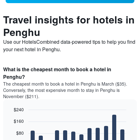
Travel insights for hotels in
Penghu
Use our HotelsCombined data-powered tips to help you find
your next hotel in Penghu.
What is the cheapest month to book a hotel in
Penghu?
The cheapest month to book a hotel in Penghu is March ($35).
Conversely, the most expensive month to stay in Penghu is
November ($211).
$240
Bar
Chart
$160
graphic.
chart
with
12
$80
bars.