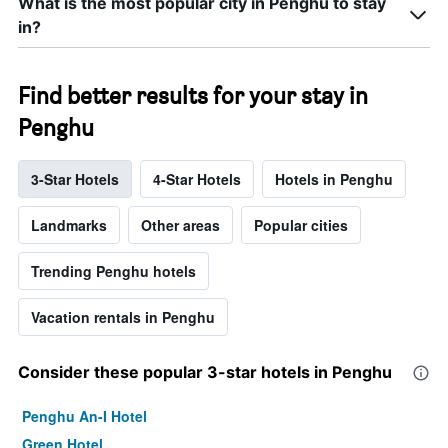
What is the most popular city in Penghu to stay
in?
Find better results for your stay in
Penghu
3-Star Hotels
4-Star Hotels
Hotels in Penghu
Landmarks
Other areas
Popular cities
Trending Penghu hotels
Vacation rentals in Penghu
Consider these popular 3-star hotels in Penghu
Penghu An-I Hotel
Green Hotel