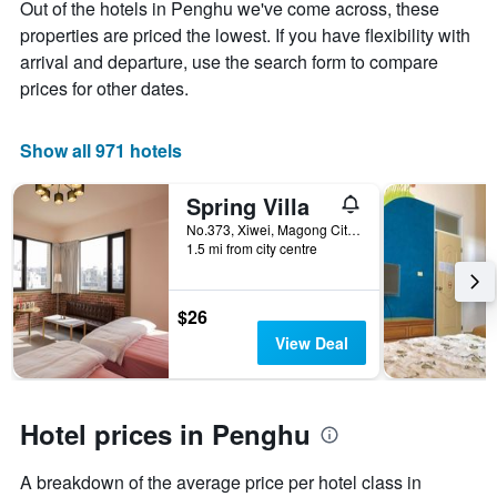
Out of the hotels in Penghu we've come across, these
Y
The
axis
chart
properties are priced the lowest. If you have flexibility with
displaying
has
arrival and departure, use the search form to compare
the
1
prices for other dates.
average
X
price
axis
of
displaying
Show all 971 hotels
a
the
room
number
this
of
Spring Villa
weekend
days
No.373, Xiwei, Magong City, Taiwan
found
before
1.5 mi from city centre
in
the
the
stay
last
The
$26
3
chart
View Deal
days
has
1
Y
axis
Hotel prices in Penghu
displaying
the
average
A breakdown of the average price per hotel class in
price