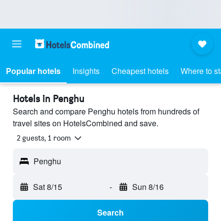
Popular hotels
Insights
Cheapest hotels
Where to s
Hotels in Penghu
Search and compare Penghu hotels from hundreds of
travel sites on HotelsCombined and save.
2 guests, 1 room
Penghu
Sat 8/15
-
Sun 8/16
Search