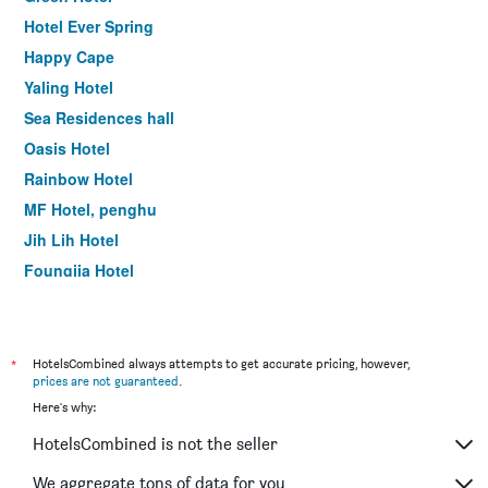
Hotel Ever Spring
Happy Cape
Yaling Hotel
Sea Residences hall
Oasis Hotel
Rainbow Hotel
MF Hotel, penghu
Jih Lih Hotel
Foungjia Hotel
Color Coral Boutique Hotel
*
HotelsCombined always attempts to get accurate pricing, however,
prices are not guaranteed
.
Here's why:
HotelsCombined is not the seller
We aggregate tons of data for you