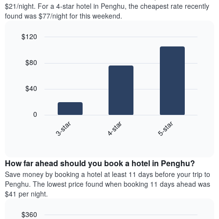
found
$21/night. For a 4-star hotel in Penghu, the cheapest rate recently
1
in
found was $77/night for this weekend.
Y
the
axis
last
$120
displaying
3
the
Bar
Chart
days
average
graphic.
chart
aggregated
$80
with
price
by
3
of
star
bars.
a
rating
$40
room
The
The
chart
following
0
has
chart
4-star
5-star
3-star
1
displays
X
End
the
of
axis
average
interactive
displaying
price
chart
hotel
How far ahead should you book a hotel in Penghu?
of
categories
a
Save money by booking a hotel at least 11 days before your trip to
by
room
Penghu. The lowest price found when booking 11 days ahead was
stars.
this
$41 per night.
The
weekend
chart
found
$360
has
in