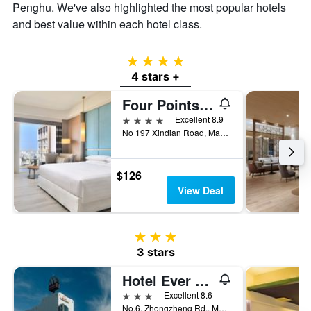
Penghu. We've also highlighted the most popular hotels
of
and best value within each hotel class.
a
room
4 stars
4 stars +
Four Points by Sheraton Penghu
4 stars
Excellent 8.9
No 197 Xindian Road, Magong City, Taiwan
$126
View Deal
3 stars
3 stars
Hotel Ever Spring
3 stars
Excellent 8.6
No.6, Zhongzheng Rd., Magong City, Taiwan