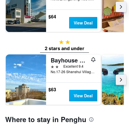
$64
View Deal
2 stars
2 stars and under
Bayhouse Hostel Penghu
2 stars
Excellent 9.4
No.17-26 Shanshui Village, Magong City, Taiwan
$63
View Deal
Where to stay in Penghu