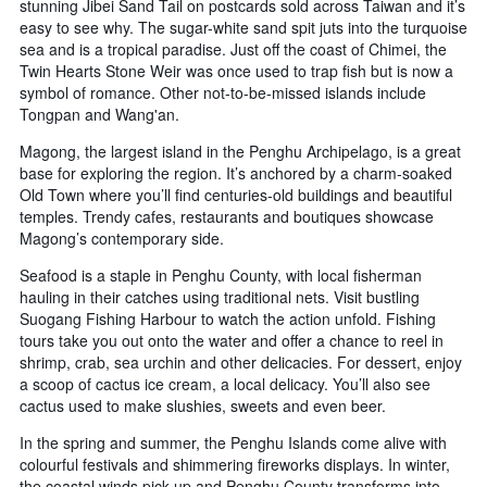
stunning Jibei Sand Tail on postcards sold across Taiwan and it’s
easy to see why. The sugar-white sand spit juts into the turquoise
sea and is a tropical paradise. Just off the coast of Chimei, the
Twin Hearts Stone Weir was once used to trap fish but is now a
symbol of romance. Other not-to-be-missed islands include
Tongpan and Wang'an.
Magong, the largest island in the Penghu Archipelago, is a great
base for exploring the region. It’s anchored by a charm-soaked
Old Town where you’ll find centuries-old buildings and beautiful
temples. Trendy cafes, restaurants and boutiques showcase
Magong’s contemporary side.
Seafood is a staple in Penghu County, with local fisherman
hauling in their catches using traditional nets. Visit bustling
Suogang Fishing Harbour to watch the action unfold. Fishing
tours take you out onto the water and offer a chance to reel in
shrimp, crab, sea urchin and other delicacies. For dessert, enjoy
a scoop of cactus ice cream, a local delicacy. You’ll also see
cactus used to make slushies, sweets and even beer.
In the spring and summer, the Penghu Islands come alive with
colourful festivals and shimmering fireworks displays. In winter,
the coastal winds pick up and Penghu County transforms into