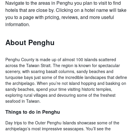
Navigate to the areas in Penghu you plan to visit to find
hotels that are close by. Clicking on a hotel name will take
you to a page with pricing, reviews, and more useful
information.
About Penghu
Penghu County is made up of almost 100 islands scattered
across the Taiwan Strait. The region is known for spectacular
scenery, with soaring basalt columns, sandy beaches and
turquoise bays just some of the incredible landscapes that define
the archipelago. When you’re not island hopping and basking on
sandy beaches, spend your time visiting historic temples,
exploring rural villages and devouring some of the freshest
seafood in Taiwan.
Things to do in Penghu
Day trips to the Outer Penghu Islands showcase some of the
archipelago’s most impressive seascapes. You’ll see the