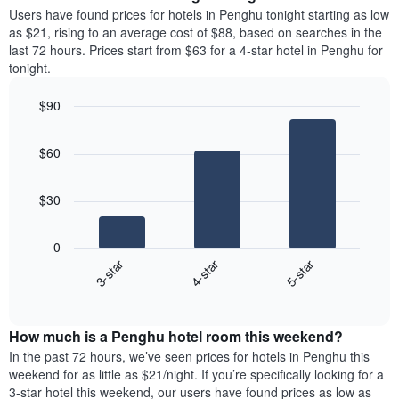
average
Users have found prices for hotels in Penghu tonight starting as low
1
price
as $21, rising to an average cost of $88, based on searches in the
Y
of
axis
last 72 hours. Prices start from $63 for a 4-star hotel in Penghu for
a
displaying
tonight.
room
the
each
average
$90
day
price
Bar
of
Chart
of
graphic.
chart
the
a
$60
with
week
room
3
The
bars.
chart
$30
has
The
1
following
X
0
chart
axis
3-star
4-star
5-star
displays
displaying
End
the
days
of
average
interactive
of
price
chart
the
How much is a Penghu hotel room this weekend?
of
week.
a
In the past 72 hours, we’ve seen prices for hotels in Penghu this
The
room
weekend for as little as $21/night. If you’re specifically looking for a
chart
tonight
3-star hotel this weekend, our users have found prices as low as
has