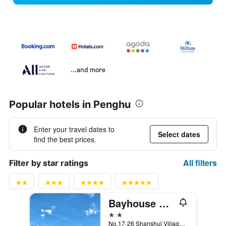
...and more
Popular hotels in Penghu
Enter your travel dates to
Select dates
find the best prices.
All filters
Filter by star ratings
Bayhouse Hostel Penghu
2 stars
No.17-26 Shanshui Village, Magong City, Taiwan