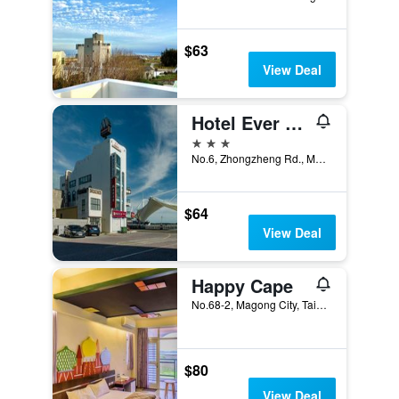
$63
View Deal
Hotel Ever Spring
3 stars
No.6, Zhongzheng Rd., Magong City, Taiwan
$64
View Deal
Happy Cape
No.68-2, Magong City, Taiwan
$80
View Deal