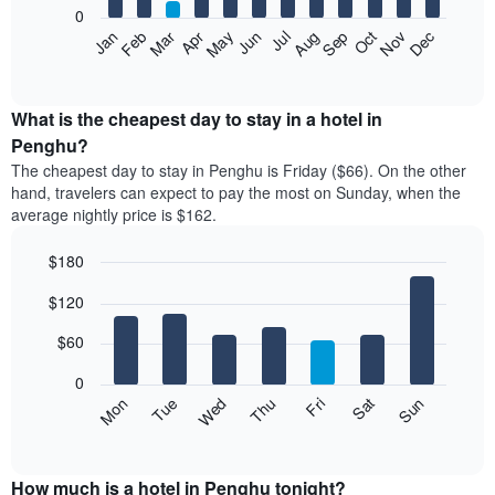
0
The
Feb
May
Aug
Nov
Mar
Jun
Sep
Dec
Apr
Jul
Oct
Jan
following
End
of
chart
interactive
displays
chart
the
What is the cheapest day to stay in a hotel in
average
Penghu?
price
The cheapest day to stay in Penghu is Friday ($66). On the other
of
hand, travelers can expect to pay the most on Sunday, when the
a
average nightly price is $162.
room
each
$180
month
The
Bar
Chart
$120
graphic.
chart
chart
with
has
7
$60
1
bars.
X
0
axis
The
Mon
Thu
Sun
Wed
Sat
Tue
Fri
displaying
following
End
months.
of
chart
The
interactive
displays
chart
chart
the
How much is a hotel in Penghu tonight?
has