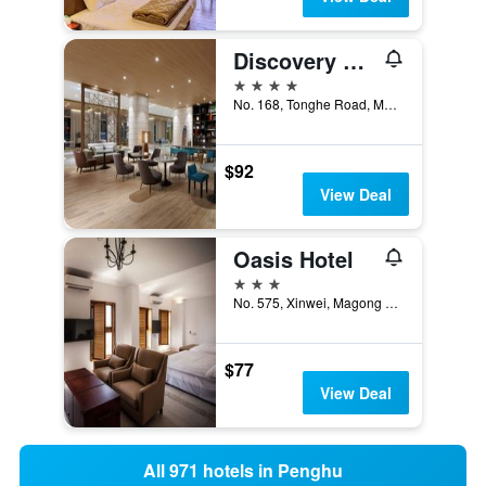
Discovery Hotel
4 stars
No. 168, Tonghe Road, Magong City, Taiwan
$92
View Deal
Oasis Hotel
3 stars
No. 575, Xinwei, Magong City, Taiwan
$77
View Deal
All 971 hotels in Penghu