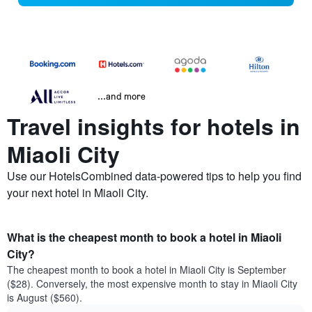
...and more
Travel insights for hotels in
Miaoli City
Use our HotelsCombined data-powered tips to help you find
your next hotel in Miaoli City.
What is the cheapest month to book a hotel in Miaoli
City?
The cheapest month to book a hotel in Miaoli City is September
($28). Conversely, the most expensive month to stay in Miaoli City
is August ($560).