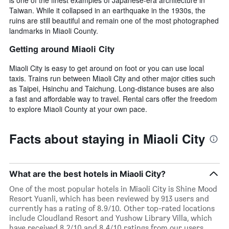
Taiwan. While it collapsed in an earthquake in the 1930s, the
ruins are still beautiful and remain one of the most photographed
landmarks in Miaoli County.
Getting around Miaoli City
Miaoli City is easy to get around on foot or you can use local
taxis. Trains run between Miaoli City and other major cities such
as Taipei, Hsinchu and Taichung. Long-distance buses are also
a fast and affordable way to travel. Rental cars offer the freedom
to explore Miaoli County at your own pace.
Facts about staying in Miaoli City
What are the best hotels in Miaoli City?
One of the most popular hotels in Miaoli City is Shine Mood
Resort Yuanli, which has been reviewed by 913 users and
currently has a rating of 8.9/10. Other top-rated locations
include Cloudland Resort and Yushow Library Villa, which
have received 8.2/10 and 8.4/10 ratings from our users,