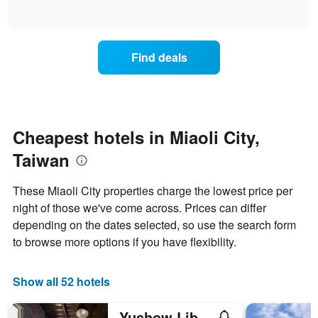
days
of
how
interactive
of
the
chart
the
price
week.
of
Find deals
The
a
chart
room
has
changes
1
nearing
Y
the
axis
date
Cheapest hotels in Miaoli City,
displaying
of
the
Taiwan
the
average
stay
price
The
These Miaoli City properties charge the lowest price per
of
chart
a
night of those we've come across. Prices can differ
has
room
depending on the dates selected, so use the search form
1
X
to browse more options if you have flexibility.
axis
displaying
the
Show all 52 hotels
number
of
Yushow Library Villa