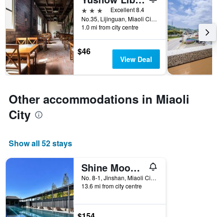
days
before
3 stars
Excellent 8.4
the
No.35, Lijinguan, Miaoli City, Taiwan
1.0 mi from city centre
stay
The
chart
$46
has
View Deal
1
Y
axis
displaying
Other accommodations in Miaoli
the
average
City
price
of
a
Show all 52 stays
room
Shine Mood Resort Yuanli
No. 8-1, Jinshan, Miaoli City, Taiwan
13.6 mi from city centre
$154