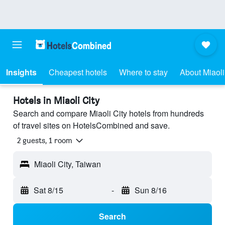
Insights
Cheapest hotels
Where to stay
About Miaoli
Hotels in Miaoli City
Search and compare Miaoli City hotels from hundreds
of travel sites on HotelsCombined and save.
2 guests, 1 room
Miaoli City, Taiwan
Sat 8/15
-
Sun 8/16
Search