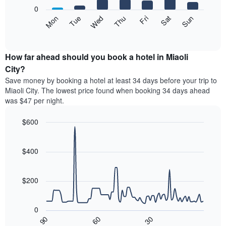
X
0
axis
The
Mon
Thu
Sun
Wed
Sat
Tue
Fri
displaying
following
End
months.
of
chart
The
interactive
displays
chart
chart
the
How far ahead should you book a hotel in Miaoli
has
average
City?
1
price
Y
Save money by booking a hotel at least 34 days before your trip to
of
axis
Miaoli City. The lowest price found when booking 34 days ahead
a
displaying
was $47 per night.
room
the
each
average
$600
day
price
of
Line
Chart
of
graphic.
the
chart
a
with
$400
week
room
90
The
data
chart
points.
has
$200
1
The
X
following
axis
0
chart
displaying
30
90
60
displays
End