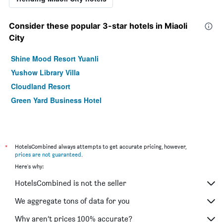
Consider these popular 3-star hotels in Miaoli
City
Shine Mood Resort Yuanli
Yushow Library Villa
Cloudland Resort
Green Yard Business Hotel
*
HotelsCombined always attempts to get accurate pricing, however,
prices are not guaranteed
.
Here's why:
HotelsCombined is not the seller
We aggregate tons of data for you
Why aren’t prices 100% accurate?