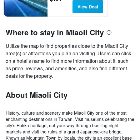
View Deal
Where to stay in Miaoli City
Utilize the map to find properties close to the Miaoli City
area(s) or attractions you plan on visiting. Users can click
on a hotel's name to find more information about it, such
as price, reviews, and amenities, and also find different
deals for the property.
About Miaoli City
History, culture and scenery make Miaoli City one of the most
enchanting destinations in Taiwan. Visit museums celebrating the
city’s Hakka heritage, eat your way through bustling night
markets and visit the ruins of a grand Japanese-era bridge.
Known as Mountain Town by locals, the city is an excellent base