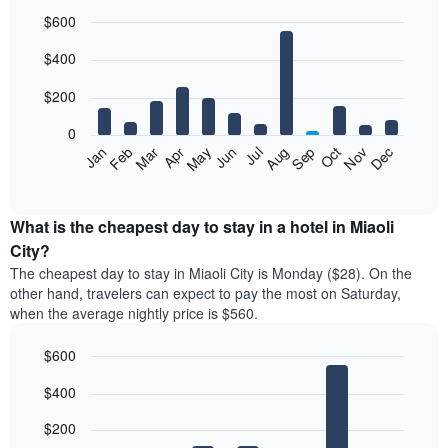
$600
Bar
Chart
$400
graphic.
chart
with
12
$200
bars.
0
The
Feb
May
Aug
Nov
Mar
Jun
Sep
Dec
Jan
Apr
Jul
Oct
following
End
of
chart
interactive
displays
chart
the
What is the cheapest day to stay in a hotel in Miaoli
average
City?
price
The cheapest day to stay in Miaoli City is Monday ($28). On the
of
other hand, travelers can expect to pay the most on Saturday,
a
when the average nightly price is $560.
room
each
$600
month
The
Bar
Chart
$400
graphic.
chart
chart
with
has
7
$200
1
bars.