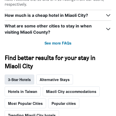
respectively.
How much is a cheap hotel in Miaoli City?
What are some other cities to stay in when
visiting Miaoli County?
See more FAQs
Find better results for your stay in
Miaoli City
3-Star Hotels
Alternative Stays
Hotels in Taiwan
Miaoli City accommodations
Most Popular Cities
Popular cities
Trending Miaoli City hotels