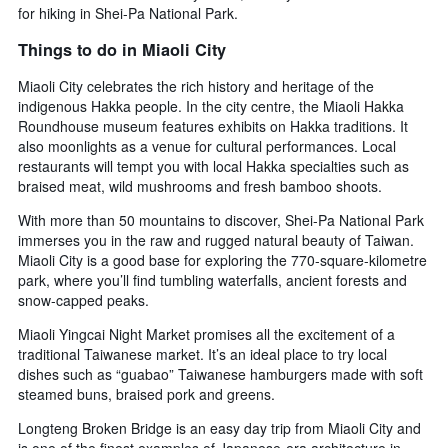
for hiking in Shei-Pa National Park.
Things to do in Miaoli City
Miaoli City celebrates the rich history and heritage of the
indigenous Hakka people. In the city centre, the Miaoli Hakka
Roundhouse museum features exhibits on Hakka traditions. It
also moonlights as a venue for cultural performances. Local
restaurants will tempt you with local Hakka specialties such as
braised meat, wild mushrooms and fresh bamboo shoots.
With more than 50 mountains to discover, Shei-Pa National Park
immerses you in the raw and rugged natural beauty of Taiwan.
Miaoli City is a good base for exploring the 770-square-kilometre
park, where you’ll find tumbling waterfalls, ancient forests and
snow-capped peaks.
Miaoli Yingcai Night Market promises all the excitement of a
traditional Taiwanese market. It’s an ideal place to try local
dishes such as “guabao” Taiwanese hamburgers made with soft
steamed buns, braised pork and greens.
Longteng Broken Bridge is an easy day trip from Miaoli City and
is one of the finest examples of Japanese-era architecture in