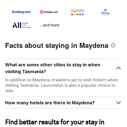
...and more
Facts about staying in Maydena
What are some other cities to stay in when
visiting Tasmania?
In addition to Maydena, travelers opt to visit Hobart when
visiting Tasmania. Launceston is also a popular choice to
visit.
How many hotels are there in Maydena?
Find better results for your stay in