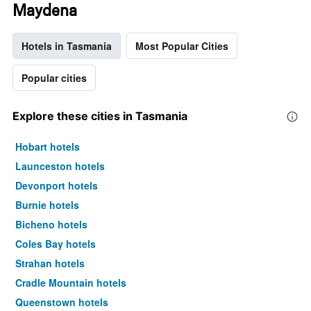
Maydena
Hotels in Tasmania
Most Popular Cities
Popular cities
Explore these cities in Tasmania
Hobart hotels
Launceston hotels
Devonport hotels
Burnie hotels
Bicheno hotels
Coles Bay hotels
Strahan hotels
Cradle Mountain hotels
Queenstown hotels