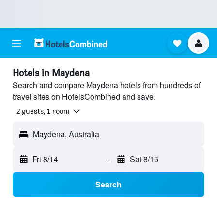
Hotels in Maydena
Search and compare Maydena hotels from hundreds of
travel sites on HotelsCombined and save.
2 guests, 1 room
Maydena, Australia
Fri 8/14
-
Sat 8/15
Search