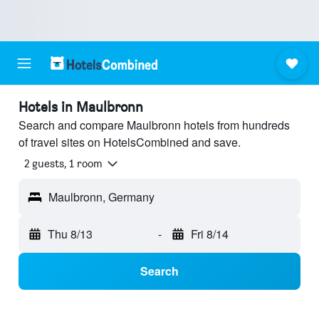
Hotels in Maulbronn
Search and compare Maulbronn hotels from hundreds
of travel sites on HotelsCombined and save.
2 guests, 1 room
Maulbronn, Germany
Thu 8/13
-
Fri 8/14
Search