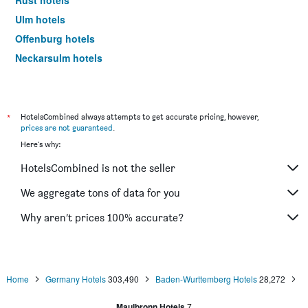
Rust hotels
Ulm hotels
Offenburg hotels
Neckarsulm hotels
Ringsheim hotels
Friedrichshafen hotels
Göppingen hotels
*
HotelsCombined always attempts to get accurate pricing, however,
prices are not guaranteed
.
Sasbachwalden hotels
Here's why:
Triberg hotels
HotelsCombined is not the seller
Tübingen hotels
Hockenheim hotels
We aggregate tons of data for you
Gengenbach hotels
Why aren’t prices 100% accurate?
Heilbronn hotels
Lörrach hotels
Tuttlingen hotels
Home
Germany Hotels
303,490
Baden-Wurttemberg Hotels
28,272
Kehl hotels
Maulbronn Hotels
7