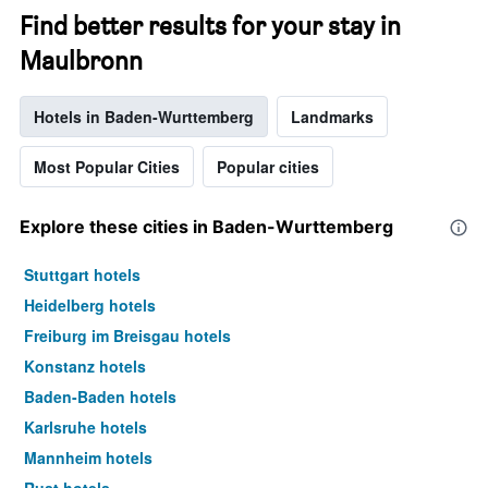
Find better results for your stay in
Maulbronn
Hotels in Baden-Wurttemberg
Landmarks
Most Popular Cities
Popular cities
Explore these cities in Baden-Wurttemberg
Stuttgart hotels
Heidelberg hotels
Freiburg im Breisgau hotels
Konstanz hotels
Baden-Baden hotels
Karlsruhe hotels
Mannheim hotels