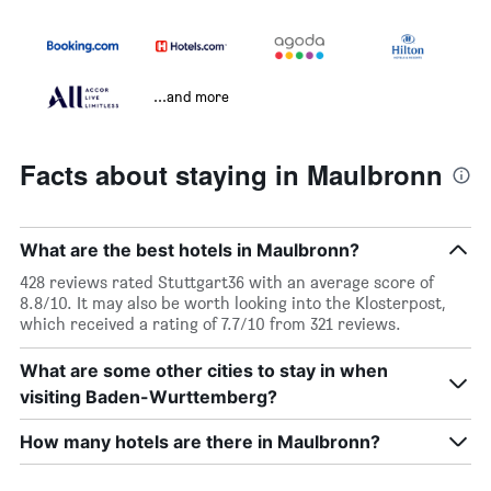
...and more
Facts about staying in Maulbronn
What are the best hotels in Maulbronn?
428 reviews rated Stuttgart36 with an average score of
8.8/10. It may also be worth looking into the Klosterpost,
which received a rating of 7.7/10 from 321 reviews.
What are some other cities to stay in when
visiting Baden-Wurttemberg?
How many hotels are there in Maulbronn?