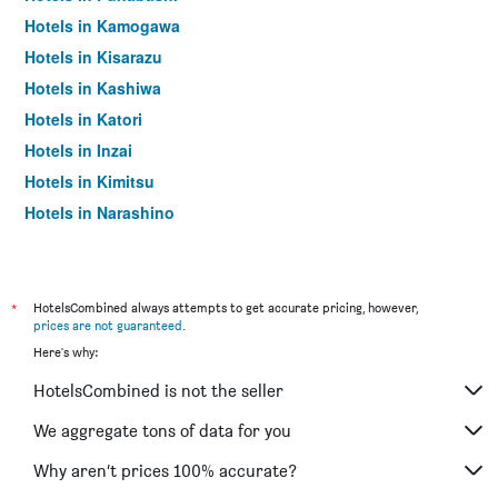
Hotels in Kamogawa
Hotels in Kisarazu
Hotels in Kashiwa
Hotels in Katori
Hotels in Inzai
Hotels in Kimitsu
Hotels in Narashino
Hotels in Choshi
Hotels in Yachiyo
Hotels in Yachimata
*
HotelsCombined always attempts to get accurate pricing, however,
prices are not guaranteed
.
Hotels in Otaki
Here's why:
Hotels in Tateyama
HotelsCombined is not the seller
Hotels in Mobara
Hotels in Ichihara
We aggregate tons of data for you
Hotels in Shibayama
Why aren’t prices 100% accurate?