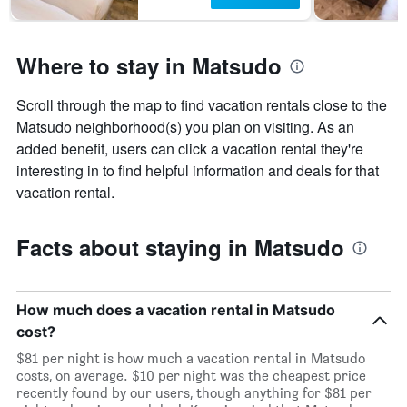
Where to stay in Matsudo
Scroll through the map to find vacation rentals close to the
Matsudo neighborhood(s) you plan on visiting. As an
added benefit, users can click a vacation rental they're
interesting in to find helpful information and deals for that
vacation rental.
Facts about staying in Matsudo
How much does a vacation rental in Matsudo
cost?
$81 per night is how much a vacation rental in Matsudo
costs, on average. $10 per night was the cheapest price
recently found by our users, though anything for $81 per