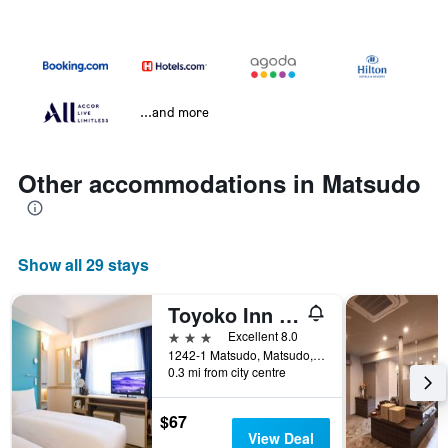
...and more
Other accommodations in Matsudo
Show all 29 stays
Toyoko Inn Matsudo eki Higashi guchi
3 stars
Excellent 8.0
1242-1 Matsudo, Matsudo, Japan
0.3 mi from city centre
$67
View Deal