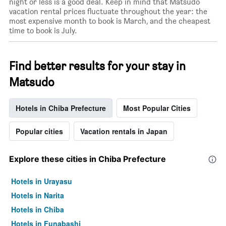
night or less is a good deal. Keep in mind that Matsudo
vacation rental prices fluctuate throughout the year: the
most expensive month to book is March, and the cheapest
time to book is July.
Find better results for your stay in
Matsudo
Hotels in Chiba Prefecture
Most Popular Cities
Popular cities
Vacation rentals in Japan
Explore these cities in Chiba Prefecture
Hotels in Urayasu
Hotels in Narita
Hotels in Chiba
Hotels in Funabashi