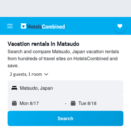
Vacation rentals in Matsudo
Search and compare Matsudo, Japan vacation rentals
from hundreds of travel sites on HotelsCombined and
save.
2 guests, 1 room
Matsudo, Japan
Mon 8/17
-
Tue 8/18
Search