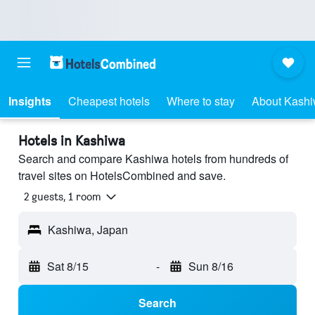
Insights
Cheapest hotels
Where to stay
About Kash
Hotels in Kashiwa
Search and compare Kashiwa hotels from hundreds of
travel sites on HotelsCombined and save.
2 guests, 1 room
Kashiwa, Japan
Sat 8/15
-
Sun 8/16
Search