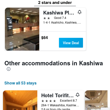
2 stars and under
Kashiwa Plaza Hotel Annex
2 stars
Good 7.4
1-4-1 Asahicho, Kashiwa, Japan
$64
View Deal
Other accommodations in Kashiwa
Show all 53 stays
Hotel Torifito Kashiwanoha
4 stars
Excellent 8.7
264-1 Wakashiba, Kashiwa, Japan
2.6 mi from city centre