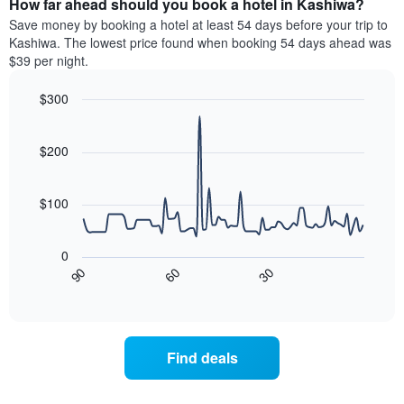
How far ahead should you book a hotel in Kashiwa?
of
categories
a
Save money by booking a hotel at least 54 days before your trip to
by
room
Kashiwa. The lowest price found when booking 54 days ahead was
stars.
this
$39 per night.
The
weekend
chart
found
$300
has
in
1
Line
Chart
the
graphic.
chart
Y
last
with
$200
axis
3
90
displaying
days
data
the
points.
aggregated
$100
average
by
price
star
The
of
rating
following
0
a
The
chart
30
90
60
room
chart
displays
End
tonight
of
has
how
interactive
found
1
the
chart
in
X
price
the
axis
of
Find deals
last
displaying
a
3
hotel
room
days
categories
changes