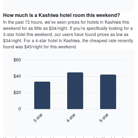
days
of
average
interactive
of
price
chart
the
How much is a Kashiwa hotel room this weekend?
of
week.
a
In the past 72 hours, we’ve seen prices for hotels in Kashiwa this
The
room
weekend for as little as $34/night. If you’re specifically looking for a
chart
tonight
3-star hotel this weekend, our users have found prices as low as
has
found
$34/night. For a 4-star hotel in Kashiwa, the cheapest rate recently
1
in
found was $45/night for this weekend.
Y
the
axis
last
$60
displaying
3
the
Bar
Chart
days
average
graphic.
chart
aggregated
$40
with
price
by
3
of
star
bars.
a
rating
$20
room
The
The
chart
following
0
has
chart
3-star
4-star
5-star
1
displays
X
End
the
of
axis
average
interactive
displaying
price
chart
hotel