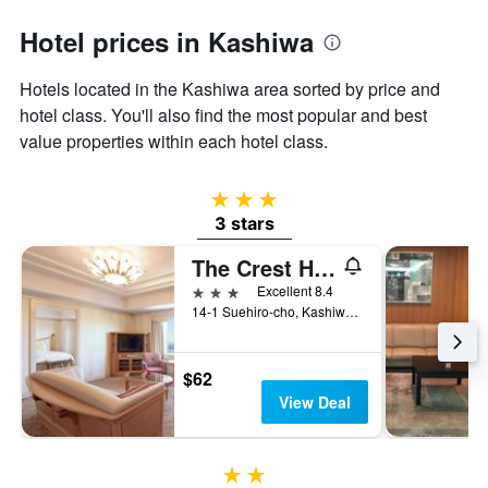
1
Y
Hotel prices in Kashiwa
axis
displaying
the
Hotels located in the Kashiwa area sorted by price and
average
hotel class. You'll also find the most popular and best
price
value properties within each hotel class.
of
a
room
3 stars
3 stars
The Crest Hotel Kashiwa
3 stars
Excellent 8.4
14-1 Suehiro-cho, Kashiwa, Japan
$62
View Deal
2 stars