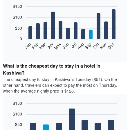
$150
Bar
Chart
$100
graphic.
chart
with
12
$50
bars.
0
The
Feb
May
Aug
Nov
Mar
Jun
Sep
Dec
Jan
Apr
Jul
Oct
following
End
of
chart
interactive
displays
chart
the
What is the cheapest day to stay in a hotel in
average
Kashiwa?
price
The cheapest day to stay in Kashiwa is Tuesday ($54). On the
of
other hand, travelers can expect to pay the most on Thursday,
a
when the average nightly price is $128.
room
each
$150
month
The
Bar
Chart
$100
graphic.
chart
chart
with
has
7
$50
1
bars.