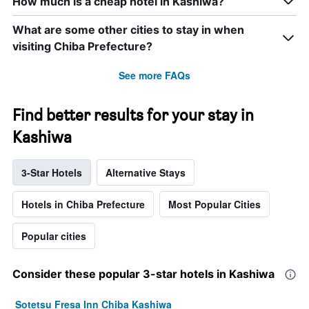
How much is a cheap hotel in Kashiwa?
What are some other cities to stay in when
visiting Chiba Prefecture?
See more FAQs
Find better results for your stay in
Kashiwa
3-Star Hotels
Alternative Stays
Hotels in Chiba Prefecture
Most Popular Cities
Popular cities
Consider these popular 3-star hotels in Kashiwa
Sotetsu Fresa Inn Chiba Kashiwa