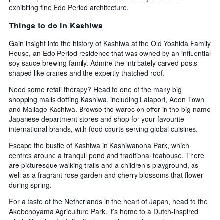
exhibiting fine Edo Period architecture.
Things to do in Kashiwa
Gain insight into the history of Kashiwa at the Old Yoshida Family
House, an Edo Period residence that was owned by an influential
soy sauce brewing family. Admire the intricately carved posts
shaped like cranes and the expertly thatched roof.
Need some retail therapy? Head to one of the many big
shopping malls dotting Kashiwa, including Lalaport, Aeon Town
and Mallage Kashiwa. Browse the wares on offer in the big-name
Japanese department stores and shop for your favourite
international brands, with food courts serving global cuisines.
Escape the bustle of Kashiwa in Kashiwanoha Park, which
centres around a tranquil pond and traditional teahouse. There
are picturesque walking trails and a children’s playground, as
well as a fragrant rose garden and cherry blossoms that flower
during spring.
For a taste of the Netherlands in the heart of Japan, head to the
Akebonoyama Agriculture Park. It’s home to a Dutch-inspired