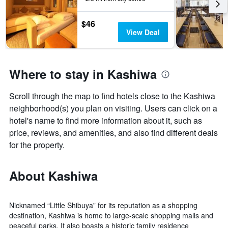
$46
View Deal
Where to stay in Kashiwa
Scroll through the map to find hotels close to the Kashiwa
neighborhood(s) you plan on visiting. Users can click on a
hotel's name to find more information about it, such as
price, reviews, and amenities, and also find different deals
for the property.
About Kashiwa
Nicknamed “Little Shibuya” for its reputation as a shopping
destination, Kashiwa is home to large-scale shopping malls and
peaceful parks. It also boasts a historic family residence