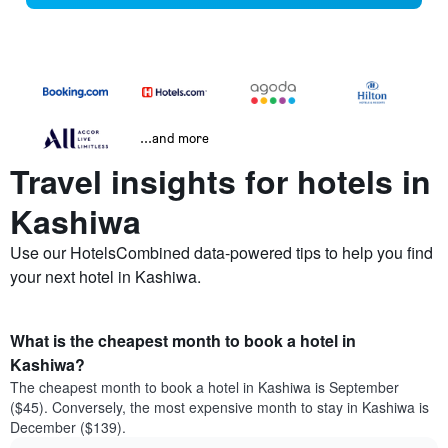
...and more
Travel insights for hotels in
Kashiwa
Use our HotelsCombined data-powered tips to help you find
your next hotel in Kashiwa.
What is the cheapest month to book a hotel in
Kashiwa?
The cheapest month to book a hotel in Kashiwa is September
($45). Conversely, the most expensive month to stay in Kashiwa is
December ($139).