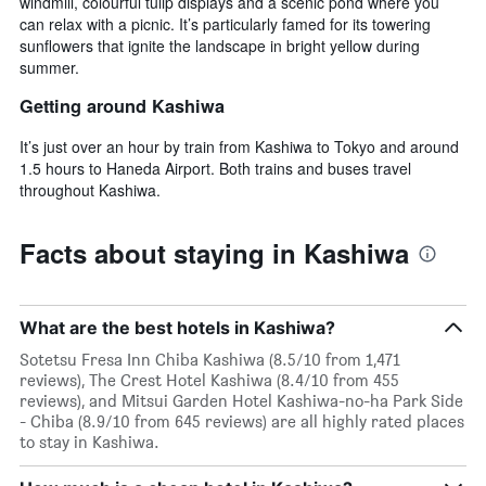
windmill, colourful tulip displays and a scenic pond where you
can relax with a picnic. It’s particularly famed for its towering
sunflowers that ignite the landscape in bright yellow during
summer.
Getting around Kashiwa
It’s just over an hour by train from Kashiwa to Tokyo and around
1.5 hours to Haneda Airport. Both trains and buses travel
throughout Kashiwa.
Facts about staying in Kashiwa
What are the best hotels in Kashiwa?
Sotetsu Fresa Inn Chiba Kashiwa (8.5/10 from 1,471
reviews), The Crest Hotel Kashiwa (8.4/10 from 455
reviews), and Mitsui Garden Hotel Kashiwa-no-ha Park Side
- Chiba (8.9/10 from 645 reviews) are all highly rated places
to stay in Kashiwa.