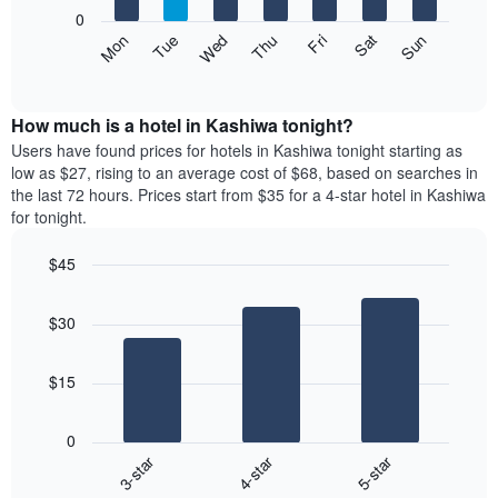
X
0
axis
The
Mon
Thu
Sun
Wed
Sat
Tue
Fri
displaying
following
End
months.
of
chart
The
interactive
displays
chart
chart
the
How much is a hotel in Kashiwa tonight?
has
average
Users have found prices for hotels in Kashiwa tonight starting as
1
price
low as $27, rising to an average cost of $68, based on searches in
Y
of
axis
the last 72 hours. Prices start from $35 for a 4-star hotel in Kashiwa
a
displaying
for tonight.
room
the
each
average
$45
day
price
Bar
of
Chart
of
graphic.
chart
the
a
$30
with
week
room
3
The
bars.
chart
$15
has
The
1
following
X
0
chart
axis
3-star
4-star
5-star
displays
displaying
End
the