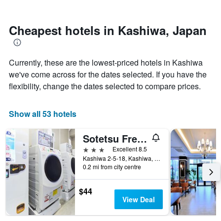
by
nearing
stars.
the
The
date
Cheapest hotels in Kashiwa, Japan
chart
of
has
the
1
stay
Currently, these are the lowest-priced hotels in Kashiwa
Y
The
axis
chart
we've come across for the dates selected. If you have the
displaying
has
flexibility, change the dates selected to compare prices.
the
1
average
X
price
axis
Show all 53 hotels
of
displaying
a
the
Sotetsu Fresa Inn Chiba Kashiwa
room
number
this
of
3 stars
Excellent 8.5
weekend
days
Kashiwa 2-5-18, Kashiwa, Japan
found
before
0.2 mi from city centre
in
the
the
stay
$44
last
The
View Deal
3
chart
days
has