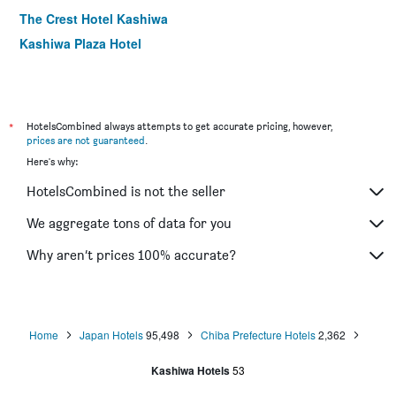
The Crest Hotel Kashiwa
Kashiwa Plaza Hotel
*
HotelsCombined always attempts to get accurate pricing, however,
prices are not guaranteed
.
Here's why:
HotelsCombined is not the seller
We aggregate tons of data for you
Why aren’t prices 100% accurate?
Home
Japan Hotels
95,498
Chiba Prefecture Hotels
2,362
Kashiwa Hotels
53