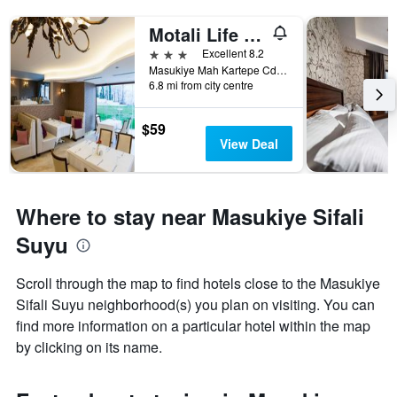
Motali Life Hotel
3 stars
Excellent 8.2
Masukiye Mah Kartepe Cd No 38, Kartepe, Türkiye (Turkey)
6.8 mi from city centre
$59
View Deal
Where to stay near Masukiye Sifali
Suyu
Scroll through the map to find hotels close to the Masukiye
Sifali Suyu neighborhood(s) you plan on visiting. You can
find more information on a particular hotel within the map
by clicking on its name.