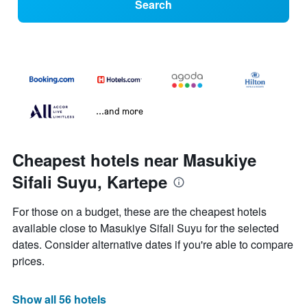
Search
...and more
Cheapest hotels near Masukiye
Sifali Suyu, Kartepe
For those on a budget, these are the cheapest hotels
available close to Masukiye Sifali Suyu for the selected
dates. Consider alternative dates if you're able to compare
prices.
Show all 56 hotels