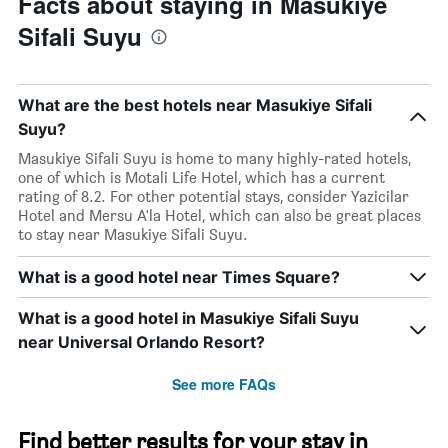
Facts about staying in Masukiye
Sifali Suyu
What are the best hotels near Masukiye Sifali
Suyu?
Masukiye Sifali Suyu is home to many highly-rated hotels,
one of which is Motali Life Hotel, which has a current
rating of 8.2. For other potential stays, consider Yazicilar
Hotel and Mersu A'la Hotel, which can also be great places
to stay near Masukiye Sifali Suyu.
What is a good hotel near Times Square?
What is a good hotel in Masukiye Sifali Suyu
near Universal Orlando Resort?
See more FAQs
Find better results for your stay in