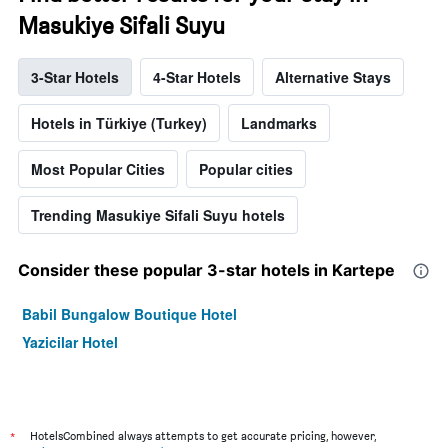
Masukiye Sifali Suyu
3-Star Hotels
4-Star Hotels
Alternative Stays
Hotels in Türkiye (Turkey)
Landmarks
Most Popular Cities
Popular cities
Trending Masukiye Sifali Suyu hotels
Consider these popular 3-star hotels in Kartepe
Babil Bungalow Boutique Hotel
Yazicilar Hotel
*
HotelsCombined always attempts to get accurate pricing, however,