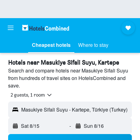
Cheapest hotels
Where to stay
Hotels near Masukiye Sifali Suyu, Kartepe
Search and compare hotels near Masukiye Sifali Suyu
from hundreds of travel sites on HotelsCombined and
save.
2 guests, 1 room
Masukiye Sifali Suyu - Kartepe, Türkiye (Turkey)
Sat 8/15
-
Sun 8/16