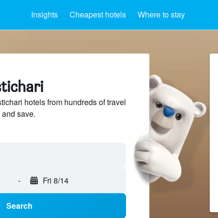
Insights
Cheapest hotels
Where to stay
tichari
chari hotels from hundreds of travel
 and save.
-
Fri 8/14
Search