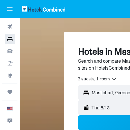
Flights
Hotels
Hotels in Mas
Cars
Search and compare Masti
Packages
sites on HotelsCombined
Explore
2 guests, 1 room
Trips
Thu 8/13
English
Feedback