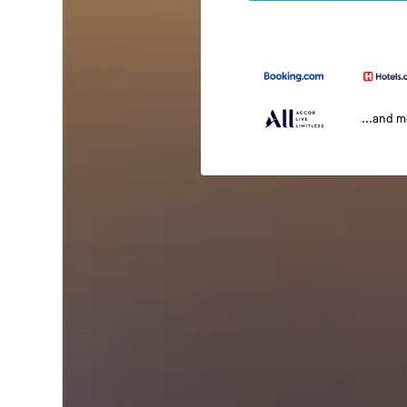
...and 