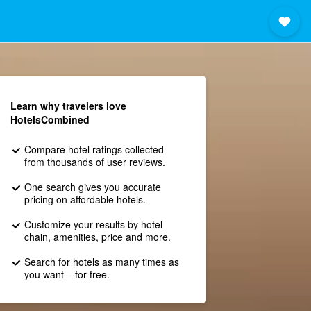
Learn why travelers love
HotelsCombined
Compare hotel ratings collected
from thousands of user reviews.
One search gives you accurate
pricing on affordable hotels.
Customize your results by hotel
chain, amenities, price and more.
Search for hotels as many times as
you want – for free.