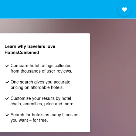
Learn why travelers love
HotelsCombined
Compare hotel ratings collected
from thousands of user reviews.
One search gives you accurate
pricing on affordable hotels.
Customize your results by hotel
chain, amenities, price and more.
Search for hotels as many times as
you want – for free.