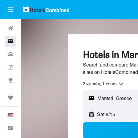
Flights
Hotels
Hotels in Mar
Cars
Search and compare Marit
Packages
sites on HotelsCombined
Explore
2 guests, 1 room
Trips
Sat 8/15
English
Feedback