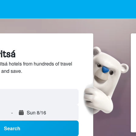
itsá
sá hotels from hundreds of travel
 and save.
-
Sun 8/16
Search