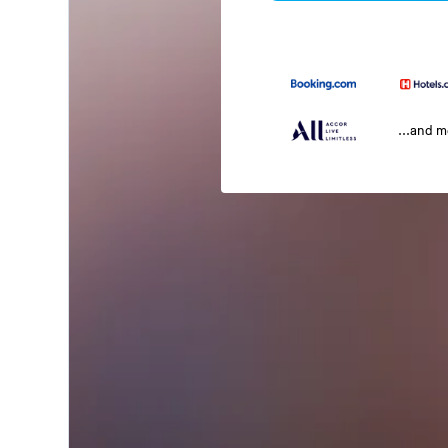
...and 