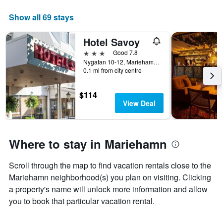
The
chart
Show all 69 stays
has
1
Hotel Savoy
X
axis
3 stars
Good 7.8
displaying
Nygatan 10-12, Mariehamn, Åland, Finland
days
0.1 mi from city centre
of
the
$114
week.
View Deal
The
chart
has
1
Where to stay in Mariehamn
Y
axis
displaying
Scroll through the map to find vacation rentals close to the
the
Mariehamn neighborhood(s) you plan on visiting. Clicking
average
a property's name will unlock more information and allow
price
you to book that particular vacation rental.
of
a
room