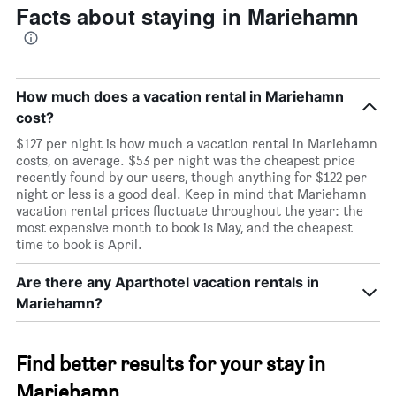
Facts about staying in Mariehamn
How much does a vacation rental in Mariehamn
cost?
$127 per night is how much a vacation rental in Mariehamn
costs, on average. $53 per night was the cheapest price
recently found by our users, though anything for $122 per
night or less is a good deal. Keep in mind that Mariehamn
vacation rental prices fluctuate throughout the year: the
most expensive month to book is May, and the cheapest
time to book is April.
Are there any Aparthotel vacation rentals in
Mariehamn?
Find better results for your stay in
Mariehamn