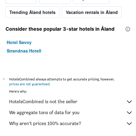
Trending Åland hotels
Vacation rentals in Åland
Consider these popular 3-star hotels in Åland
Hotel Savoy
Strandnas Hotell
*
HotelsCombined always attempts to get accurate pricing, however,
prices are not guaranteed
.
Here's why:
HotelsCombined is not the seller
We aggregate tons of data for you
Why aren’t prices 100% accurate?