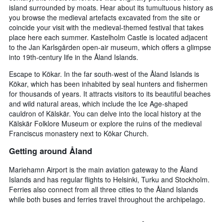
island surrounded by moats. Hear about its tumultuous history as
you browse the medieval artefacts excavated from the site or
coincide your visit with the medieval-themed festival that takes
place here each summer. Kastelholm Castle is located adjacent
to the Jan Karlsgården open-air museum, which offers a glimpse
into 19th-century life in the Åland Islands.
Escape to Kökar. In the far south-west of the Åland Islands is
Kökar, which has been inhabited by seal hunters and fishermen
for thousands of years. It attracts visitors to its beautiful beaches
and wild natural areas, which include the Ice Age-shaped
cauldron of Kälskär. You can delve into the local history at the
Kälskär Folklore Museum or explore the ruins of the medieval
Franciscus monastery next to Kökar Church.
Getting around Åland
Mariehamn Airport is the main aviation gateway to the Åland
Islands and has regular flights to Helsinki, Turku and Stockholm.
Ferries also connect from all three cities to the Åland Islands
while both buses and ferries travel throughout the archipelago.