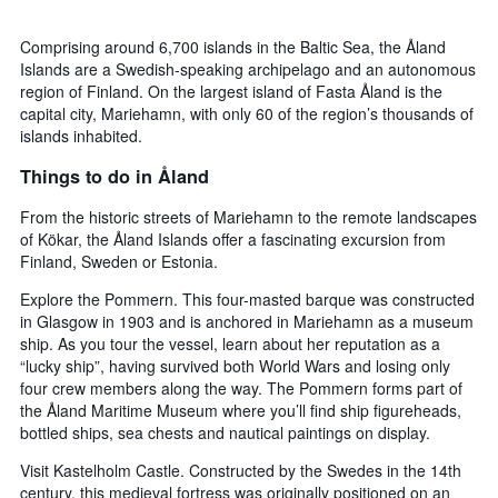
Comprising around 6,700 islands in the Baltic Sea, the Åland
Islands are a Swedish-speaking archipelago and an autonomous
region of Finland. On the largest island of Fasta Åland is the
capital city, Mariehamn, with only 60 of the region’s thousands of
islands inhabited.
Things to do in Åland
From the historic streets of Mariehamn to the remote landscapes
of Kökar, the Åland Islands offer a fascinating excursion from
Finland, Sweden or Estonia.
Explore the Pommern. This four-masted barque was constructed
in Glasgow in 1903 and is anchored in Mariehamn as a museum
ship. As you tour the vessel, learn about her reputation as a
“lucky ship”, having survived both World Wars and losing only
four crew members along the way. The Pommern forms part of
the Åland Maritime Museum where you’ll find ship figureheads,
bottled ships, sea chests and nautical paintings on display.
Visit Kastelholm Castle. Constructed by the Swedes in the 14th
century, this medieval fortress was originally positioned on an