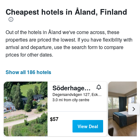
stars.
the
The
date
Cheapest hotels in Åland, Finland
chart
of
has
the
1
stay
Out of the hotels in Åland we've come across, these
Y
The
axis
chart
properties are priced the lowest. If you have flexibility with
displaying
has
arrival and departure, use the search form to compare
the
1
prices for other dates.
average
X
price
axis
of
displaying
Show all 186 hotels
a
the
room
number
this
of
Söderhagen Camping och Gästhem
weekend
days
Degersandvägen 127, Eckerö, Åland, Finland
found
before
3.0 mi from city centre
in
the
the
stay
last
The
$57
3
chart
View Deal
days
has
1
Y