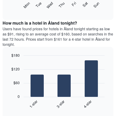
X
The
Mon
Thu
Sun
Wed
Sat
Tue
Fri
axis
following
End
displaying
of
chart
interactive
months.
displays
chart
The
the
How much is a hotel in Åland tonight?
chart
average
Users have found prices for hotels in Åland tonight starting as low
has
price
as $91, rising to an average cost of $160, based on searches in the
1
of
last 72 hours. Prices start from $161 for a 4-star hotel in Åland for
Y
a
tonight.
axis
room
displaying
each
the
$180
day
average
Bar
of
Chart
price
graphic.
chart
the
$120
with
of
week
3
a
The
bars.
room
chart
$60
has
The
1
following
X
0
chart
axis
3-star
4-star
1-star
displays
displaying
End
the
days
of
average
interactive
of