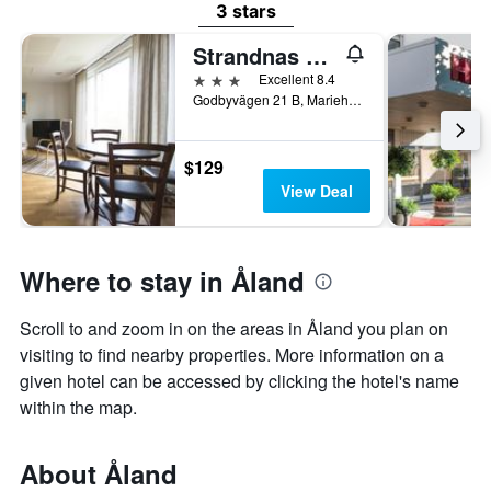
3 stars
Strandnas Hotell
3 stars
Excellent 8.4
Godbyvägen 21 B, Mariehamn, Åland, Finland
$129
View Deal
Where to stay in Åland
Scroll to and zoom in on the areas in Åland you plan on
visiting to find nearby properties. More information on a
given hotel can be accessed by clicking the hotel's name
within the map.
About Åland