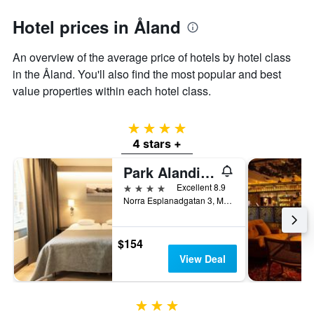
axis
Hotel prices in Åland
displaying
the
average
An overview of the average price of hotels by hotel class
price
in the Åland. You'll also find the most popular and best
of
value properties within each hotel class.
a
room
4 stars
4 stars +
Park Alandia Hotel
4 stars
Excellent 8.9
Norra Esplanadgatan 3, Mariehamn, Åland, Finland
$154
View Deal
3 stars