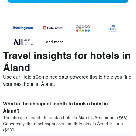
...and more
Travel insights for hotels in
Åland
Use our HotelsCombined data-powered tips to help you find
your next hotel in Åland.
What is the cheapest month to book a hotel in
Åland?
The cheapest month to book a hotel in Åland is September ($66).
Conversely, the most expensive month to stay in Åland is June
($239).