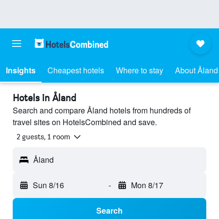
Insights
Cheapest hotels
Where to stay
About Åland
Hotels in Åland
Search and compare Åland hotels from hundreds of
travel sites on HotelsCombined and save.
2 guests, 1 room
Åland
Sun 8/16
-
Mon 8/17
Search