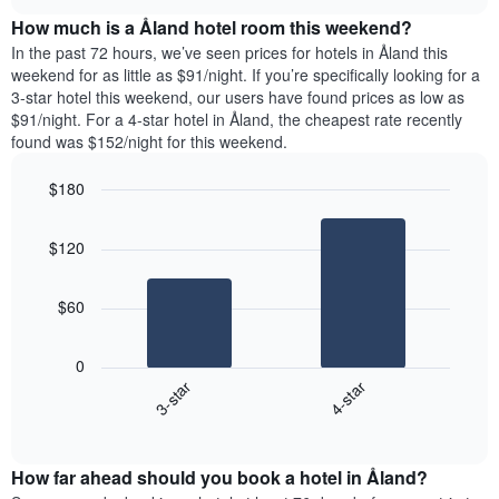
price
chart
the
How much is a Åland hotel room this weekend?
of
week.
a
In the past 72 hours, we’ve seen prices for hotels in Åland this
The
room
weekend for as little as $91/night. If you’re specifically looking for a
chart
tonight
3-star hotel this weekend, our users have found prices as low as
has
found
$91/night. For a 4-star hotel in Åland, the cheapest rate recently
1
in
found was $152/night for this weekend.
Y
the
axis
last
$180
displaying
3
the
Bar
Chart
days
average
graphic.
chart
aggregated
$120
with
price
by
2
of
star
bars.
a
rating
$60
room
The
The
chart
following
0
has
chart
3-star
4-star
1
displays
X
End
the
of
axis
average
interactive
displaying
price
chart
hotel
How far ahead should you book a hotel in Åland?
of
categories
a