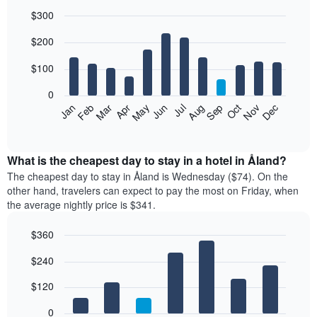
$300
Bar
Chart
$200
graphic.
chart
with
12
$100
bars.
0
The
Feb
May
Aug
Nov
Mar
Jun
Sep
Dec
Jan
Apr
Jul
Oct
following
End
of
chart
interactive
displays
chart
the
What is the cheapest day to stay in a hotel in Åland?
average
The cheapest day to stay in Åland is Wednesday ($74). On the
price
other hand, travelers can expect to pay the most on Friday, when
of
the average nightly price is $341.
a
room
$360
each
Bar
month
Chart
$240
graphic.
chart
The
with
chart
7
$120
has
bars.
1
0