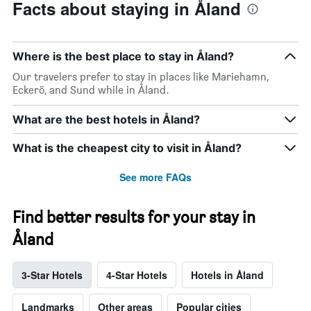
Facts about staying in Åland
Where is the best place to stay in Åland?
Our travelers prefer to stay in places like Mariehamn,
Eckerö, and Sund while in Åland.
What are the best hotels in Åland?
What is the cheapest city to visit in Åland?
See more FAQs
Find better results for your stay in
Åland
3-Star Hotels
4-Star Hotels
Hotels in Åland
Landmarks
Other areas
Popular cities