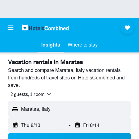
Insights
Where to stay
Vacation rentals in Maratea
Search and compare Maratea, Italy vacation rentals
from hundreds of travel sites on HotelsCombined and
save.
2 guests, 1 room
Maratea, Italy
Thu 8/13
-
Fri 8/14