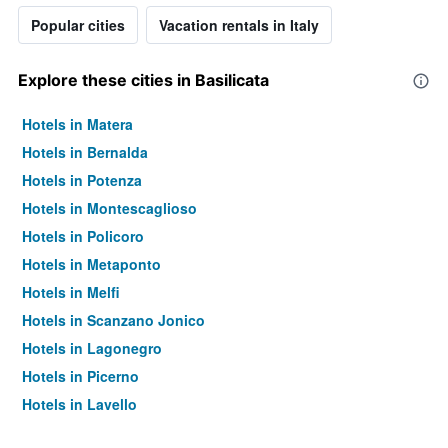
Popular cities
Vacation rentals in Italy
Explore these cities in Basilicata
Hotels in Matera
Hotels in Bernalda
Hotels in Potenza
Hotels in Montescaglioso
Hotels in Policoro
Hotels in Metaponto
Hotels in Melfi
Hotels in Scanzano Jonico
Hotels in Lagonegro
Hotels in Picerno
Hotels in Lavello
Hotels in Calvello