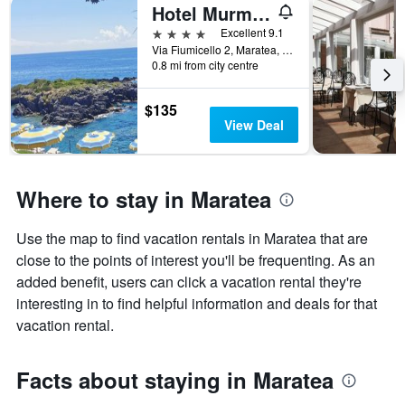
1
Hotel Murmann
X
4 stars
Excellent 9.1
axis
Via Fiumicello 2, Maratea, Potenza, Italy
displaying
0.8 mi from city centre
the
number
$135
of
View Deal
days
before
the
stay
Where to stay in Maratea
The
chart
has
Use the map to find vacation rentals in Maratea that are
1
close to the points of interest you'll be frequenting. As an
Y
axis
added benefit, users can click a vacation rental they're
displaying
interesting in to find helpful information and deals for that
the
vacation rental.
average
price
of
Facts about staying in Maratea
a
room