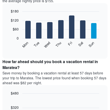
the average nightly price is $155.
$180
Bar
Chart
$120
graphic.
chart
with
7
$60
bars.
0
The
Mon
Thu
Sun
Wed
Sat
Tue
Fri
following
End
of
chart
interactive
displays
chart
the
How far ahead should you book a vacation rental in
average
Maratea?
price
Save money by booking a vacation rental at least 57 days before
of
your trip to Maratea. The lowest price found when booking 57 days
a
ahead was $82 per night.
room
each
$480
day
of
Line
Chart
graphic.
the
chart
with
$320
week