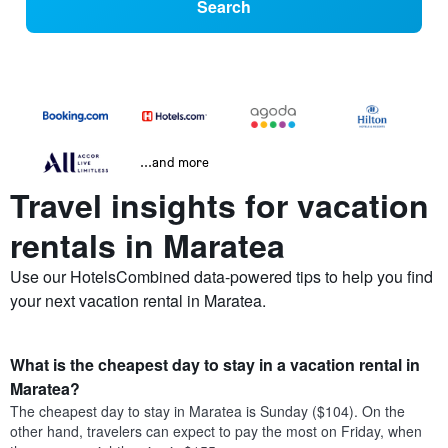
Search
...and more
Travel insights for vacation
rentals in Maratea
Use our HotelsCombined data-powered tips to help you find
your next vacation rental in Maratea.
What is the cheapest day to stay in a vacation rental in
Maratea?
The cheapest day to stay in Maratea is Sunday ($104). On the
other hand, travelers can expect to pay the most on Friday, when