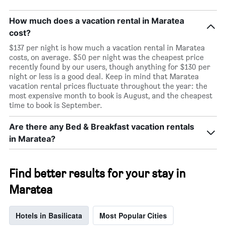
How much does a vacation rental in Maratea
cost?
$137 per night is how much a vacation rental in Maratea
costs, on average. $50 per night was the cheapest price
recently found by our users, though anything for $130 per
night or less is a good deal. Keep in mind that Maratea
vacation rental prices fluctuate throughout the year: the
most expensive month to book is August, and the cheapest
time to book is September.
Are there any Bed & Breakfast vacation rentals
in Maratea?
Find better results for your stay in
Maratea
Hotels in Basilicata
Most Popular Cities