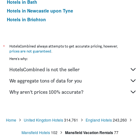
Hotels in Bath
Hotels in Newcastle upon Tyne
Hotels in Brighton
Hotels in Southampton
Hotels in Hounslow
Hotels in Bristol
*
HotelsCombined always attempts to get accurate pricing, however,
prices are not guaranteed
.
Hotels in Oxford
Here's why:
Hotels in Gatwick
HotelsCombined is not the seller
Hotels in Leeds
Hotels in Luton
We aggregate tons of data for you
Hotels in Morecambe
Why aren’t prices 100% accurate?
Hotels in Sheffield
Hotels in Nottingham
Hotels in Windermere
Home
United Kingdom Hotels
314,761
England Hotels
243,260
Hotels in Bournemouth
Mansfield Hotels
102
Mansfield Vacation Rentals
77
Hotels in Croydon