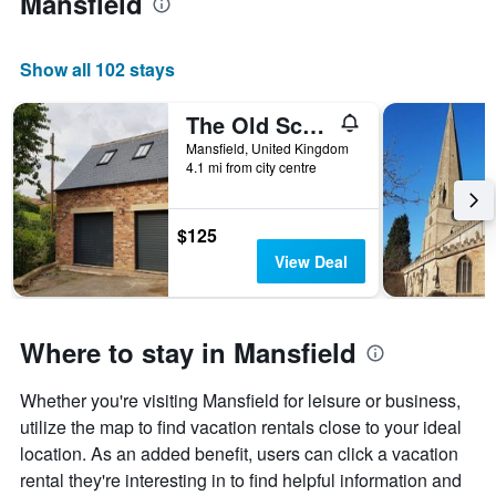
Mansfield
week
The
chart
Show all 102 stays
has
1
The Old School Loft
X
axis
Mansfield, United Kingdom
displaying
4.1 mi from city centre
days
of
the
$125
week.
View Deal
The
chart
has
1
Where to stay in Mansfield
Y
axis
displaying
Whether you're visiting Mansfield for leisure or business,
the
utilize the map to find vacation rentals close to your ideal
average
location. As an added benefit, users can click a vacation
price
rental they're interesting in to find helpful information and
of