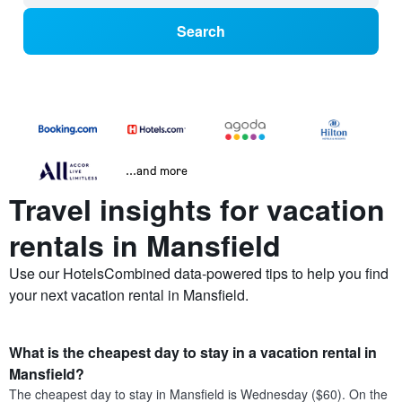
Search
...and more
Travel insights for vacation
rentals in Mansfield
Use our HotelsCombined data-powered tips to help you find
your next vacation rental in Mansfield.
What is the cheapest day to stay in a vacation rental in
Mansfield?
The cheapest day to stay in Mansfield is Wednesday ($60). On the