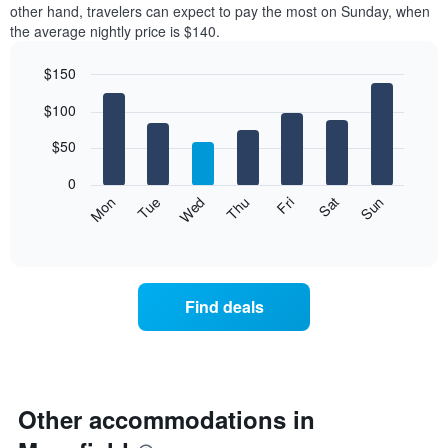
other hand, travelers can expect to pay the most on Sunday, when
the average nightly price is $140.
$150
Bar
Chart
$100
graphic.
chart
with
7
$50
bars.
0
The
Mon
Thu
Sun
Wed
Sat
Tue
Fri
following
End
of
chart
interactive
displays
chart
the
average
Find deals
price
of
a
room
each
day
Other accommodations in
of
the