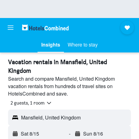
Insights
Where to stay
Vacation rentals in Mansfield, United
Kingdom
Search and compare Mansfield, United Kingdom
vacation rentals from hundreds of travel sites on
HotelsCombined and save.
2 guests, 1 room
Mansfield, United Kingdom
Sat 8/15
-
Sun 8/16