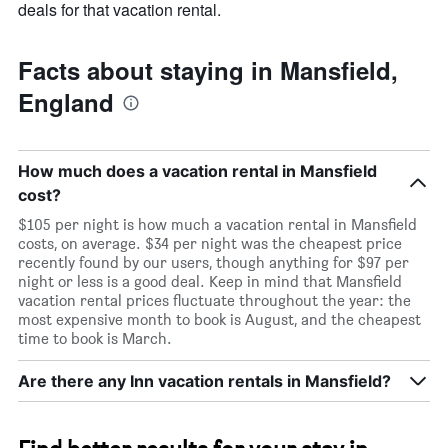
a
deals for that vacation rental.
room
Facts about staying in Mansfield,
England
How much does a vacation rental in Mansfield
cost?
$105 per night is how much a vacation rental in Mansfield
costs, on average. $34 per night was the cheapest price
recently found by our users, though anything for $97 per
night or less is a good deal. Keep in mind that Mansfield
vacation rental prices fluctuate throughout the year: the
most expensive month to book is August, and the cheapest
time to book is March.
Are there any Inn vacation rentals in Mansfield?