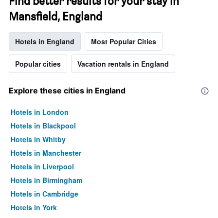
Find better results for your stay in
Mansfield, England
Hotels in England
Most Popular Cities
Popular cities
Vacation rentals in England
Explore these cities in England
Hotels in London
Hotels in Blackpool
Hotels in Whitby
Hotels in Manchester
Hotels in Liverpool
Hotels in Birmingham
Hotels in Cambridge
Hotels in York