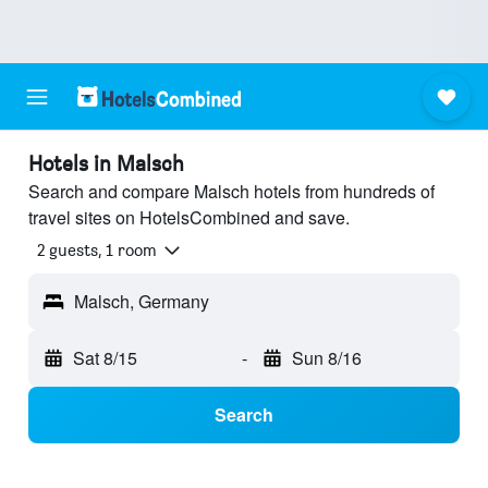
Hotels in Malsch
Search and compare Malsch hotels from hundreds of
travel sites on HotelsCombined and save.
2 guests, 1 room
Malsch, Germany
Sat 8/15
-
Sun 8/16
Search