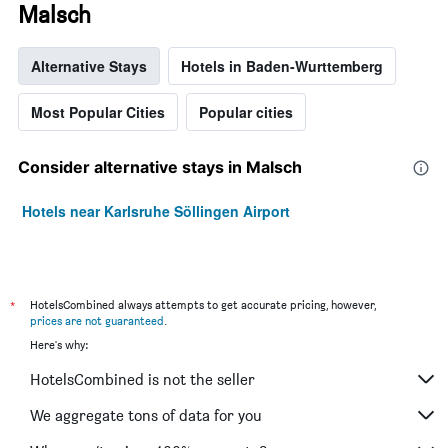
Malsch
Alternative Stays
Hotels in Baden-Wurttemberg
Most Popular Cities
Popular cities
Consider alternative stays in Malsch
Hotels near Karlsruhe Söllingen Airport
*
HotelsCombined always attempts to get accurate pricing, however,
prices are not guaranteed
.
Here's why:
HotelsCombined is not the seller
We aggregate tons of data for you