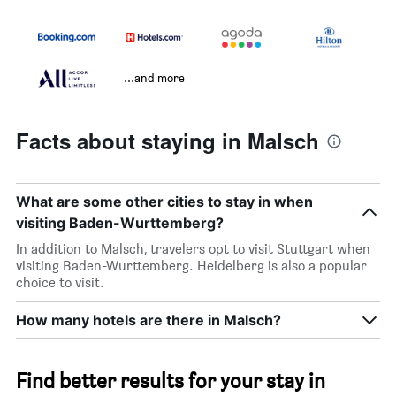
...and more
Facts about staying in Malsch
What are some other cities to stay in when
visiting Baden-Wurttemberg?
In addition to Malsch, travelers opt to visit Stuttgart when
visiting Baden-Wurttemberg. Heidelberg is also a popular
choice to visit.
How many hotels are there in Malsch?
Find better results for your stay in