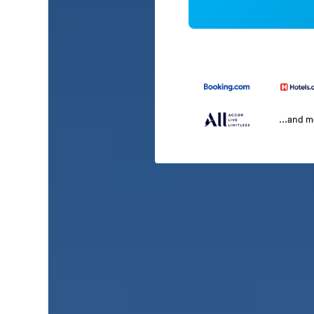
...and 