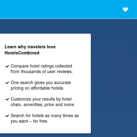
Learn why travelers love
HotelsCombined
Compare hotel ratings collected
from thousands of user reviews.
One search gives you accurate
pricing on affordable hotels.
Customize your results by hotel
chain, amenities, price and more.
Search for hotels as many times as
you want – for free.