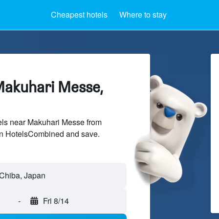
Cheapest hotels
Where to stay
Makuhari Messe,
ls near Makuhari Messe from
 on HotelsCombined and save.
-
Fri 8/14