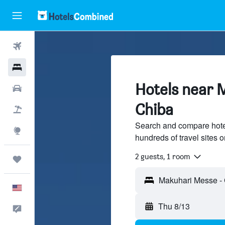
Flights
Hotels
Hotels near 
Cars
Chiba
Packages
Search and compare hote
Explore
hundreds of travel sites
2 guests, 1 room
Trips
English
Thu 8/13
Feedback