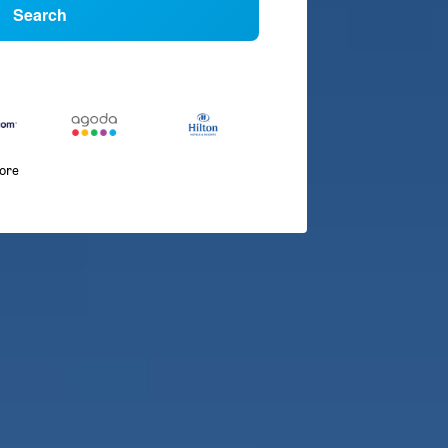
Search
more