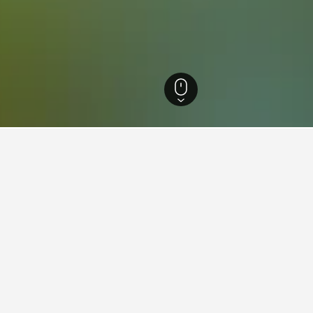
 Brazil Hotels
105,872
Rio de Janeiro Hotels
35,198
Macaé Hotels
223
for vacation rentals in Macaé
d tips to help you find your next vacation rental in Macaé.
y in a vacation rental in
How early should you boo
Book at least 21 days before y
Macaé vacation rental.
s Sunday ($27). On the other hand,
t on Thursday, when the average nightly