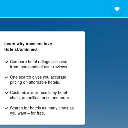
Learn why travelers love
HotelsCombined
Compare hotel ratings collected
from thousands of user reviews.
One search gives you accurate
pricing on affordable hotels.
Customize your results by hotel
chain, amenities, price and more.
Search for hotels as many times as
you want – for free.