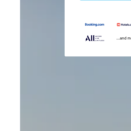
...and 