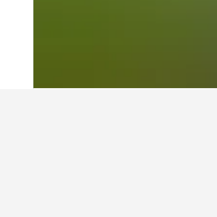
Home
Brazil Hotels
225,625
Southeast
Travel insights 
Use our HotelsCombined data-powere
What is the cheapest day to sta
Macaé?
The cheapest day to stay in Macaé i
travelers can expect to pay the mos