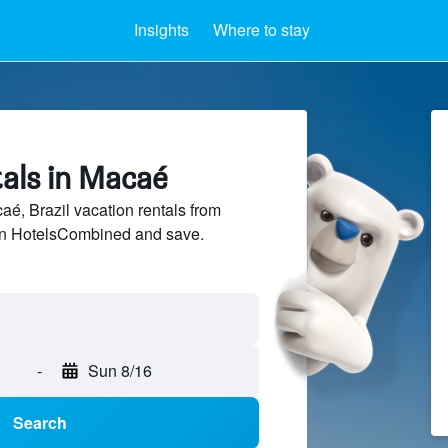
Insights
Where to stay
tals in Macaé
, Brazil vacation rentals from
 on HotelsCombined and save.
-
Sun 8/16
Search