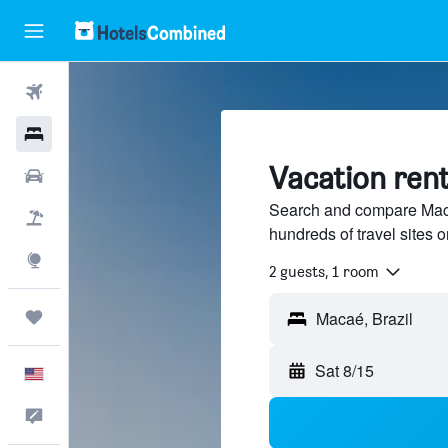
Flights
Hotels
Vacation ren
Cars
Search and compare Macaé
Packages
hundreds of travel sites
Explore
2 guests, 1 room
Trips
Sat 8/15
English
Feedback