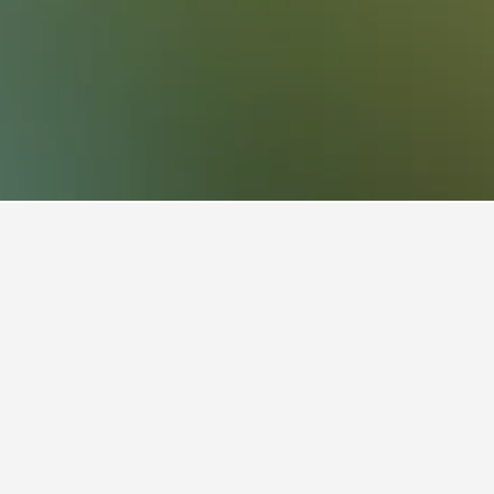
Macaé Vacation Rentals
118
k a vacation rental in Macaé?
our stay begins to get the best price for your