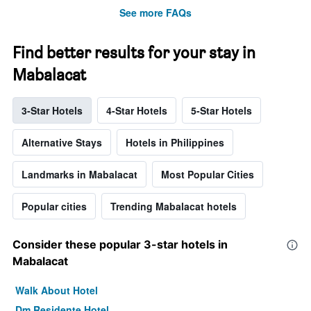
See more FAQs
Find better results for your stay in
Mabalacat
3-Star Hotels
4-Star Hotels
5-Star Hotels
Alternative Stays
Hotels in Philippines
Landmarks in Mabalacat
Most Popular Cities
Popular cities
Trending Mabalacat hotels
Consider these popular 3-star hotels in
Mabalacat
Walk About Hotel
Dm Residente Hotel