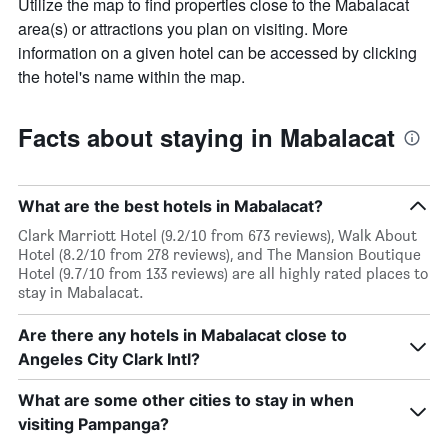
Utilize the map to find properties close to the Mabalacat
area(s) or attractions you plan on visiting. More
information on a given hotel can be accessed by clicking
the hotel's name within the map.
Facts about staying in Mabalacat
What are the best hotels in Mabalacat?
Clark Marriott Hotel (9.2/10 from 673 reviews), Walk About
Hotel (8.2/10 from 278 reviews), and The Mansion Boutique
Hotel (9.7/10 from 133 reviews) are all highly rated places to
stay in Mabalacat.
Are there any hotels in Mabalacat close to
Angeles City Clark Intl?
What are some other cities to stay in when
visiting Pampanga?