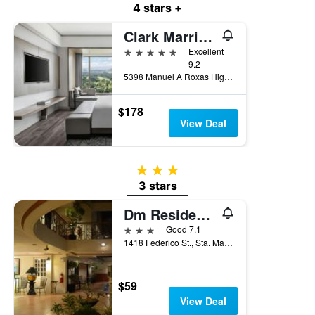
4 stars +
Clark Marriott Hotel
5 stars
Excellent
9.2
5398 Manuel A Roxas Highway, Mabalacat, Philippines
$178
View Deal
3 stars
3 stars
Dm Residente Hotel
3 stars
Good 7.1
1418 Federico St., Sta. Maria I, Mabalacat, Philippines
$59
View Deal