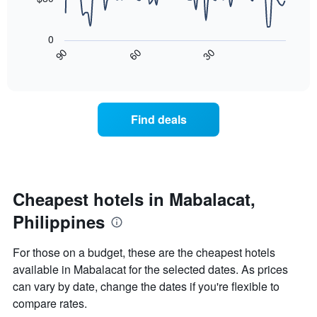
The
in
chart
The
the
has
following
last
0
1
chart
3
30
90
60
X
displays
End
days
of
axis
how
interactive
displaying
the
chart
hotel
price
categories
of
Find deals
by
a
stars.
room
The
changes
chart
nearing
has
the
1
date
Cheapest hotels in Mabalacat,
Y
of
axis
Philippines
the
displaying
stay
the
The
For those on a budget, these are the cheapest hotels
average
chart
available in Mabalacat for the selected dates. As prices
price
has
of
can vary by date, change the dates if you're flexible to
1
a
X
compare rates.
room
axis