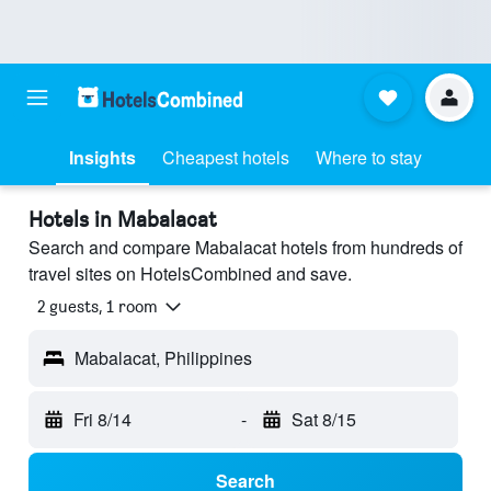
Insights
Cheapest hotels
Where to stay
Hotels in Mabalacat
Search and compare Mabalacat hotels from hundreds of
travel sites on HotelsCombined and save.
2 guests, 1 room
Mabalacat, Philippines
Fri 8/14
-
Sat 8/15
Search