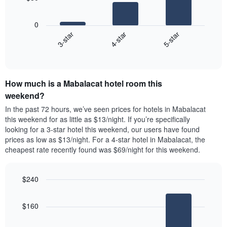
X
The
axis
following
0
displaying
chart
4-star
5-star
3-star
days
displays
of
End
the
of
the
average
interactive
week.
price
chart
The
of
chart
How much is a Mabalacat hotel room this
a
has
room
weekend?
1
tonight
In the past 72 hours, we’ve seen prices for hotels in Mabalacat
Y
found
this weekend for as little as $13/night. If you’re specifically
axis
in
looking for a 3-star hotel this weekend, our users have found
displaying
the
prices as low as $13/night. For a 4-star hotel in Mabalacat, the
the
last
cheapest rate recently found was $69/night for this weekend.
average
3
price
days
of
aggregated
a
$240
by
room
star
Bar
Chart
graphic.
chart
rating
$160
with
The
3
chart
bars.