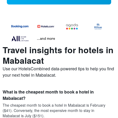
...and more
Travel insights for hotels in
Mabalacat
Use our HotelsCombined data-powered tips to help you find
your next hotel in Mabalacat.
What is the cheapest month to book a hotel in
Mabalacat?
The cheapest month to book a hotel in Mabalacat is February
($41). Conversely, the most expensive month to stay in
Mabalacat is July ($151).