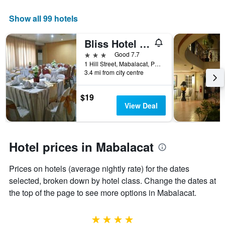
this
displaying
weekend
the
Show all 99 hotels
found
number
in
of
Bliss Hotel Dau
the
days
last
before
3 stars
Good 7.7
3
the
1 Hill Street, Mabalacat, Philippines
days
3.4 mi from city centre
stay
The
chart
$19
has
View Deal
1
Y
axis
displaying
Hotel prices in Mabalacat
the
average
Prices on hotels (average nightly rate) for the dates
price
of
selected, broken down by hotel class. Change the dates at
a
the top of the page to see more options in Mabalacat.
room
4 stars