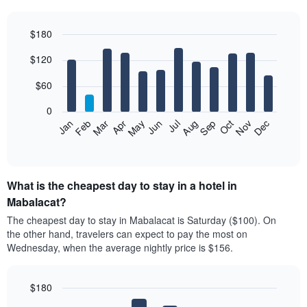
$180
Bar
Chart
$120
graphic.
chart
with
12
$60
bars.
0
The
Feb
May
Aug
Nov
Mar
Jun
Sep
Dec
Jan
Apr
Jul
Oct
following
End
of
chart
interactive
displays
chart
the
What is the cheapest day to stay in a hotel in
average
price
Mabalacat?
of
The cheapest day to stay in Mabalacat is Saturday ($100). On
a
the other hand, travelers can expect to pay the most on
room
Wednesday, when the average nightly price is $156.
each
month
The
$180
chart
has
Bar
Chart