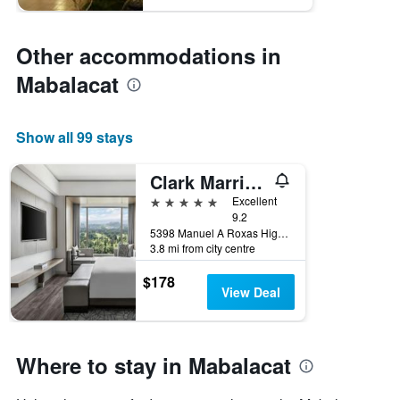
Other accommodations in
Mabalacat
Show all 99 stays
Clark Marriott Hotel
5 stars
Excellent
9.2
5398 Manuel A Roxas Highway, Mabalacat, Philippines
3.8 mi from city centre
$178
View Deal
Where to stay in Mabalacat