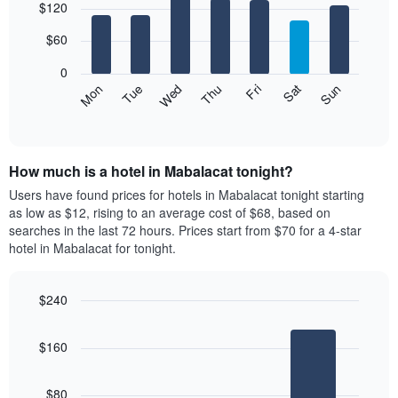
$120
graphic.
chart
1
with
X
7
$60
axis
bars.
displaying
0
months.
The
Mon
Thu
Sun
Wed
Sat
Tue
Fri
The
following
End
chart
of
chart
interactive
has
displays
chart
1
the
Y
How much is a hotel in Mabalacat tonight?
average
axis
price
Users have found prices for hotels in Mabalacat tonight starting
displaying
of
as low as $12, rising to an average cost of $68, based on
the
a
searches in the last 72 hours. Prices start from $70 for a 4-star
average
room
price
hotel in Mabalacat for tonight.
each
of
day
a
of
room
$240
the
Bar
Chart
week
graphic.
chart
The
$160
with
chart
3
has
bars.
1
$80