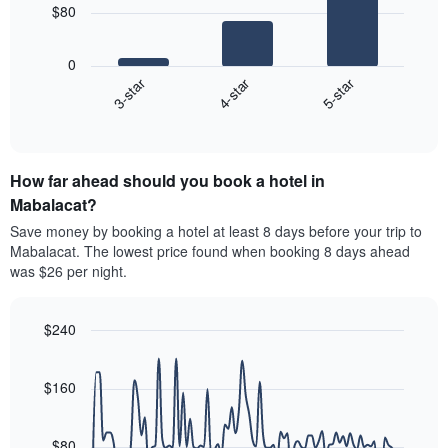
has
$80
1
The
X
following
axis
0
chart
displaying
4-star
5-star
3-star
displays
hotel
End
the
categories
of
average
interactive
by
price
chart
stars.
of
The
How far ahead should you book a hotel in
a
chart
room
Mabalacat?
has
this
Save money by booking a hotel at least 8 days before your trip to
1
weekend
Mabalacat. The lowest price found when booking 8 days ahead
Y
found
axis
was $26 per night.
in
displaying
the
the
last
average
$240
3
price
Line
days
Chart
of
graphic.
chart
aggregated
a
with
$160
by
90
room
star
data
tonight
rating
points.
found
$80